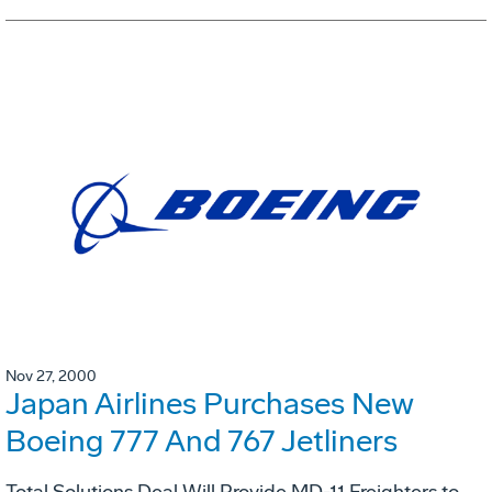
Nov 27, 2000
Japan Airlines Purchases New
Boeing 777 And 767 Jetliners
Total Solutions Deal Will Provide MD-11 Freighters to