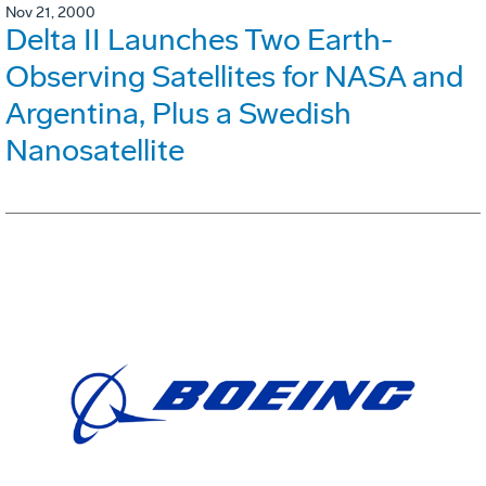
Nov 21, 2000
Delta II Launches Two Earth-
Observing Satellites for NASA and
Argentina, Plus a Swedish
Nanosatellite