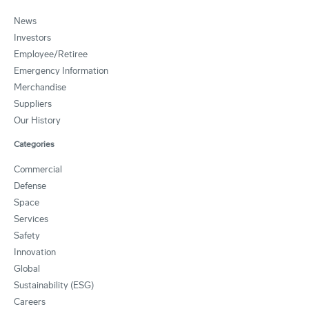
News
Investors
Employee/Retiree
Emergency Information
Merchandise
Suppliers
Our History
Categories
Commercial
Defense
Space
Services
Safety
Innovation
Global
Sustainability (ESG)
Careers