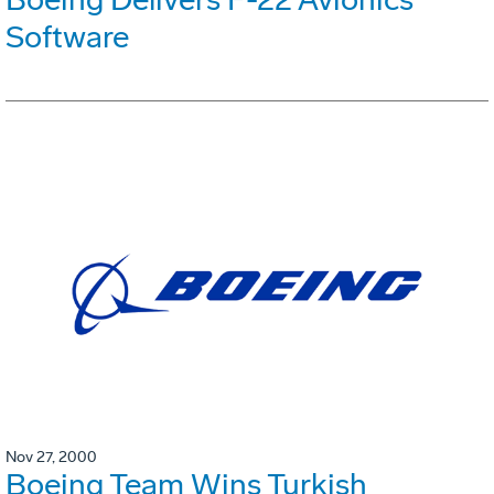
Software
Nov 27, 2000
Boeing Team Wins Turkish