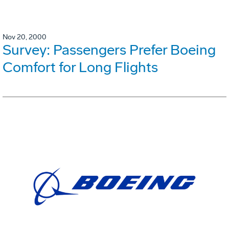
Nov 20, 2000
Survey: Passengers Prefer Boeing
Comfort for Long Flights