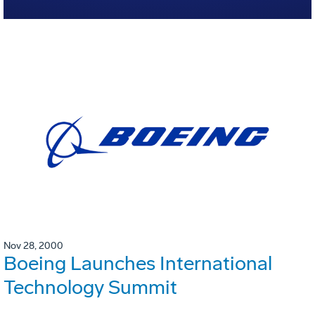
Nov 28, 2000
Boeing Launches International
Technology Summit