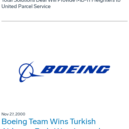
United Parcel Service
Nov 27, 2000
Boeing Team Wins Turkish