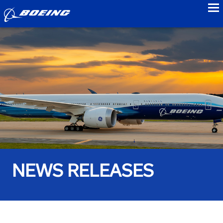
to
NEWS RELEASES