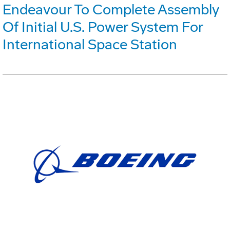
Endeavour To Complete Assembly
Of Initial U.S. Power System For
International Space Station