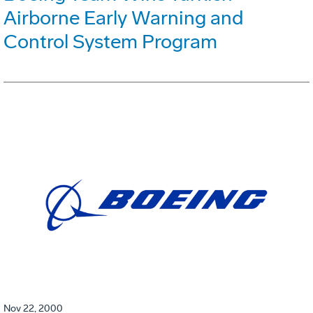
Airborne Early Warning and
Control System Program
Nov 22, 2000