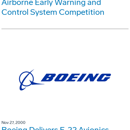
Airborne Early Warning and
Control System Competition
Nov 27, 2000
Boeing Delivers F-22 Avionics