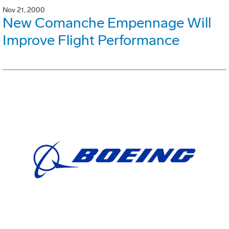
Nov 21, 2000
New Comanche Empennage Will
Improve Flight Performance