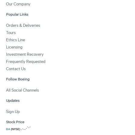
Our Company
Popular Links
Orders & Deliveries
Tours
Ethics Line
Licensing
Investment Recovery
Frequently Requested
Contact Us
Follow Boeing
All Social Channels
Updates
Sign Up
Stock Price
BA
(NYSE)