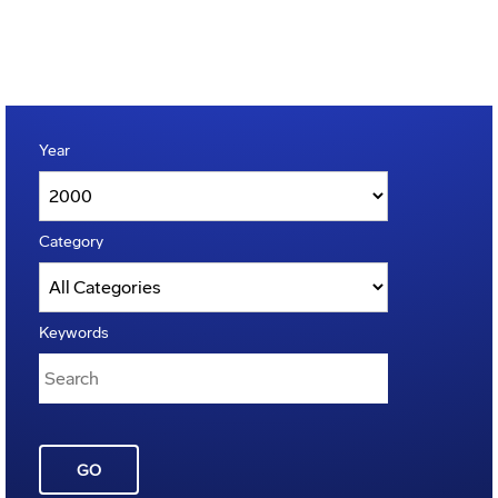
Year
Category
Keywords
GO