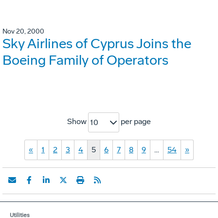
Nov 20, 2000
Sky Airlines of Cyprus Joins the
Boeing Family of Operators
Show
per page
10
«
1
2
3
4
5
6
7
8
9
…
54
»
Utilities