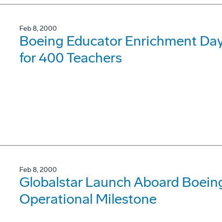
Feb 8, 2000
Boeing Educator Enrichment Day
for 400 Teachers
Feb 8, 2000
Globalstar Launch Aboard Boeing
Operational Milestone