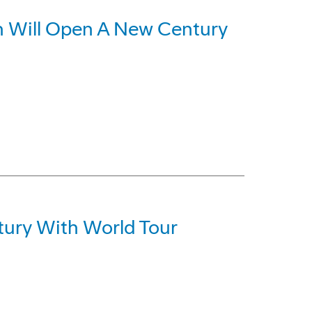
ch Will Open A New Century
ury With World Tour