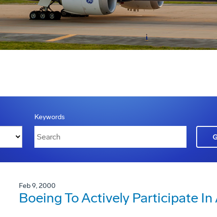
Keywords
Feb 9, 2000
Boeing To Actively Participate I