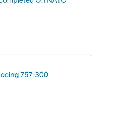
 Completed On NATO
 Boeing 757-300