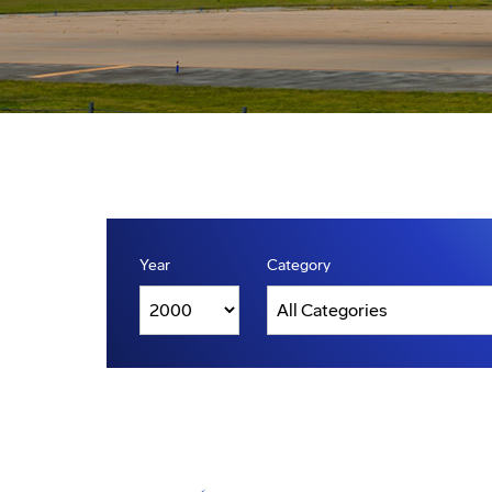
Year
Category