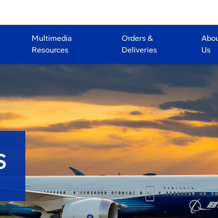
Multimedia
Orders &
Abo
Resources
Deliveries
Us
S