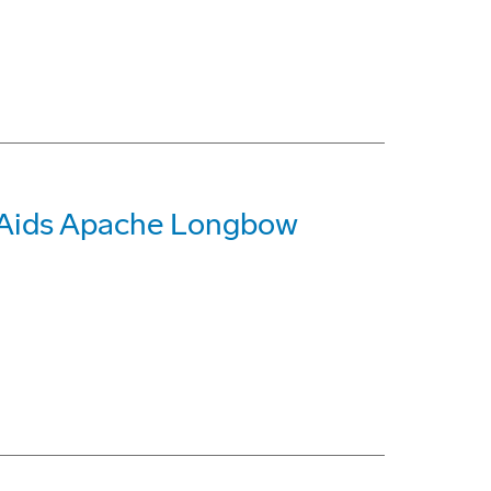
 Aids Apache Longbow