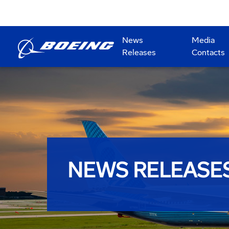
News
Media
Releases
Contacts
NEWS RELEASE