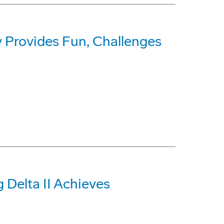
 Provides Fun, Challenges
 Delta II Achieves