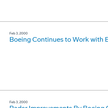
Feb 3, 2000
Boeing Continues to Work with 
Feb 3, 2000