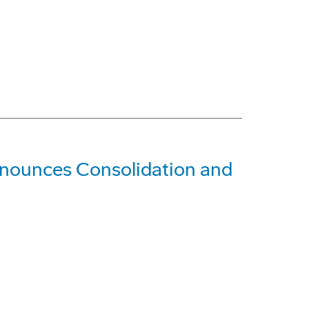
nounces Consolidation and