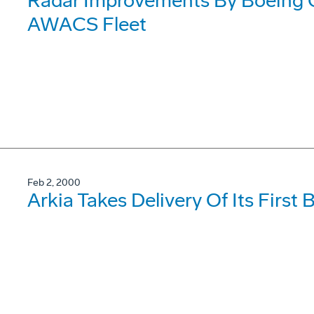
Radar Improvements By Boeing
AWACS Fleet
Feb 2, 2000
Arkia Takes Delivery Of Its First