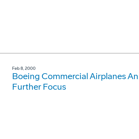
Feb 8, 2000
Boeing Commercial Airplanes An
Further Focus