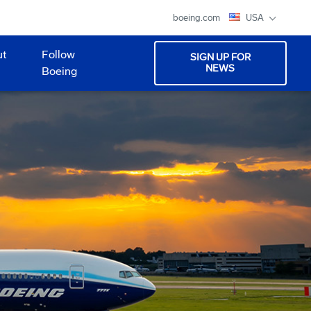
boeing.com
USA
ut
Follow
SIGN UP FOR
NEWS
Boeing