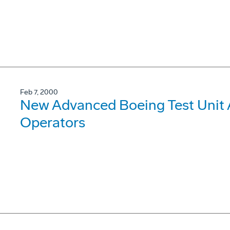
Feb 7, 2000
New Advanced Boeing Test Unit
Operators