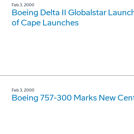
Feb 3, 2000
Boeing Delta II Globalstar Laun
of Cape Launches
Feb 3, 2000
Boeing 757-300 Marks New Cent