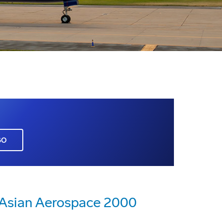
GO
n Asian Aerospace 2000