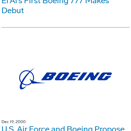
El Al's First Boeing 777 Makes
Debut
Dec 19, 2000
U.S. Air Force and Boeing Propose