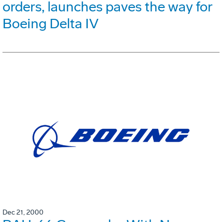
orders, launches paves the way for
Boeing Delta IV
Dec 21, 2000