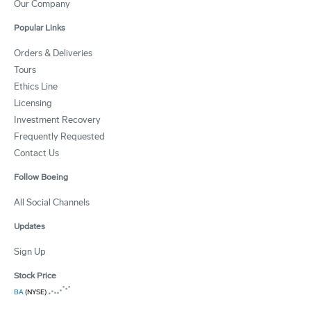
Our Company
Popular Links
Orders & Deliveries
Tours
Ethics Line
Licensing
Investment Recovery
Frequently Requested
Contact Us
Follow Boeing
All Social Channels
Updates
Sign Up
Stock Price
BA
(NYSE)