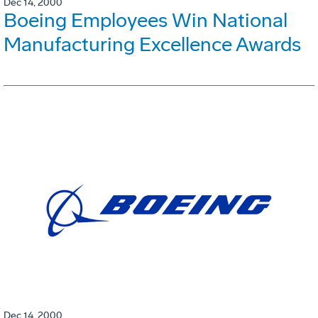
Dec 14, 2000
Boeing Employees Win National
Manufacturing Excellence Awards
Dec 14, 2000