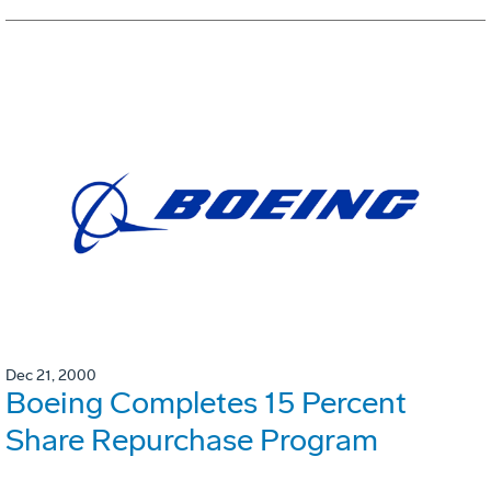
Dec 21, 2000
Boeing Completes 15 Percent
Share Repurchase Program