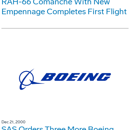
RAH-66 Comanche With New
Empennage Completes First Flight
Dec 21, 2000
SAS Orders Three More Boeing