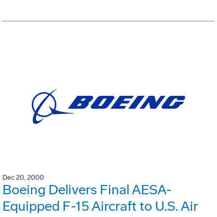
Dec 20, 2000
Boeing Delivers Final AESA-
Equipped F-15 Aircraft to U.S. Air