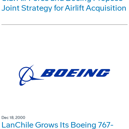
Joint Strategy for Airlift Acquisition
Dec 18, 2000
LanChile Grows Its Boeing 767-