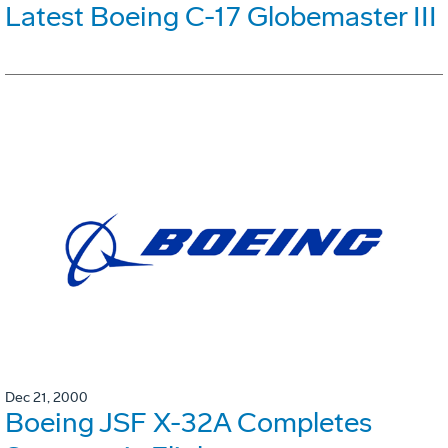
Latest Boeing C-17 Globemaster III
Dec 21, 2000
Boeing JSF X-32A Completes