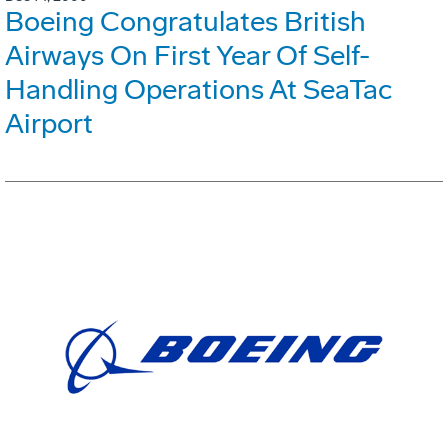
Boeing Congratulates British
Airways On First Year Of Self-
Handling Operations At SeaTac
Airport