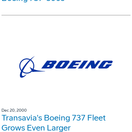
Dec 20, 2000
Transavia's Boeing 737 Fleet
Grows Even Larger