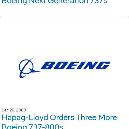
Boeing Next Generation 737s
Dec 20, 2000
Hapag-Lloyd Orders Three More
Boeing 737-800s