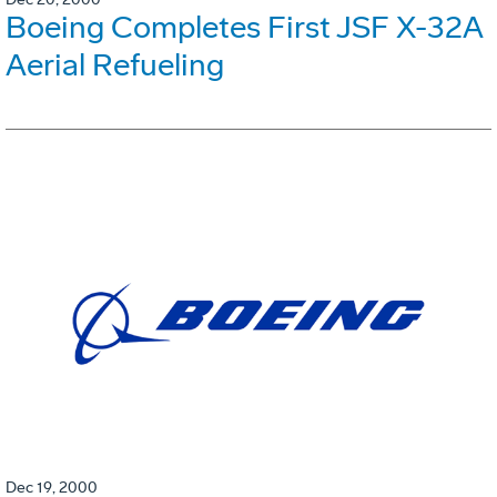
Boeing Completes First JSF X-32A
Aerial Refueling
Dec 19, 2000