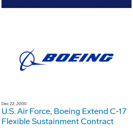
Dec 22, 2000
U.S. Air Force, Boeing Extend C-17
Flexible Sustainment Contract