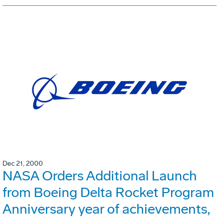
Dec 21, 2000
NASA Orders Additional Launch
from Boeing Delta Rocket Program
Anniversary year of achievements,