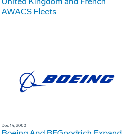
United Kingdom and French
AWACS Fleets
Dec 14, 2000
Boeing And BFGoodrich Expand