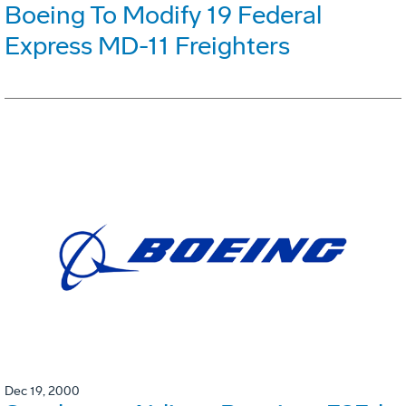
Boeing To Modify 19 Federal
Express MD-11 Freighters
Dec 19, 2000