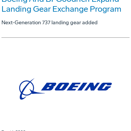
Landing Gear Exchange Program
Next-Generation 737 landing gear added