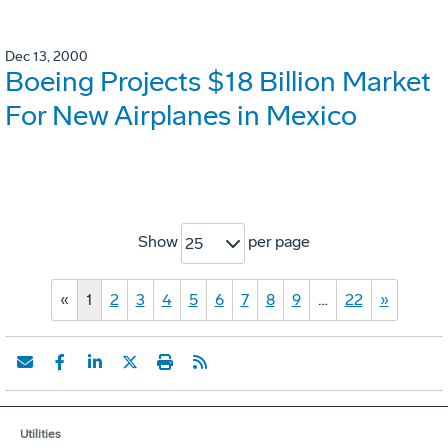
Dec 13, 2000
Boeing Projects $18 Billion Market
For New Airplanes in Mexico
Show
per page
25
«
1
2
3
4
5
6
7
8
9
…
22
»
Utilities