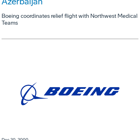
Azerbaijan
Boeing coordinates relief flight with Northwest Medical
Teams
Dec 20, 2000