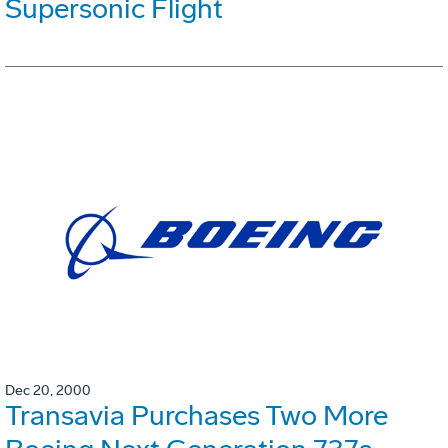
Supersonic Flight
Dec 20, 2000
Transavia Purchases Two More