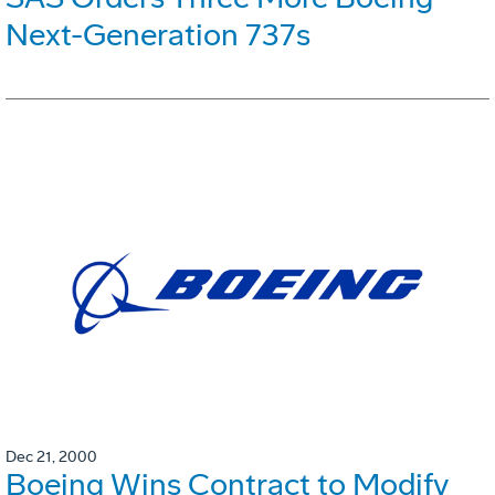
Next-Generation 737s
Dec 21, 2000
Boeing Wins Contract to Modify