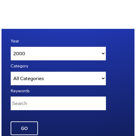
Year
Category
Keywords
GO