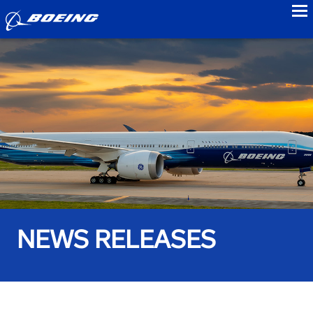
to
NEWS RELEASES