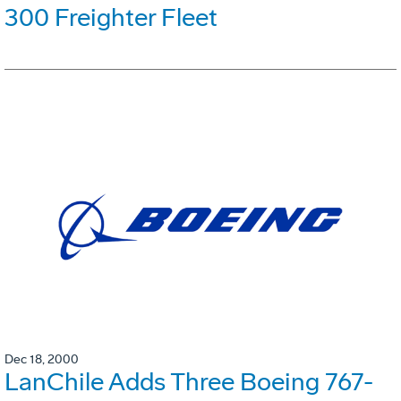
300 Freighter Fleet
Dec 18, 2000
LanChile Adds Three Boeing 767-