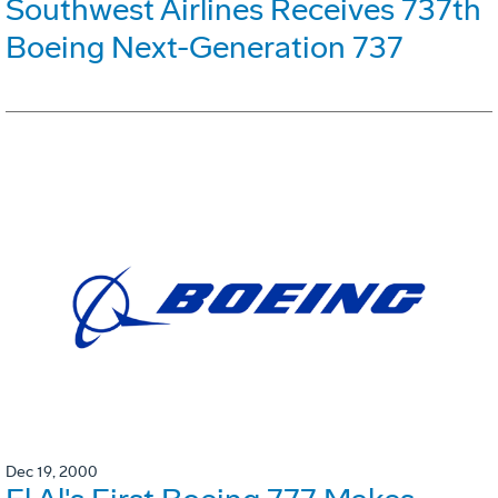
Southwest Airlines Receives 737th
Boeing Next-Generation 737
Dec 19, 2000