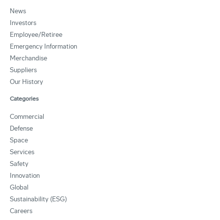
News
Investors
Employee/Retiree
Emergency Information
Merchandise
Suppliers
Our History
Categories
Commercial
Defense
Space
Services
Safety
Innovation
Global
Sustainability (ESG)
Careers