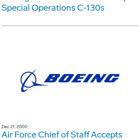
Special Operations C-130s
Dec 21, 2000
Air Force Chief of Staff Accepts