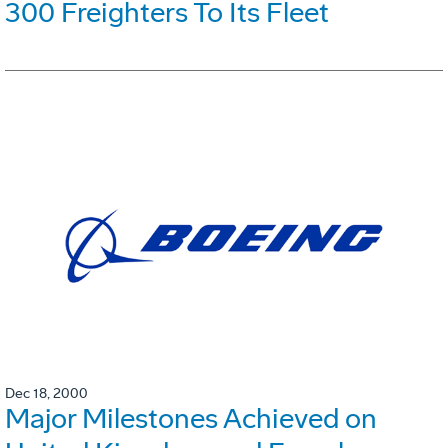
300 Freighters To Its Fleet
Dec 18, 2000
Major Milestones Achieved on