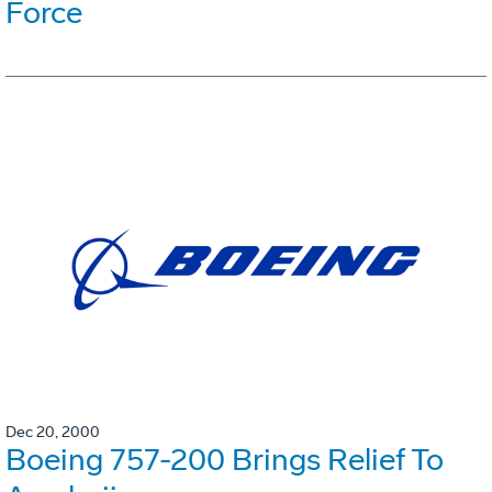
Force
Dec 20, 2000
Boeing 757-200 Brings Relief To