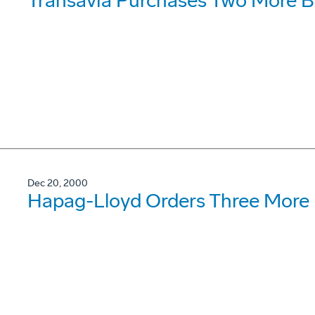
Transavia Purchases Two More B
Dec 20, 2000
Hapag-Lloyd Orders Three More