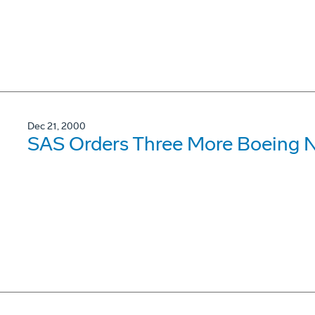
Dec 21, 2000
SAS Orders Three More Boeing 