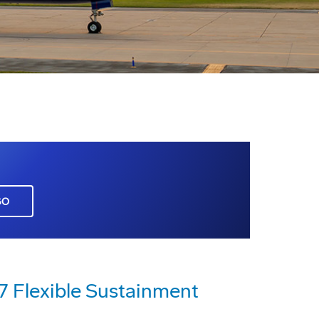
GO
17 Flexible Sustainment