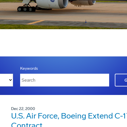
Keywords
Dec 22, 2000
U.S. Air Force, Boeing Extend C-
Contract