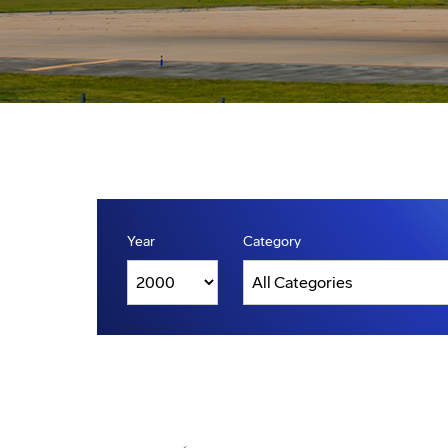
Year
Category