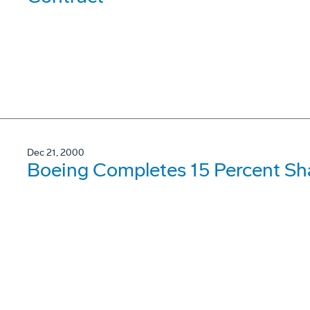
Dec 21, 2000
Boeing Completes 15 Percent S