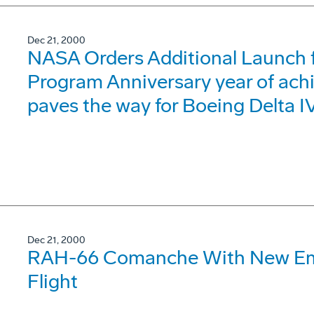
Dec 21, 2000
NASA Orders Additional Launch 
Program Anniversary year of ach
paves the way for Boeing Delta I
Dec 21, 2000
RAH-66 Comanche With New Em
Flight