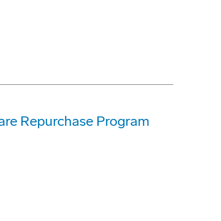
hare Repurchase Program