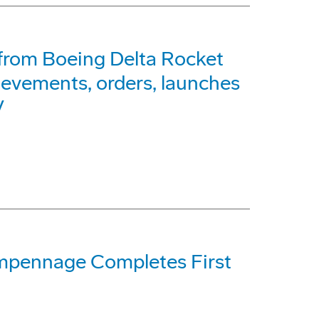
from Boeing Delta Rocket
ievements, orders, launches
V
pennage Completes First