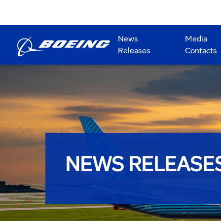
News
Media
Releases
Contacts
NEWS RELEASE