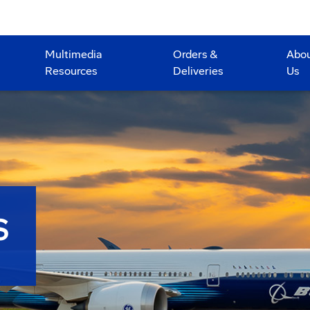
Multimedia
Orders &
Abo
Resources
Deliveries
Us
S