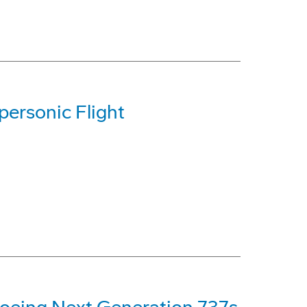
ersonic Flight