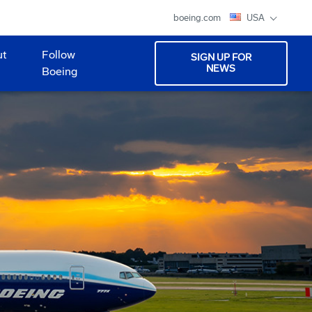
boeing.com
USA
ut
Follow
SIGN UP FOR
NEWS
Boeing