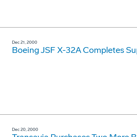
Dec 21, 2000
Boeing JSF X-32A Completes Sup
Dec 20, 2000