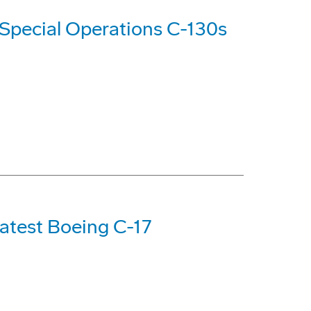
Special Operations C-130s
Latest Boeing C-17