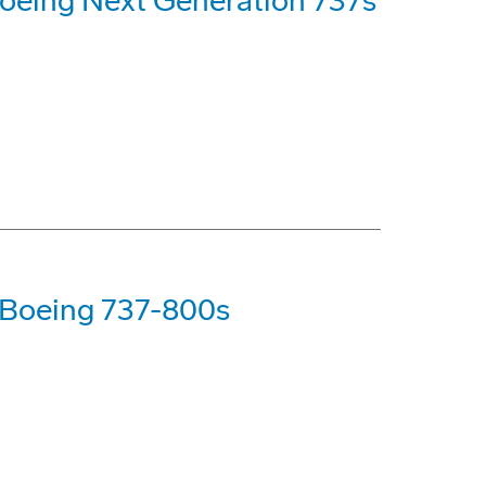
oeing Next Generation 737s
 Boeing 737-800s