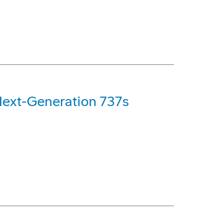
Next-Generation 737s