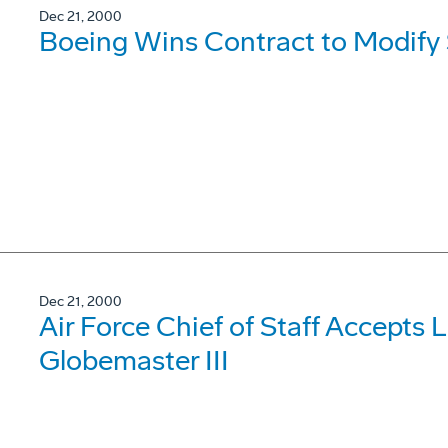
Dec 21, 2000
Boeing Wins Contract to Modify 
Dec 21, 2000
Air Force Chief of Staff Accepts 
Globemaster III