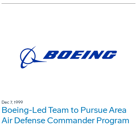
Dec 7, 1999
Boeing-Led Team to Pursue Area
Air Defense Commander Program