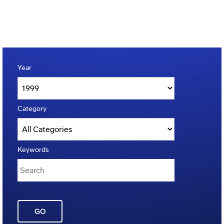
Year
Category
Keywords
GO