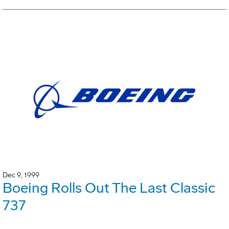
Dec 9, 1999
Boeing Rolls Out The Last Classic
737