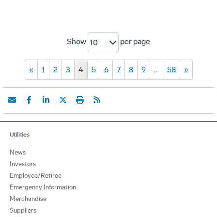
Show
per page
10
«
1
2
3
4
5
6
7
8
9
…
58
»
Utilities
News
Investors
Employee/Retiree
Emergency Information
Merchandise
Suppliers