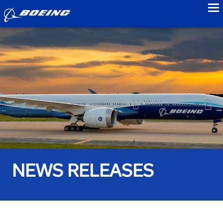
to
NEWS RELEASES