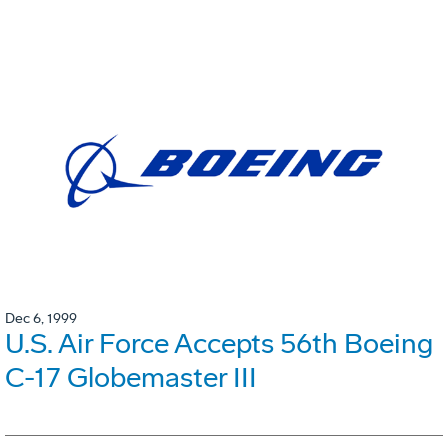
Dec 6, 1999
U.S. Air Force Accepts 56th Boeing
C-17 Globemaster III