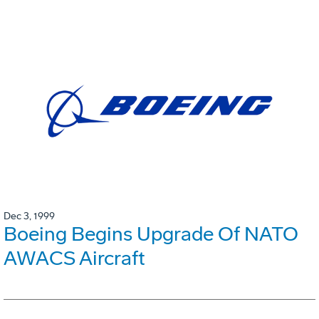
Dec 3, 1999
Boeing Begins Upgrade Of NATO
AWACS Aircraft