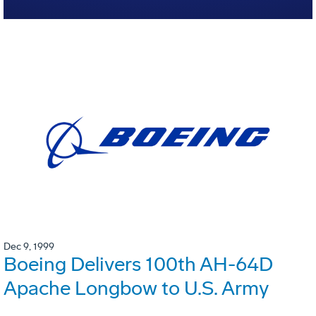
Dec 9, 1999
Boeing Delivers 100th AH-64D
Apache Longbow to U.S. Army