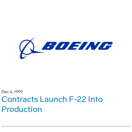
Dec 4, 1999
Contracts Launch F-22 Into
Production