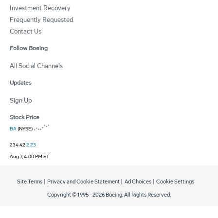
Investment Recovery
Frequently Requested
Contact Us
Follow Boeing
All Social Channels
Updates
Sign Up
Stock Price
BA
(NYSE)
234.42
2.23
Aug 7, 4:00 PM ET
Site Terms
|
Privacy and Cookie Statement
|
Ad Choices
|
Cookie Settings
Copyright © 1995 -
2026
Boeing. All Rights Reserved.