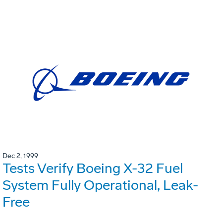
Dec 2, 1999
Tests Verify Boeing X-32 Fuel
System Fully Operational, Leak-
Free