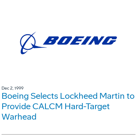
Dec 2, 1999
Boeing Selects Lockheed Martin to
Provide CALCM Hard-Target
Warhead