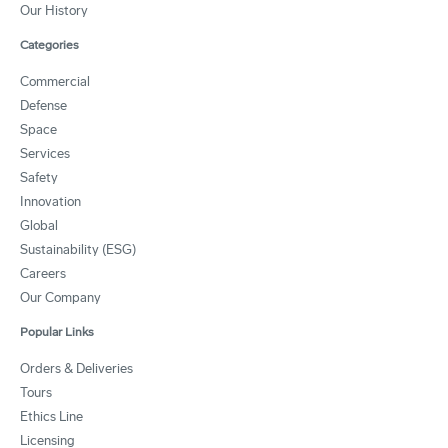
Our History
Categories
Commercial
Defense
Space
Services
Safety
Innovation
Global
Sustainability (ESG)
Careers
Our Company
Popular Links
Orders & Deliveries
Tours
Ethics Line
Licensing