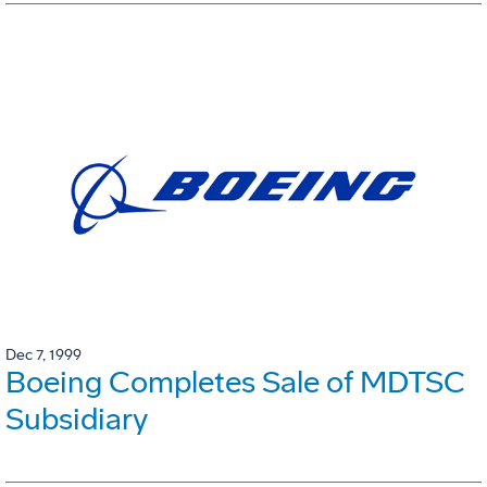
Dec 7, 1999
Boeing Completes Sale of MDTSC
Subsidiary