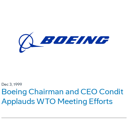
Dec 3, 1999
Boeing Chairman and CEO Condit
Applauds WTO Meeting Efforts