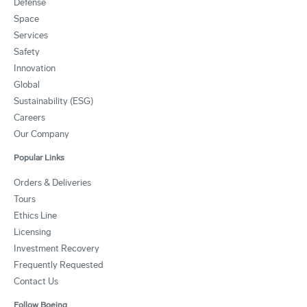
Defense
Space
Services
Safety
Innovation
Global
Sustainability (ESG)
Careers
Our Company
Popular Links
Orders & Deliveries
Tours
Ethics Line
Licensing
Investment Recovery
Frequently Requested
Contact Us
Follow Boeing