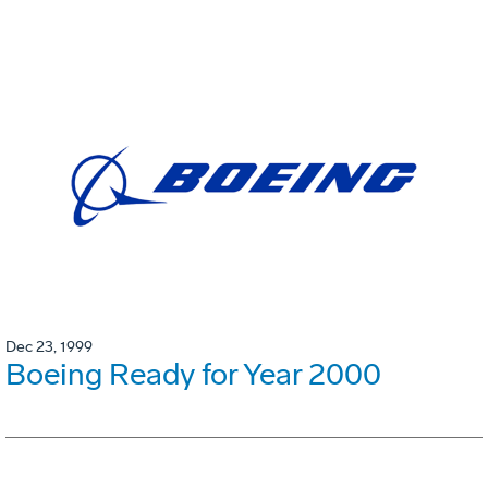
Dec 23, 1999
Boeing Ready for Year 2000