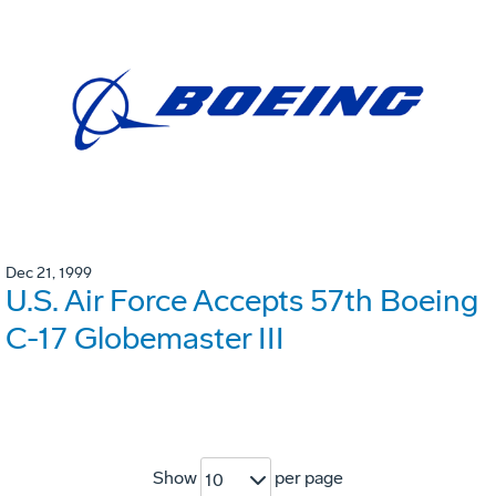
Dec 21, 1999
U.S. Air Force Accepts 57th Boeing
C-17 Globemaster III
Show
per page
10