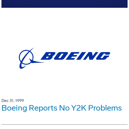
Dec 31, 1999
Boeing Reports No Y2K Problems