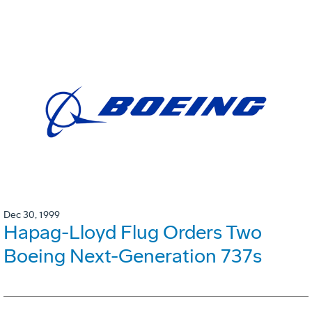
Dec 30, 1999
Hapag-Lloyd Flug Orders Two
Boeing Next-Generation 737s