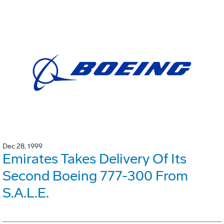
Dec 28, 1999
Emirates Takes Delivery Of Its
Second Boeing 777-300 From
S.A.L.E.