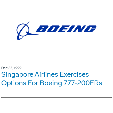
Dec 23, 1999
Singapore Airlines Exercises
Options For Boeing 777-200ERs