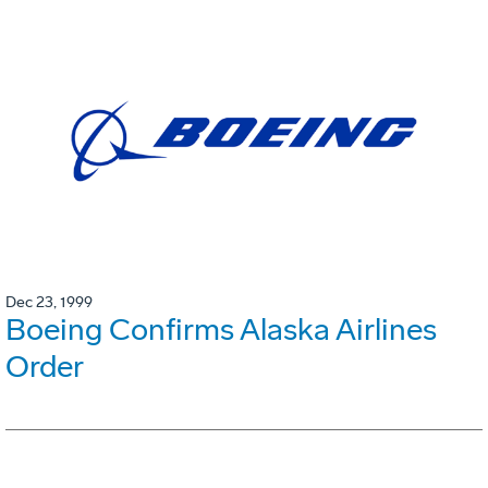
Dec 23, 1999
Boeing Confirms Alaska Airlines
Order