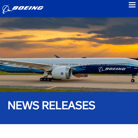
to
NEWS RELEASES