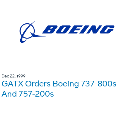
Dec 22, 1999
GATX Orders Boeing 737-800s
And 757-200s