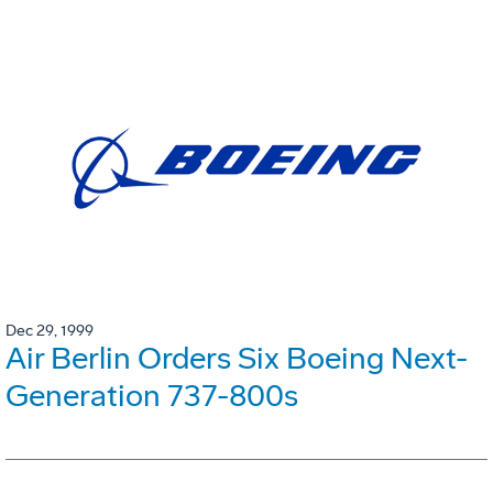
Dec 29, 1999
Air Berlin Orders Six Boeing Next-
Generation 737-800s