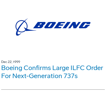
Dec 22, 1999
Boeing Confirms Large ILFC Order
For Next-Generation 737s