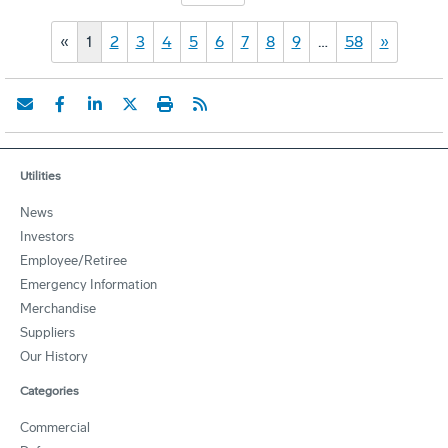
«
1
2
3
4
5
6
7
8
9
…
58
»
Utilities
News
Investors
Employee/Retiree
Emergency Information
Merchandise
Suppliers
Our History
Categories
Commercial