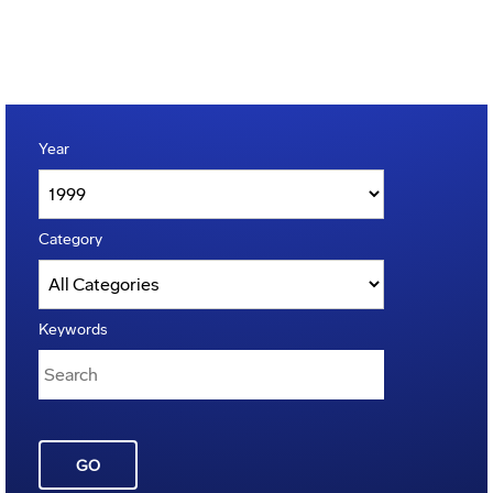
Year
Category
Keywords
GO