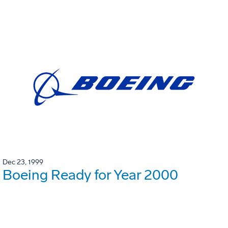
Dec 23, 1999
Boeing Ready for Year 2000