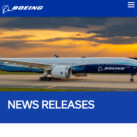
to
NEWS RELEASES