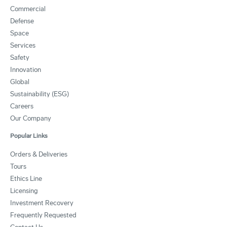
Commercial
Defense
Space
Services
Safety
Innovation
Global
Sustainability (ESG)
Careers
Our Company
Popular Links
Orders & Deliveries
Tours
Ethics Line
Licensing
Investment Recovery
Frequently Requested