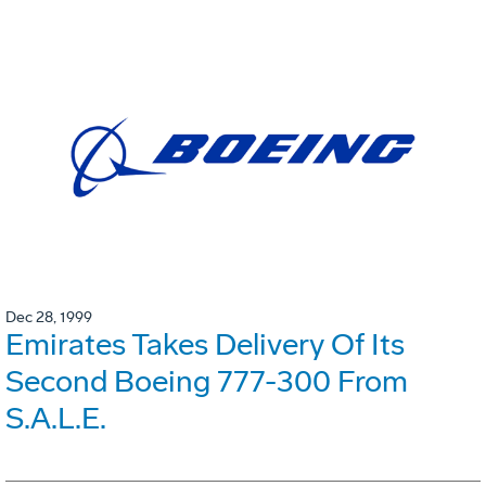
Dec 28, 1999
Emirates Takes Delivery Of Its
Second Boeing 777-300 From
S.A.L.E.