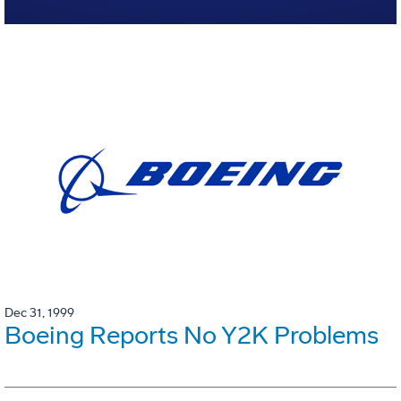
Dec 31, 1999
Boeing Reports No Y2K Problems