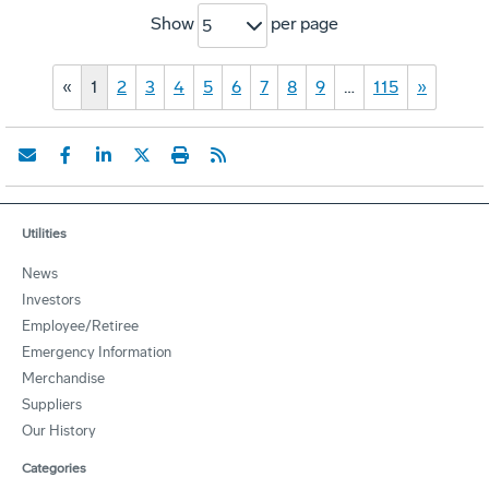
Show
per page
5
«
1
2
3
4
5
6
7
8
9
…
115
»
Utilities
News
Investors
Employee/Retiree
Emergency Information
Merchandise
Suppliers
Our History
Categories