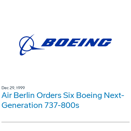
Dec 29, 1999
Air Berlin Orders Six Boeing Next-
Generation 737-800s