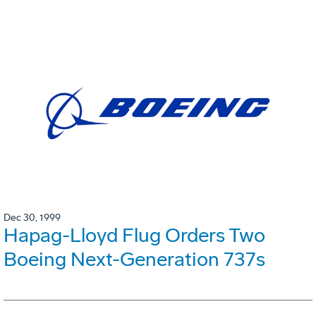
Dec 30, 1999
Hapag-Lloyd Flug Orders Two
Boeing Next-Generation 737s