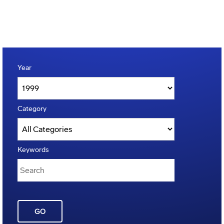
Year
Category
Keywords
GO