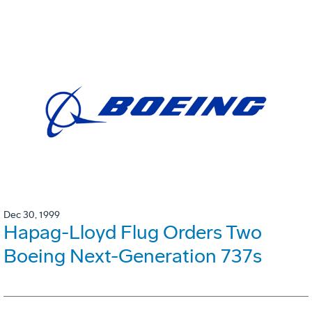
Dec 30, 1999
Hapag-Lloyd Flug Orders Two
Boeing Next-Generation 737s