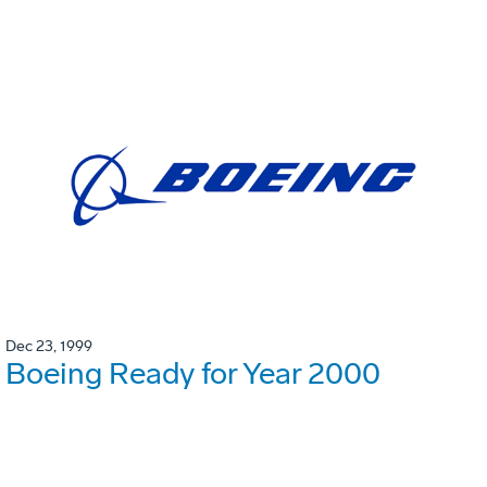
Dec 23, 1999
Boeing Ready for Year 2000