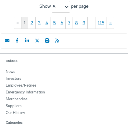
Show
per page
5
«
1
2
3
4
5
6
7
8
9
…
115
»
Utilities
News
Investors
Employee/Retiree
Emergency Information
Merchandise
Suppliers
Our History
Categories