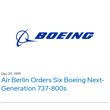
Dec 29, 1999
Air Berlin Orders Six Boeing Next-
Generation 737-800s