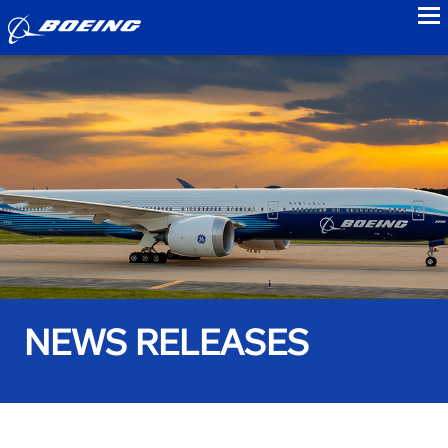
to
NEWS RELEASES