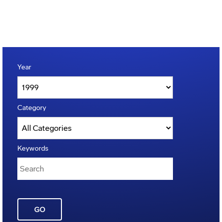
Year
Category
Keywords
GO