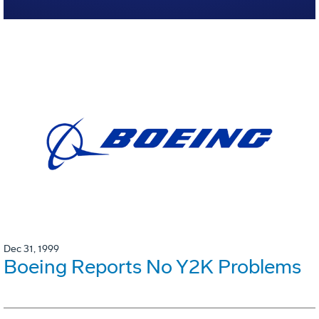
Dec 31, 1999
Boeing Reports No Y2K Problems