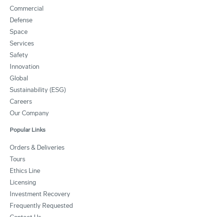
Commercial
Defense
Space
Services
Safety
Innovation
Global
Sustainability (ESG)
Careers
Our Company
Popular Links
Orders & Deliveries
Tours
Ethics Line
Licensing
Investment Recovery
Frequently Requested