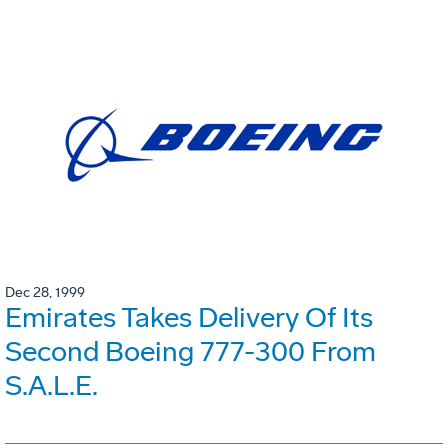
Dec 28, 1999
Emirates Takes Delivery Of Its
Second Boeing 777-300 From
S.A.L.E.