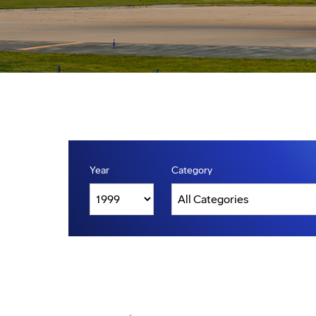
Year
Category