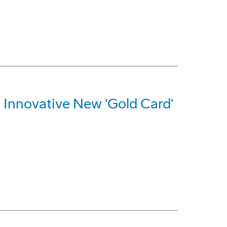
Innovative New 'Gold Card'