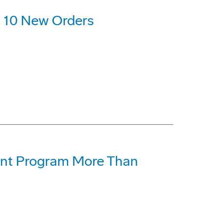
 10 New Orders
t Program More Than