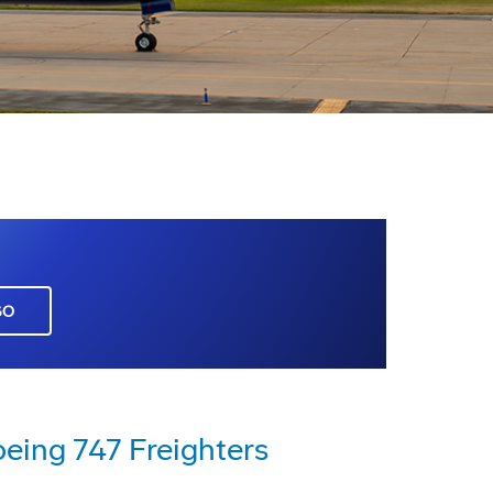
GO
oeing 747 Freighters