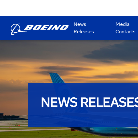
News
Media
Releases
Contacts
NEWS RELEASE