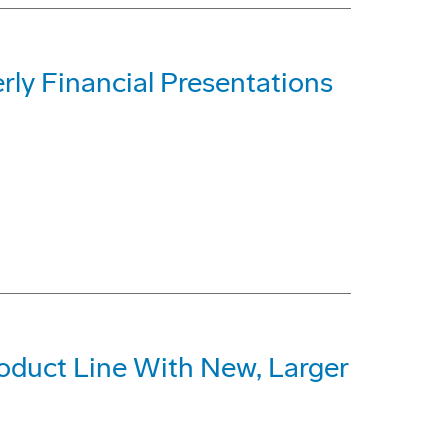
rly Financial Presentations
oduct Line With New, Larger