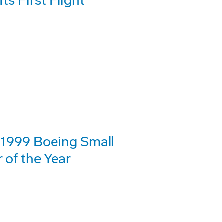
s First Flight
1999 Boeing Small
 of the Year