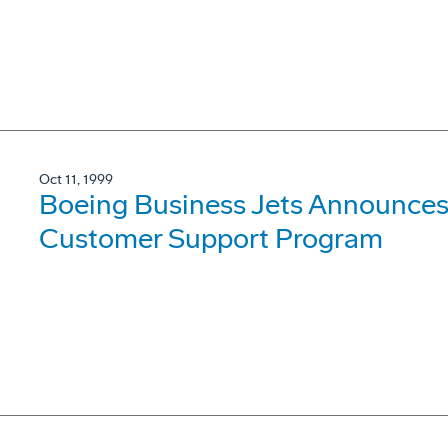
Oct 11, 1999
Boeing Business Jets Announces 
Customer Support Program