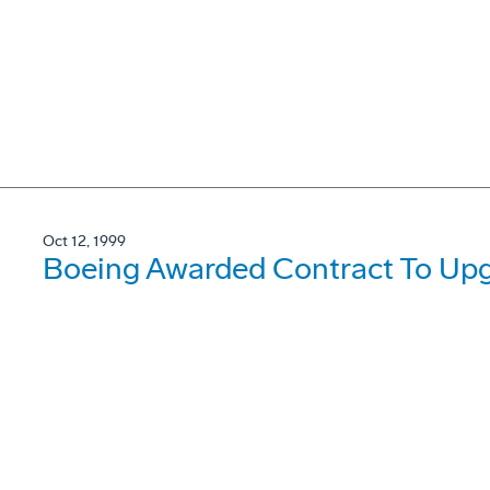
Oct 12, 1999
Boeing Awarded Contract To Upg