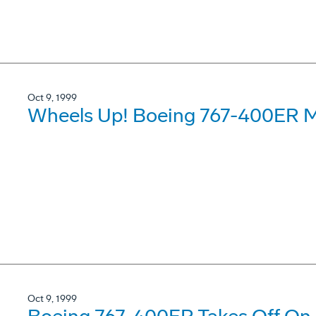
Oct 9, 1999
Wheels Up! Boeing 767-400ER M
Oct 9, 1999