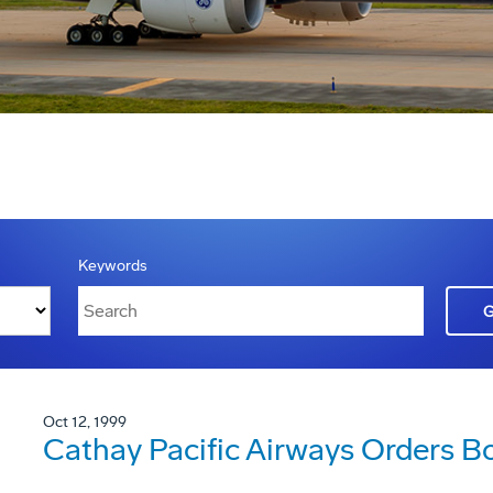
Keywords
Oct 12, 1999
Cathay Pacific Airways Orders B