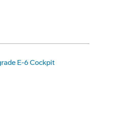
rade E-6 Cockpit