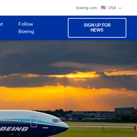
boeing.com
USA
ut
Follow
SIGN UP FOR
NEWS
Boeing