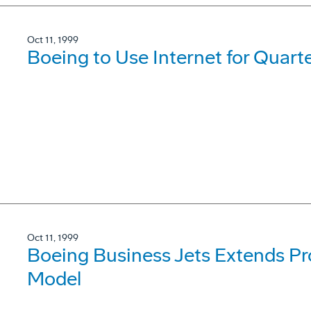
Oct 11, 1999
Boeing to Use Internet for Quarte
Oct 11, 1999
Boeing Business Jets Extends Pr
Model