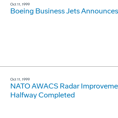
Oct 11, 1999
Boeing Business Jets Announces
Oct 11, 1999
NATO AWACS Radar Improvemen
Halfway Completed