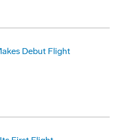
akes Debut Flight