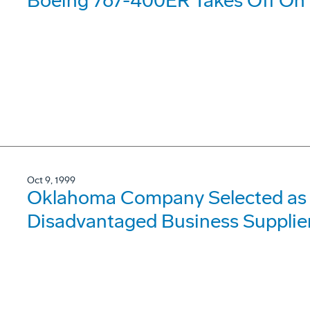
Boeing 767-400ER Takes Off On It
Oct 9, 1999
Oklahoma Company Selected as 
Disadvantaged Business Supplier