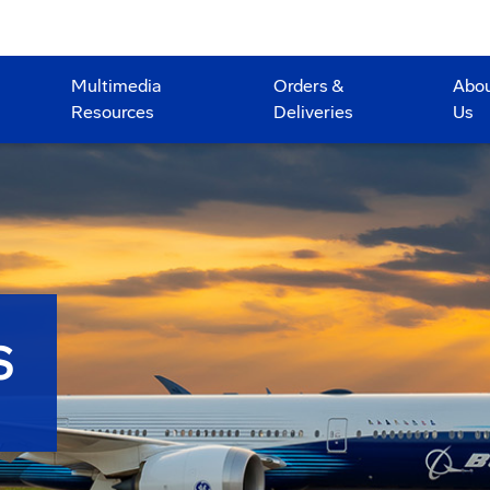
Multimedia
Orders &
Abo
Resources
Deliveries
Us
S