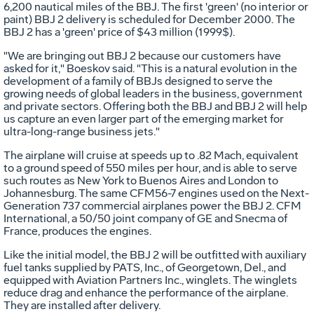
6,200 nautical miles of the BBJ. The first 'green' (no interior or
paint) BBJ 2 delivery is scheduled for December 2000. The
BBJ 2 has a 'green' price of $43 million (1999$).
"We are bringing out BBJ 2 because our customers have
asked for it," Boeskov said. "This is a natural evolution in the
development of a family of BBJs designed to serve the
growing needs of global leaders in the business, government
and private sectors. Offering both the BBJ and BBJ 2 will help
us capture an even larger part of the emerging market for
ultra-long-range business jets."
The airplane will cruise at speeds up to .82 Mach, equivalent
to a ground speed of 550 miles per hour, and is able to serve
such routes as New York to Buenos Aires and London to
Johannesburg. The same CFM56-7 engines used on the Next-
Generation 737 commercial airplanes power the BBJ 2. CFM
International, a 50/50 joint company of GE and Snecma of
France, produces the engines.
Like the initial model, the BBJ 2 will be outfitted with auxiliary
fuel tanks supplied by PATS, Inc., of Georgetown, Del., and
equipped with Aviation Partners Inc., winglets. The winglets
reduce drag and enhance the performance of the airplane.
They are installed after delivery.