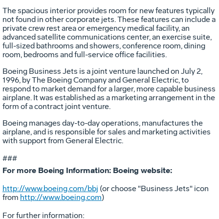
The spacious interior provides room for new features typically
not found in other corporate jets. These features can include a
private crew rest area or emergency medical facility, an
advanced satellite communications center, an exercise suite,
full-sized bathrooms and showers, conference room, dining
room, bedrooms and full-service office facilities.
Boeing Business Jets is a joint venture launched on July 2,
1996, by The Boeing Company and General Electric, to
respond to market demand for a larger, more capable business
airplane. It was established as a marketing arrangement in the
form of a contract joint venture.
Boeing manages day-to-day operations, manufactures the
airplane, and is responsible for sales and marketing activities
with support from General Electric.
###
For more Boeing Information: Boeing website:
http://www.boeing.com/bbj
(or choose "Business Jets" icon
from
http://www.boeing.com
)
For further information: