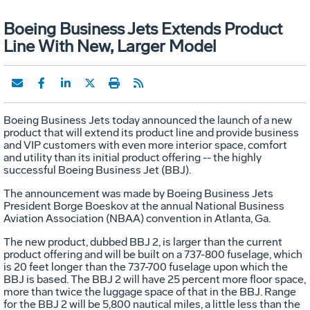
Boeing Business Jets Extends Product
Line With New, Larger Model
Boeing Business Jets today announced the launch of a new
product that will extend its product line and provide business
and VIP customers with even more interior space, comfort
and utility than its initial product offering -- the highly
successful Boeing Business Jet (BBJ).
The announcement was made by Boeing Business Jets
President Borge Boeskov at the annual National Business
Aviation Association (NBAA) convention in Atlanta, Ga.
The new product, dubbed BBJ 2, is larger than the current
product offering and will be built on a 737-800 fuselage, which
is 20 feet longer than the 737-700 fuselage upon which the
BBJ is based. The BBJ 2 will have 25 percent more floor space,
more than twice the luggage space of that in the BBJ. Range
for the BBJ 2 will be 5,800 nautical miles, a little less than the