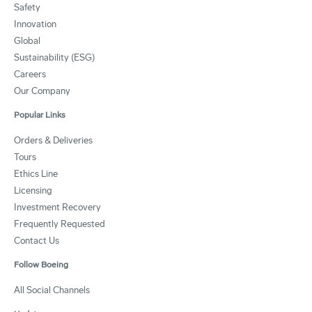
Safety
Innovation
Global
Sustainability (ESG)
Careers
Our Company
Popular Links
Orders & Deliveries
Tours
Ethics Line
Licensing
Investment Recovery
Frequently Requested
Contact Us
Follow Boeing
All Social Channels