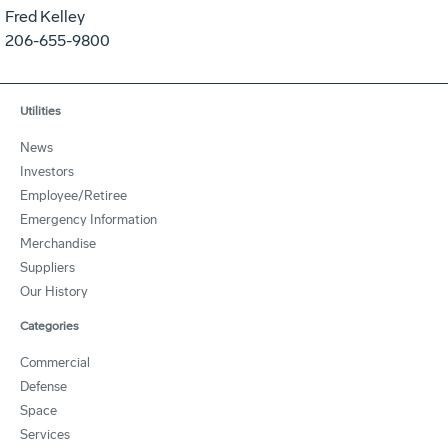
Fred Kelley
206-655-9800
Utilities
News
Investors
Employee/Retiree
Emergency Information
Merchandise
Suppliers
Our History
Categories
Commercial
Defense
Space
Services