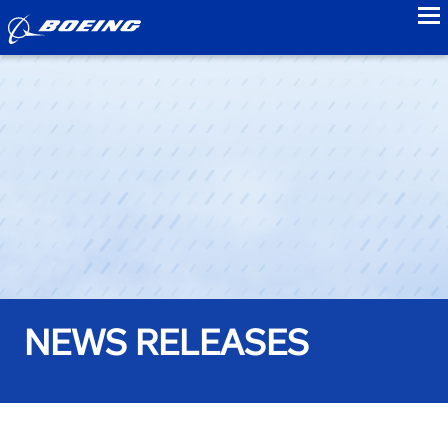
to
NEWS RELEASES