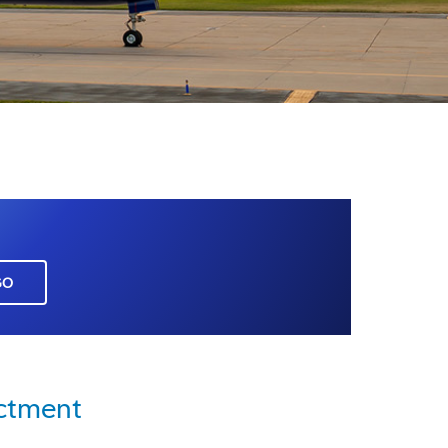
GO
ictment