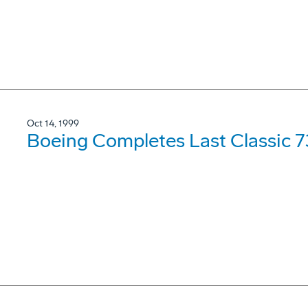
Oct 14, 1999
Boeing Completes Last Classic 