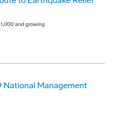
bute to Earthquake Relief
$11,000 and growing
99 National Management
r