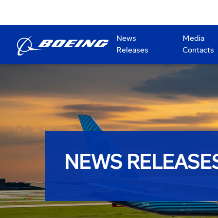
News
Media
Releases
Contacts
NEWS RELEASE