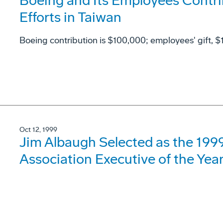
Boeing and Its Employees Contri
Efforts in Taiwan
Boeing contribution is $100,000; employees' gift, 
Oct 12, 1999
Jim Albaugh Selected as the 19
Association Executive of the Yea