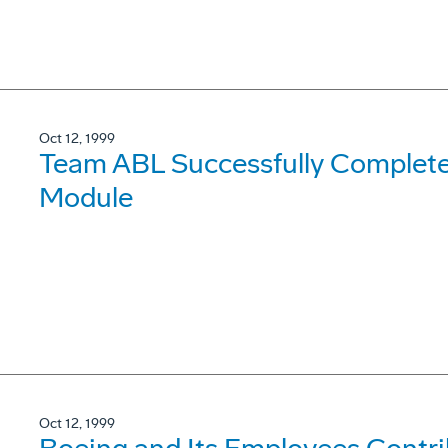
Oct 12, 1999
Team ABL Successfully Complete
Module
Oct 12, 1999