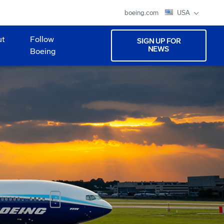
boeing.com
USA
ut
Follow
SIGN UP FOR
NEWS
Boeing