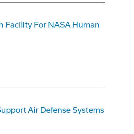
h Facility For NASA Human
Support Air Defense Systems