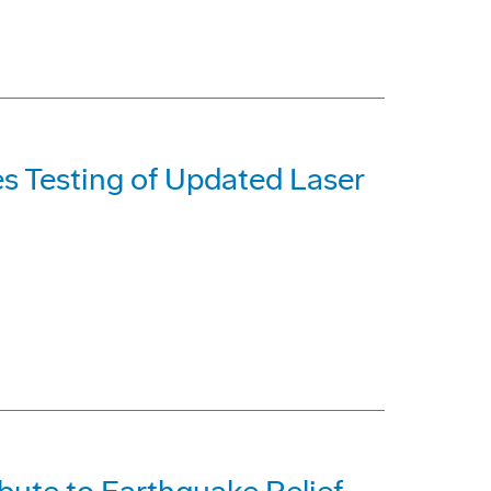
s Testing of Updated Laser