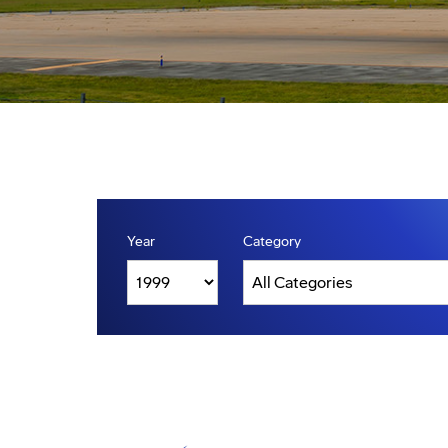
Year
Category