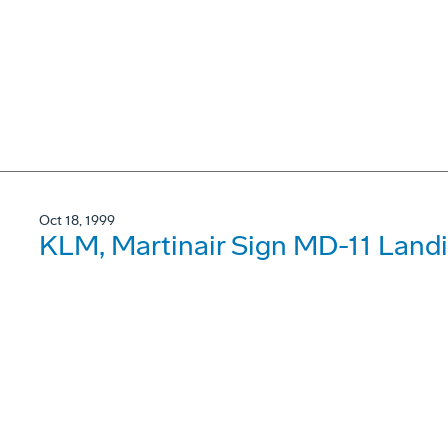
Oct 18, 1999
KLM, Martinair Sign MD-11 Land