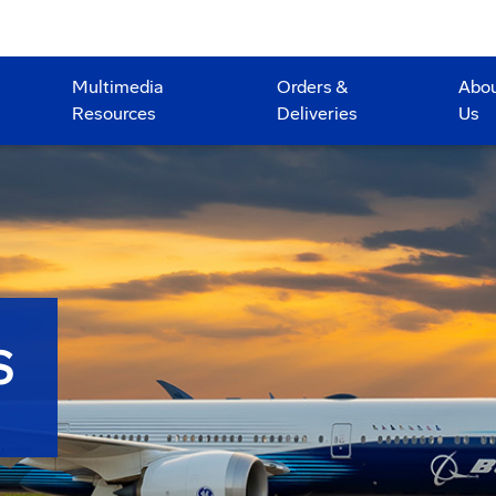
Multimedia
Orders &
Abo
Resources
Deliveries
Us
S