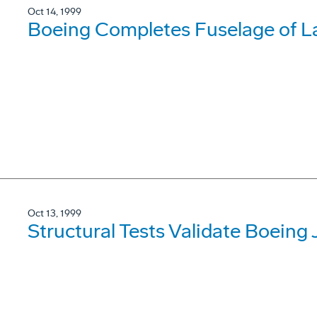
Oct 14, 1999
Boeing Completes Fuselage of La
Oct 13, 1999
Structural Tests Validate Boeing