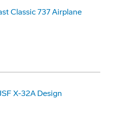
st Classic 737 Airplane
 JSF X-32A Design