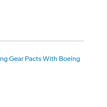
ing Gear Pacts With Boeing