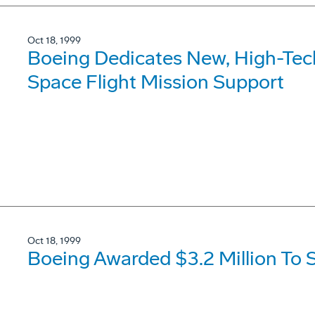
Oct 18, 1999
Boeing Dedicates New, High-Tec
Space Flight Mission Support
Oct 18, 1999
Boeing Awarded $3.2 Million To 