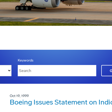
Keywords
Oct 19, 1999
Boeing Issues Statement on Ind