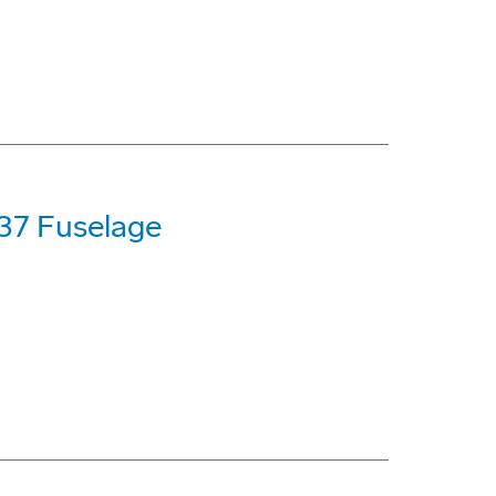
737 Fuselage