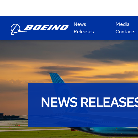
News
Media
Releases
Contacts
NEWS RELEASE