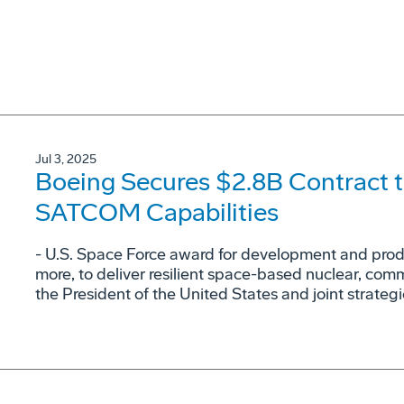
Jul 3, 2025
Boeing Secures $2.8B Contract t
SATCOM Capabilities
- U.S. Space Force award for development and produc
more, to deliver resilient space-based nuclear, co
the President of the United States and joint strateg