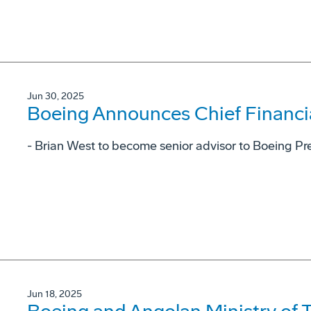
Jun 30, 2025
Boeing Announces Chief Financial
- Brian West to become senior advisor to Boeing P
Jun 18, 2025