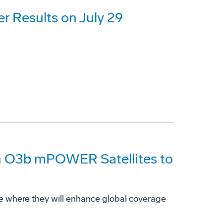
r Results on July 29
n O3b mPOWER Satellites to
 space where they will enhance global coverage