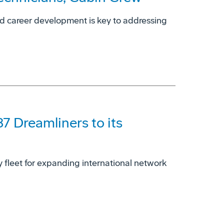
nd career development is key to addressing
87 Dreamliners to its
dy fleet for expanding international network