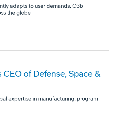
ently adapts to user demands, O3b
oss the globe
 CEO of Defense, Space &
obal expertise in manufacturing, program