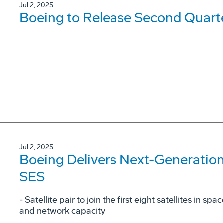
Jul 2, 2025
Boeing to Release Second Quarte
Jul 2, 2025
Boeing Delivers Next-Generatio
SES
- Satellite pair to join the first eight satellites in
and network capacity