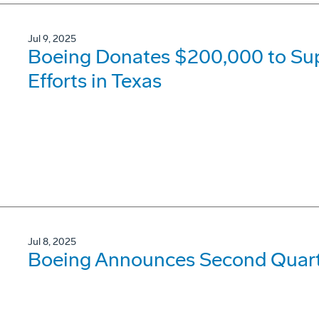
Jul 9, 2025
Boeing Donates $200,000 to Su
Efforts in Texas
Jul 8, 2025
Boeing Announces Second Quarte