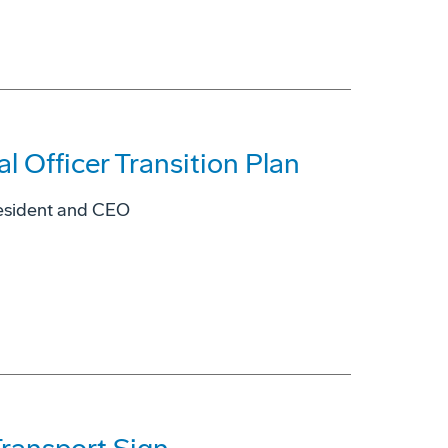
 Officer Transition Plan
resident and CEO