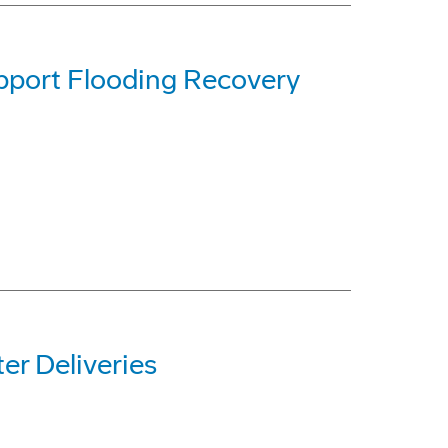
pport Flooding Recovery
r Deliveries