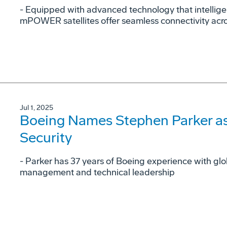
- Equipped with advanced technology that intellig
mPOWER satellites offer seamless connectivity acr
Jul 1, 2025
Boeing Names Stephen Parker as
Security
- Parker has 37 years of Boeing experience with gl
management and technical leadership