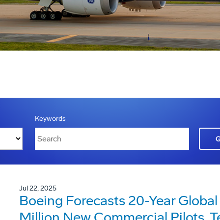
Keywords
Jul 22, 2025
Boeing Forecasts 20-Year Global
Million New Commercial Pilots, 