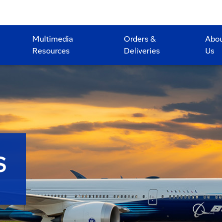
Multimedia
Orders &
Abo
Resources
Deliveries
Us
S