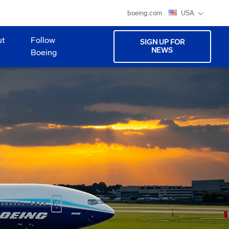
boeing.com
USA
ut
Follow
SIGN UP FOR
NEWS
Boeing