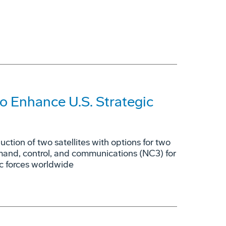
o Enhance U.S. Strategic
tion of two satellites with options for two
mmand, control, and communications (NC3) for
ic forces worldwide