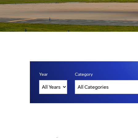
Year
Category