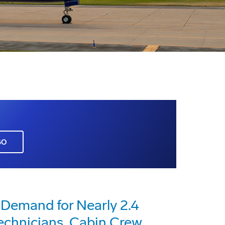
GO
 Demand for Nearly 2.4
Technicians, Cabin Crew