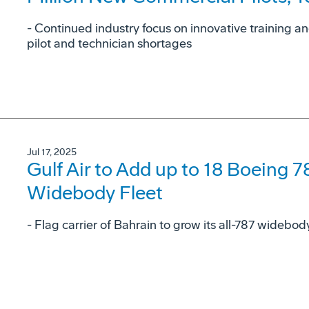
- Continued industry focus on innovative training a
pilot and technician shortages
Jul 17, 2025
Gulf Air to Add up to 18 Boeing 7
Widebody Fleet
- Flag carrier of Bahrain to grow its all-787 widebo