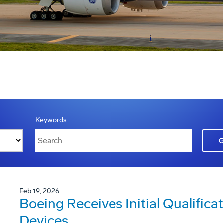
Keywords
Feb 19, 2026
Boeing Receives Initial Qualificat
Devices