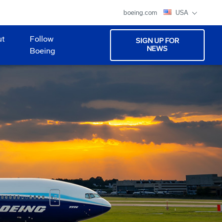
boeing.com
USA
ut
Follow
SIGN UP FOR
NEWS
Boeing