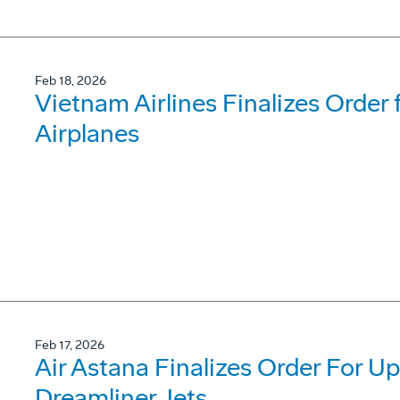
Feb 18, 2026
Vietnam Airlines Finalizes Order
Airplanes
Feb 17, 2026
Air Astana Finalizes Order For U
Dreamliner Jets