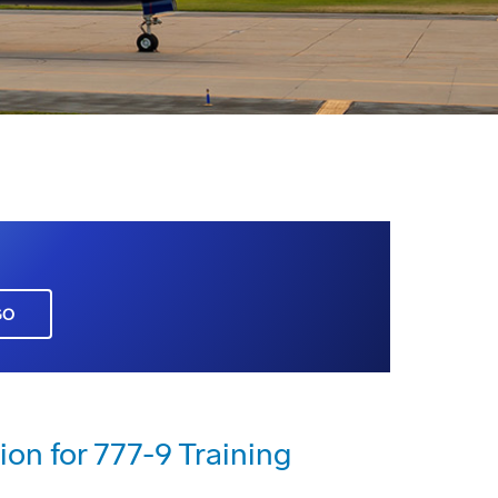
GO
ion for 777-9 Training