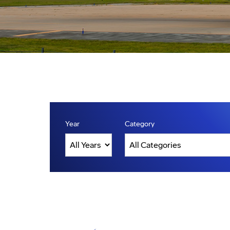
Year
Category