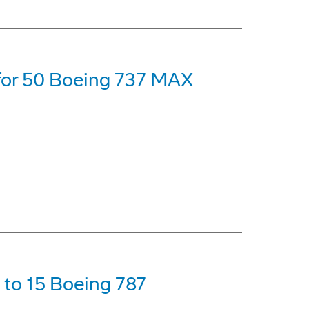
 for 50 Boeing 737 MAX
p to 15 Boeing 787