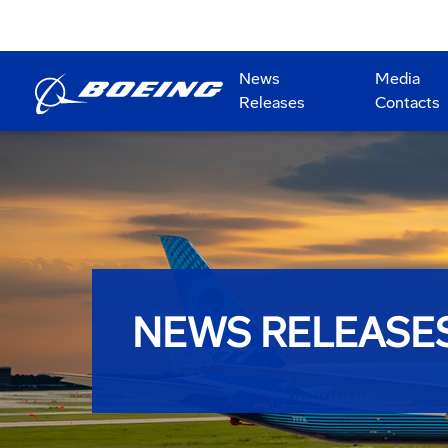
News
Media
Releases
Contacts
NEWS RELEASE