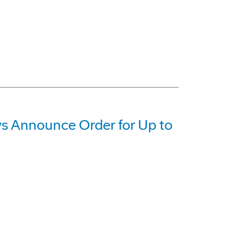
 Announce Order for Up to