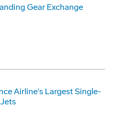
Landing Gear Exchange
e Airline's Largest Single-
 Jets