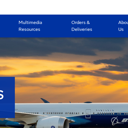
Multimedia
Orders &
Abo
Resources
Deliveries
Us
S