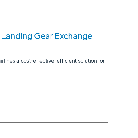
7 Landing Gear Exchange
ines a cost-effective, efficient solution for