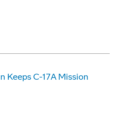
on Keeps C-17A Mission