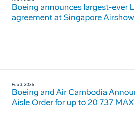
Boeing announces largest-ever 
agreement at Singapore Airshow
Feb 3, 2026
Boeing and Air Cambodia Announc
Aisle Order for up to 20 737 MAX