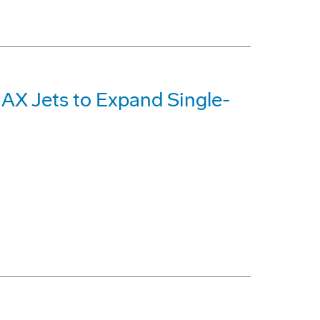
MAX Jets to Expand Single-