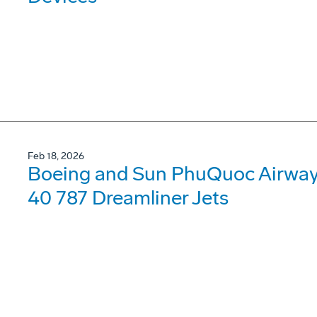
Feb 18, 2026
Boeing and Sun PhuQuoc Airways
40 787 Dreamliner Jets