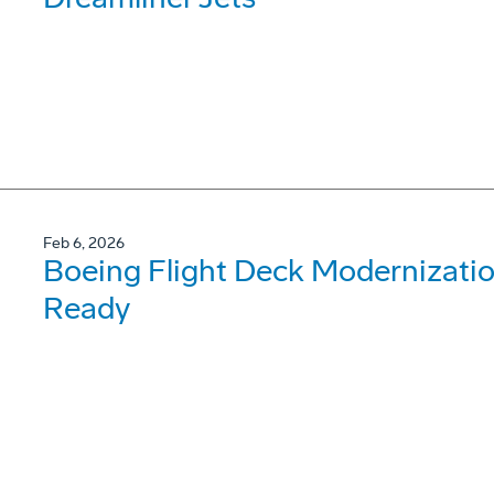
Feb 6, 2026
Boeing Flight Deck Modernizati
Ready