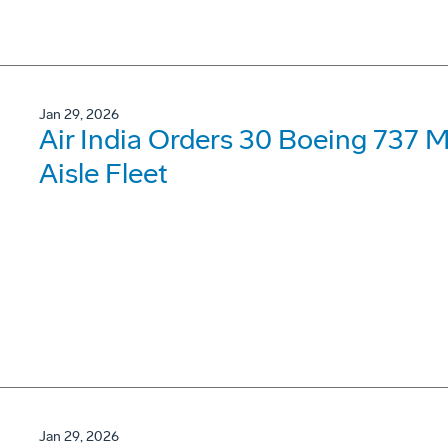
Jan 29, 2026
Air India Orders 30 Boeing 737 
Aisle Fleet
Jan 29, 2026