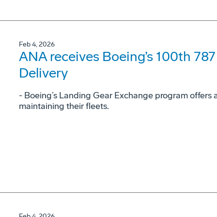
Feb 4, 2026
ANA receives Boeing’s 100th 78
Delivery
- Boeing’s Landing Gear Exchange program offers airl
maintaining their fleets.
Feb 4, 2026