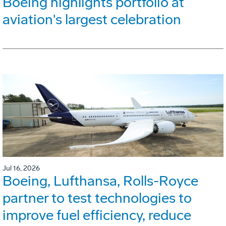
Boeing highlights portfolio at
aviation's largest celebration
Jul 16, 2026
Boeing, Lufthansa, Rolls-Royce
partner to test technologies to
improve fuel efficiency, reduce