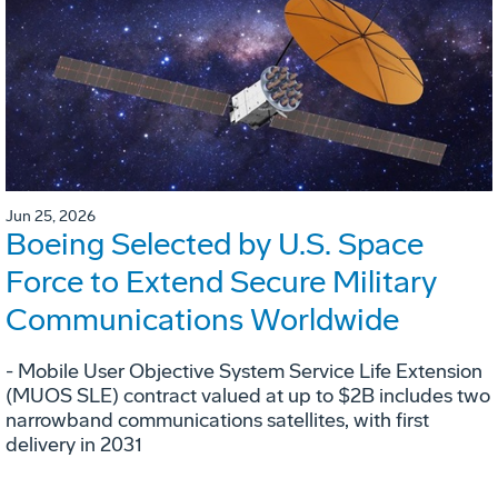
Jun 25, 2026
Boeing Selected by U.S. Space
Force to Extend Secure Military
Communications Worldwide
- Mobile User Objective System Service Life Extension
(MUOS SLE) contract valued at up to $2B includes two
narrowband communications satellites, with first
delivery in 2031