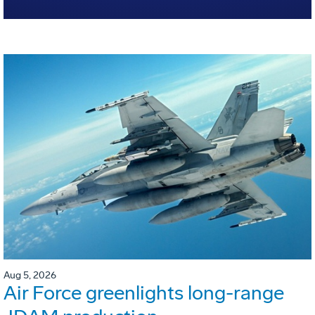
Aug 5, 2026
Air Force greenlights long-range