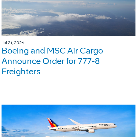
Jul 21, 2026
Boeing and MSC Air Cargo
Announce Order for 777-8
Freighters