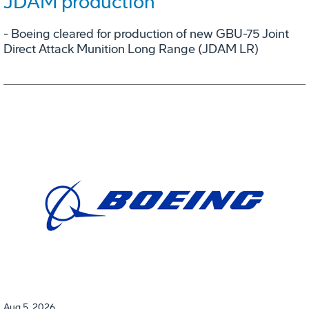
JDAM production
- Boeing cleared for production of new GBU-75 Joint
Direct Attack Munition Long Range (JDAM LR)
Aug 5, 2026