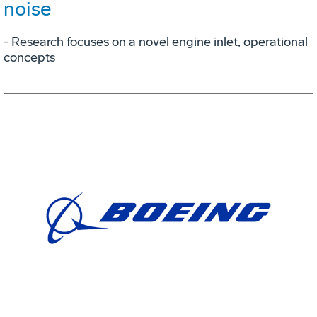
noise
- Research focuses on a novel engine inlet, operational
concepts