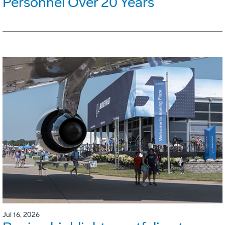
Personnel Over 20 Years
Jul 16, 2026