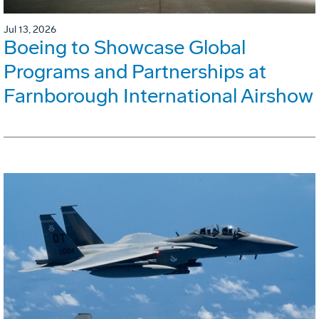
Jul 13, 2026
Boeing to Showcase Global
Programs and Partnerships at
Farnborough International Airshow