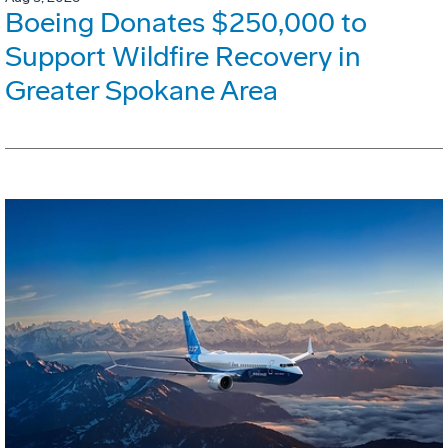
Boeing Donates $250,000 to
Support Wildfire Recovery in
Greater Spokane Area