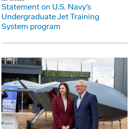
Statement on U.S. Navy’s
Undergraduate Jet Training
System program