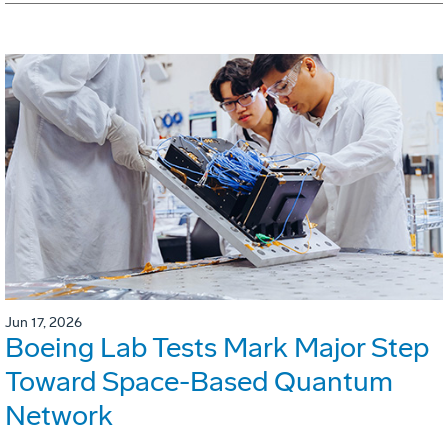
Jun 17, 2026
Boeing Lab Tests Mark Major Step
Toward Space-Based Quantum
Network