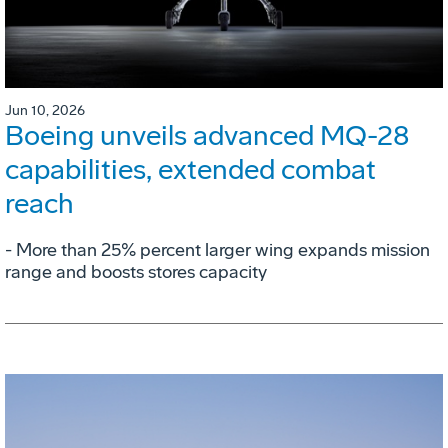
Jun 10, 2026
Boeing unveils advanced MQ-28
capabilities, extended combat
reach
­- More than 25% percent larger wing expands mission
range and boosts stores capacity