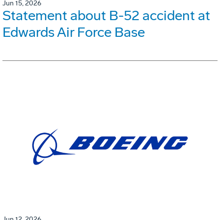
Jun 15, 2026
Statement about B-52 accident at
Edwards Air Force Base
Jun 12, 2026