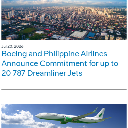
Jul 20, 2026
Boeing and Philippine Airlines
Announce Commitment for up to
20 787 Dreamliner Jets