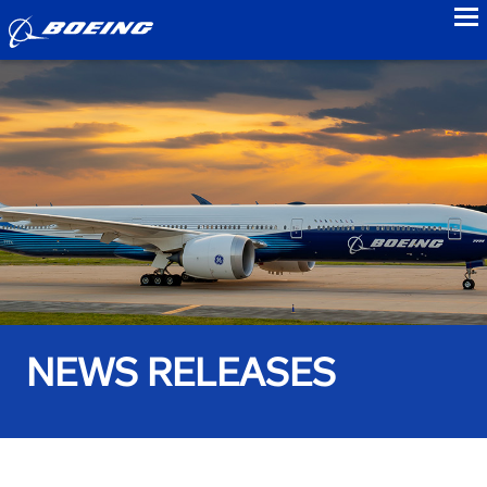
to
NEWS RELEASES