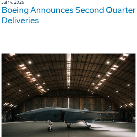
Jul 14, 2026
Boeing Announces Second Quarter
Deliveries