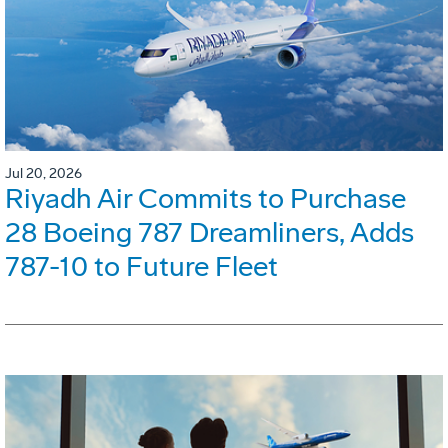
Jul 20, 2026
Riyadh Air Commits to Purchase
28 Boeing 787 Dreamliners, Adds
787-10 to Future Fleet