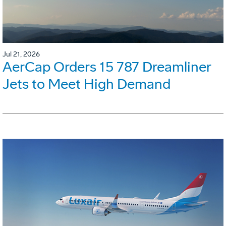
Jul 21, 2026
AerCap Orders 15 787 Dreamliner
Jets to Meet High Demand