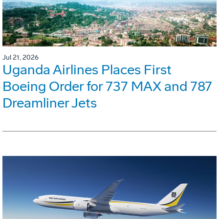
Jul 21, 2026
Uganda Airlines Places First
Boeing Order for 737 MAX and 787
Dreamliner Jets