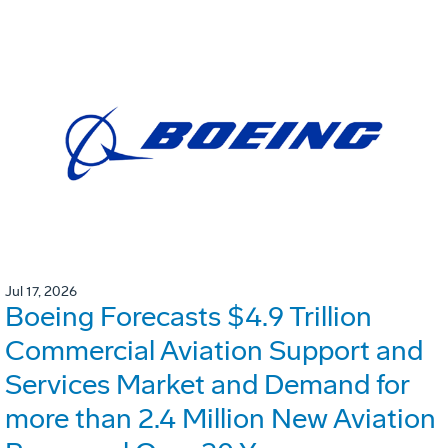
Jul 17, 2026
Boeing Forecasts $4.9 Trillion
Commercial Aviation Support and
Services Market and Demand for
more than 2.4 Million New Aviation