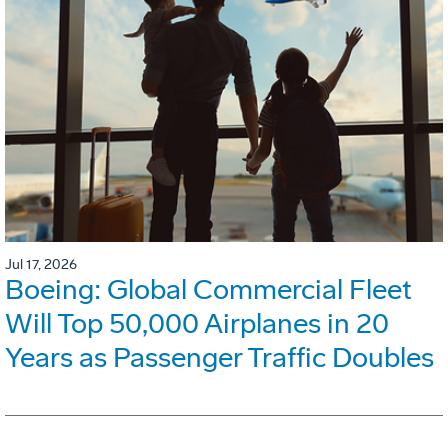
Jul 17, 2026
Boeing: Global Commercial Fleet
Will Top 50,000 Airplanes in 20
Years as Passenger Traffic Doubles