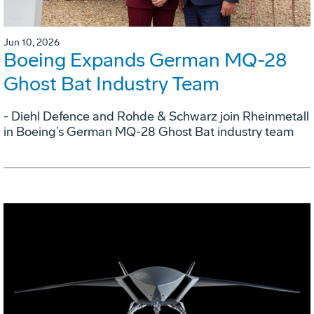
Jun 10, 2026
Boeing Expands German MQ-28
Ghost Bat Industry Team
- Diehl Defence and Rohde & Schwarz join Rheinmetall
in Boeing’s German MQ-28 Ghost Bat industry team