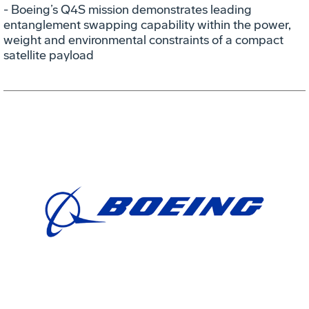
- Boeing’s Q4S mission demonstrates leading
entanglement swapping capability within the power,
weight and environmental constraints of a compact
satellite payload