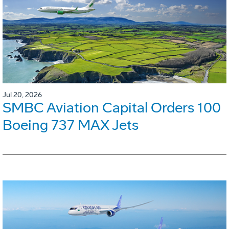
Jul 20, 2026
SMBC Aviation Capital Orders 100
Boeing 737 MAX Jets