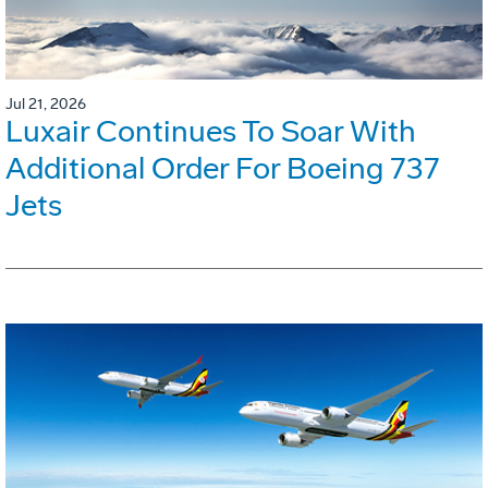
Jul 21, 2026
Luxair Continues To Soar With
Additional Order For Boeing 737
Jets