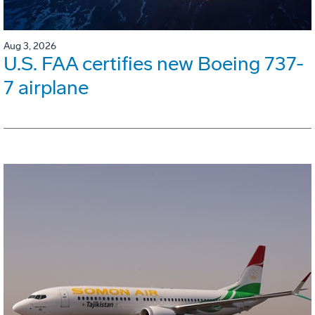
Aug 3, 2026
U.S. FAA certifies new Boeing 737-
7 airplane