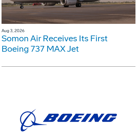
Aug 3, 2026
Somon Air Receives Its First
Boeing 737 MAX Jet