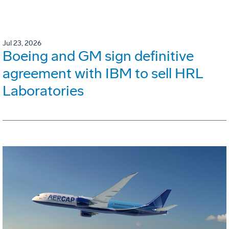
Jul 23, 2026
Boeing and GM sign definitive
agreement with IBM to sell HRL
Laboratories