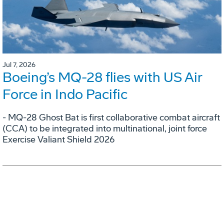
Jul 7, 2026
Boeing’s MQ-28 flies with US Air
Force in Indo Pacific
- MQ-28 Ghost Bat is first collaborative combat aircraft
(CCA) to be integrated into multinational, joint force
Exercise Valiant Shield 2026