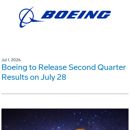
Jul 1, 2026
Boeing to Release Second Quarter
Results on July 28