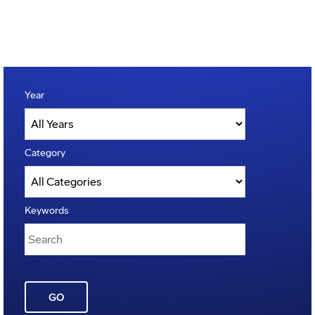
Year
Category
Keywords
GO