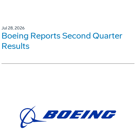
Jul 28, 2026
Boeing Reports Second Quarter
Results