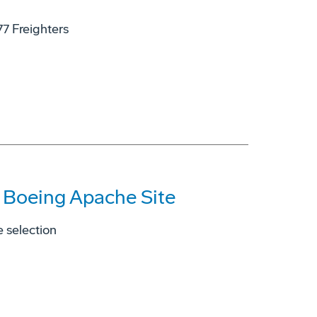
77 Freighters
s Boeing Apache Site
 selection