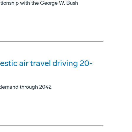
ationship with the George W. Bush
tic air travel driving 20-
ne demand through 2042