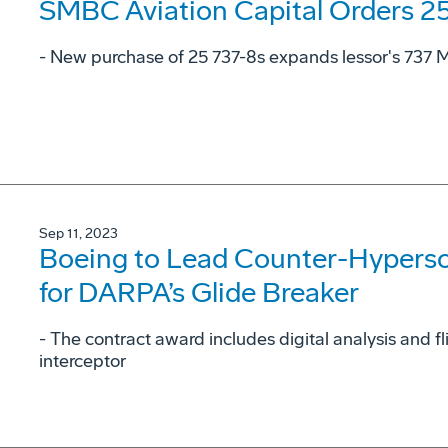
SMBC Aviation Capital Orders 2
- New purchase of 25 737-8s expands lessor's 737 MA
Sep 11, 2023
Boeing to Lead Counter-Hyperson
for DARPA’s Glide Breaker
- The contract award includes digital analysis and f
interceptor