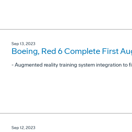
Sep 13, 2023
Boeing, Red 6 Complete First Au
- Augmented reality training system integration to fi
Sep 12, 2023