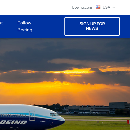
boeing.com
USA
ut
Follow
SIGN UP FOR
NEWS
Boeing