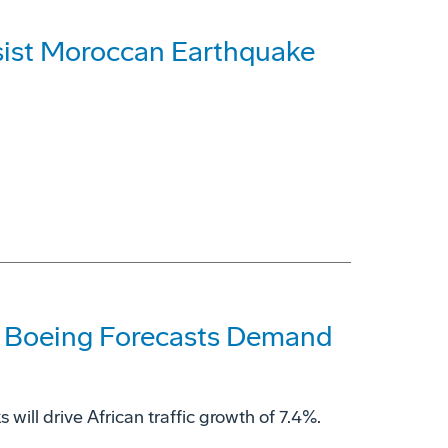
sist Moroccan Earthquake
ds, Boeing Forecasts Demand
will drive African traffic growth of 7.4%.