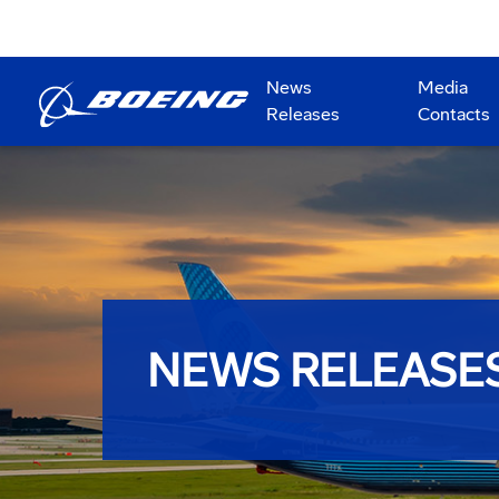
News
Media
Releases
Contacts
NEWS RELEASE