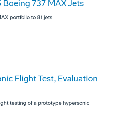
5 Boeing 737 MAX Jets
X portfolio to 81 jets
ic Flight Test, Evaluation
light testing of a prototype hypersonic