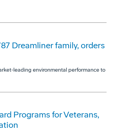
787 Dreamliner family, orders
 market-leading environmental performance to
rd Programs for Veterans,
ation