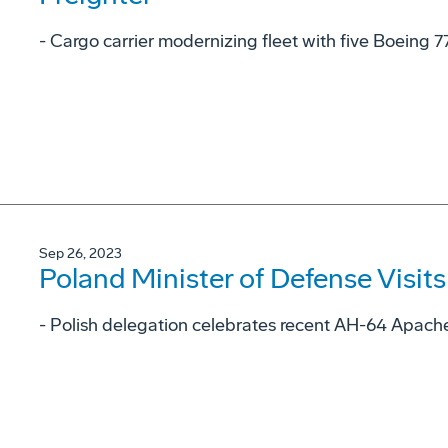
- Cargo carrier modernizing fleet with five Boeing 7
Sep 26, 2023
Poland Minister of Defense Visit
- Polish delegation celebrates recent AH-64 Apache