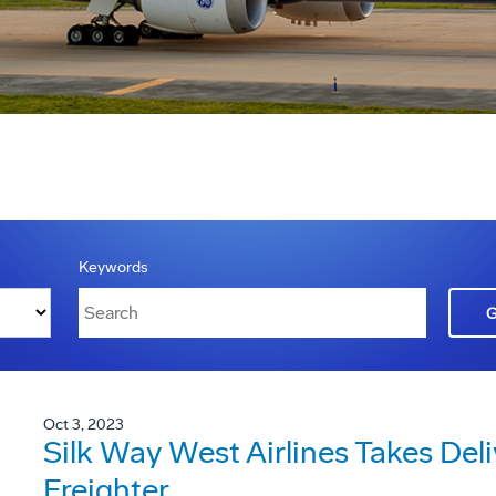
Keywords
Oct 3, 2023
Silk Way West Airlines Takes Deli
Freighter