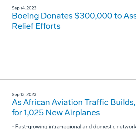
Sep 14, 2023
Boeing Donates $300,000 to As
Relief Efforts
Sep 13, 2023
As African Aviation Traffic Buil
for 1,025 New Airplanes
- Fast-growing intra-regional and domestic networks 