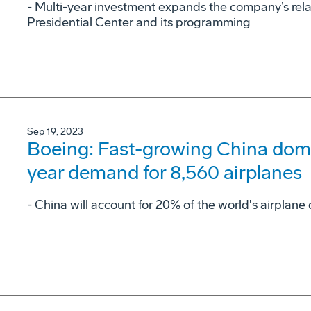
- Multi-year investment expands the company’s rel
Presidential Center and its programming
Sep 19, 2023
Boeing: Fast-growing China domes
year demand for 8,560 airplanes
- China will account for 20% of the world's airpla