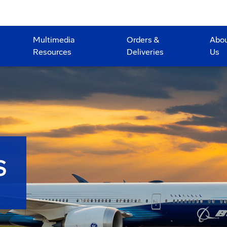
Multimedia
Orders &
Abo
Resources
Deliveries
Us
S