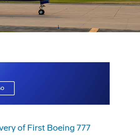
GO
very of First Boeing 777