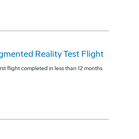
gmented Reality Test Flight
rst flight completed in less than 12 months