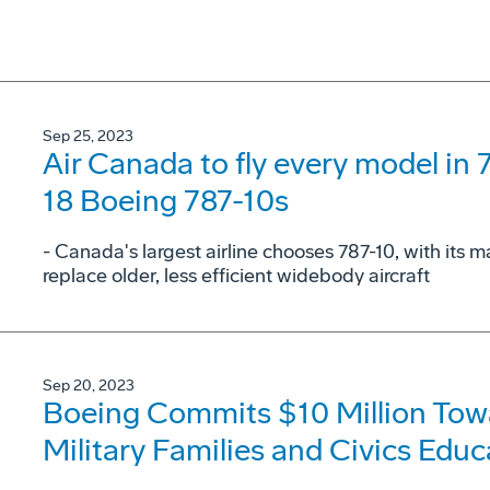
Sep 25, 2023
Air Canada to fly every model in 
18 Boeing 787-10s
- Canada's largest airline chooses 787-10, with its
replace older, less efficient widebody aircraft
Sep 20, 2023
Boeing Commits $10 Million Towa
Military Families and Civics Educ