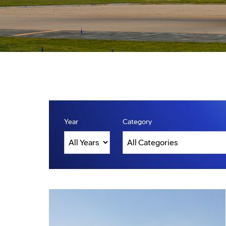
Year
Category