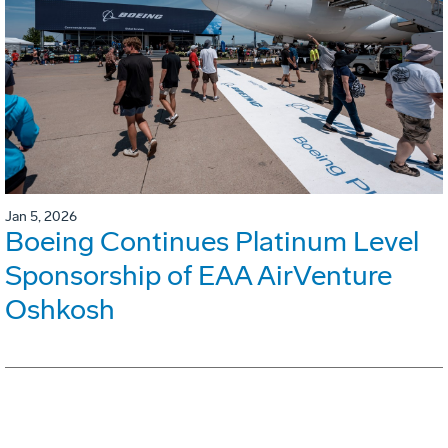
Jan 5, 2026
Boeing Continues Platinum Level
Sponsorship of EAA AirVenture
Oshkosh