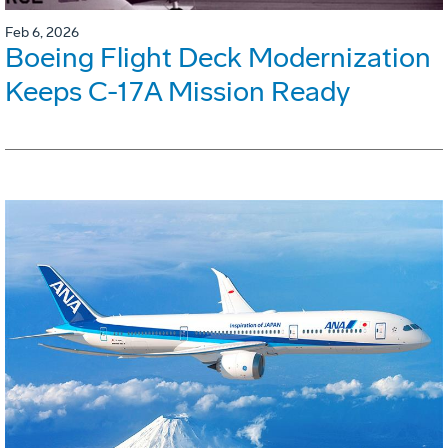
Feb 6, 2026
Boeing Flight Deck Modernization
Keeps C-17A Mission Ready