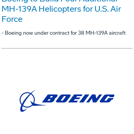
MH-139A Helicopters for U.S. Air
Force
- Boeing now under contract for 38 MH-139A aircraft