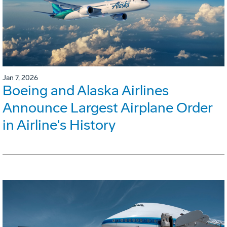
Jan 7, 2026
Boeing and Alaska Airlines
Announce Largest Airplane Order
in Airline's History