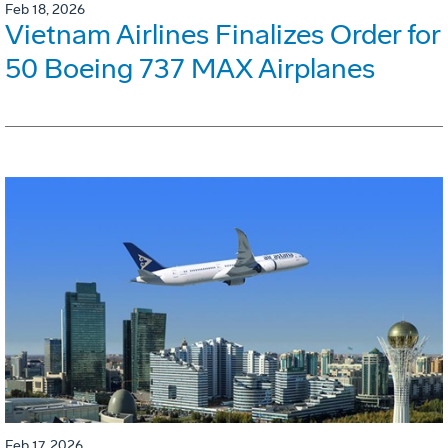
Feb 18, 2026
Vietnam Airlines Finalizes Order for
50 Boeing 737 MAX Airplanes
Feb 17, 2026