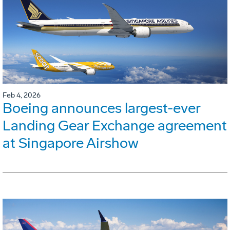
Feb 4, 2026
Boeing announces largest-ever
Landing Gear Exchange agreement
at Singapore Airshow