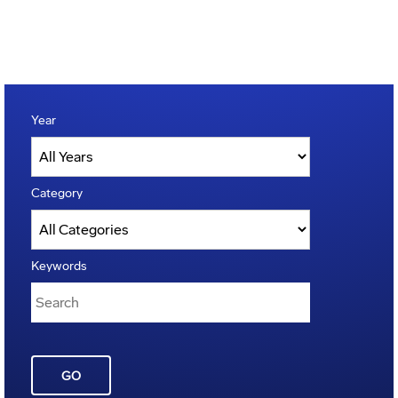
Year
Category
Keywords
GO