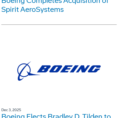
Boeing Completes Acquisition of
Spirit AeroSystems
Dec 3, 2025
Boeing Elects Bradley D. Tilden to