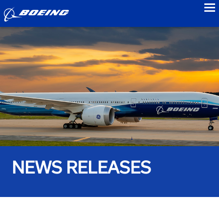
to
NEWS RELEASES