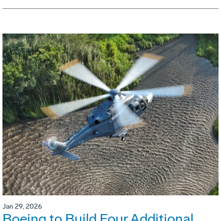
Jan 29, 2026
Boeing to Build Four Additional