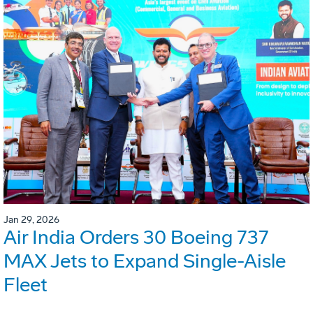
Jan 29, 2026
Air India Orders 30 Boeing 737
MAX Jets to Expand Single-Aisle
Fleet