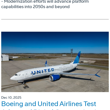
- Modernization efforts will advance platform
capabilities into 2050s and beyond
Dec 10, 2025
Boeing and United Airlines Test