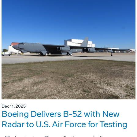
Dec 11, 2025
Boeing Delivers B-52 with New
Radar to U.S. Air Force for Testing