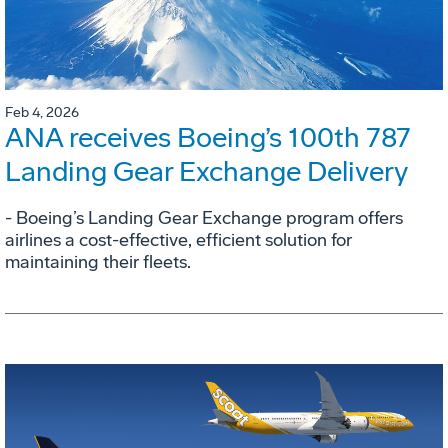
Feb 4, 2026
ANA receives Boeing’s 100th 787
Landing Gear Exchange Delivery
- Boeing’s Landing Gear Exchange program offers
airlines a cost-effective, efficient solution for
maintaining their fleets.