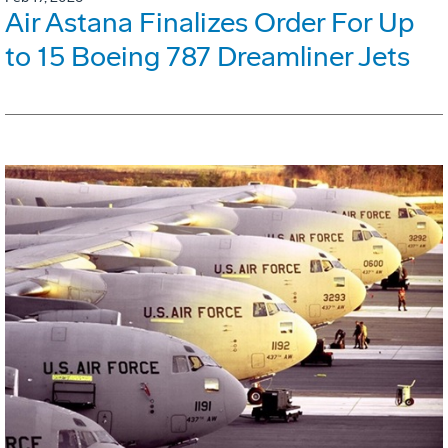
Air Astana Finalizes Order For Up
to 15 Boeing 787 Dreamliner Jets