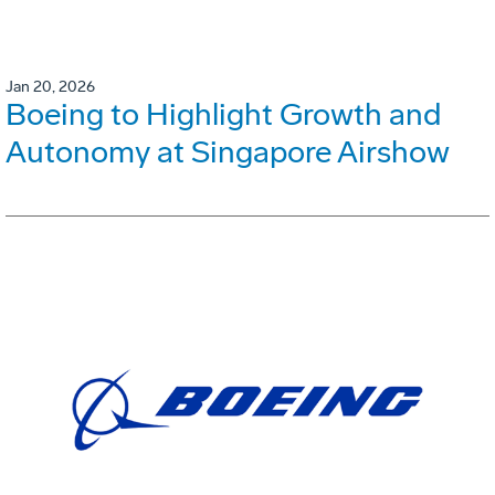
Jan 20, 2026
Boeing to Highlight Growth and
Autonomy at Singapore Airshow