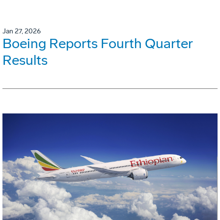
Jan 27, 2026
Boeing Reports Fourth Quarter
Results