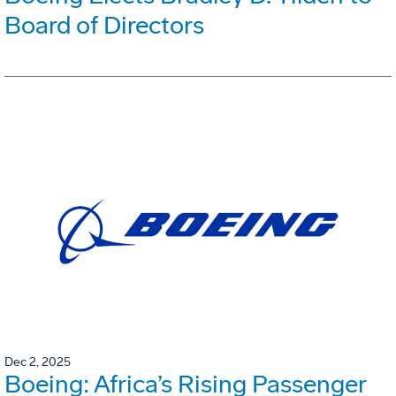
Board of Directors
Dec 2, 2025
Boeing: Africa’s Rising Passenger