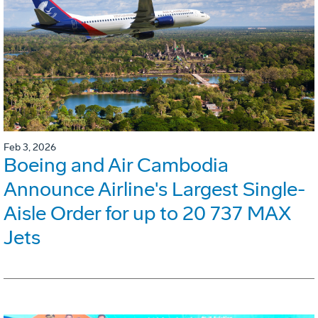
Feb 3, 2026
Boeing and Air Cambodia
Announce Airline's Largest Single-
Aisle Order for up to 20 737 MAX
Jets