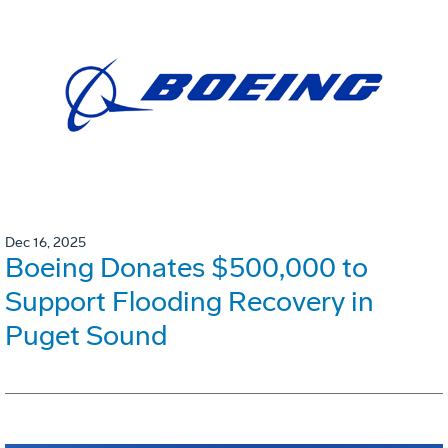
Dec 16, 2025
Boeing Donates $500,000 to
Support Flooding Recovery in
Puget Sound