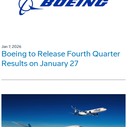
Jan 7, 2026
Boeing to Release Fourth Quarter
Results on January 27