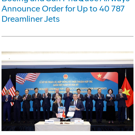
Announce Order for Up to 40 787
Dreamliner Jets