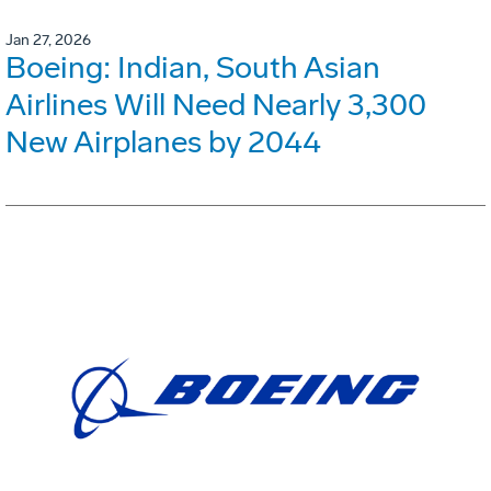
Jan 27, 2026
Boeing: Indian, South Asian
Airlines Will Need Nearly 3,300
New Airplanes by 2044