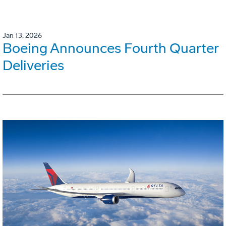
Jan 13, 2026
Boeing Announces Fourth Quarter
Deliveries