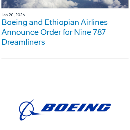
Jan 20, 2026
Boeing and Ethiopian Airlines
Announce Order for Nine 787
Dreamliners