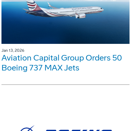
Jan 13, 2026
Aviation Capital Group Orders 50
Boeing 737 MAX Jets