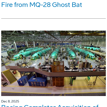
Fire from MQ-28 Ghost Bat
Dec 8, 2025