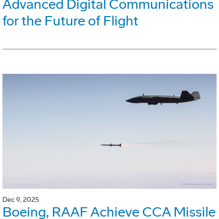
Advanced Digital Communications
for the Future of Flight
Dec 9, 2025
Boeing, RAAF Achieve CCA Missile