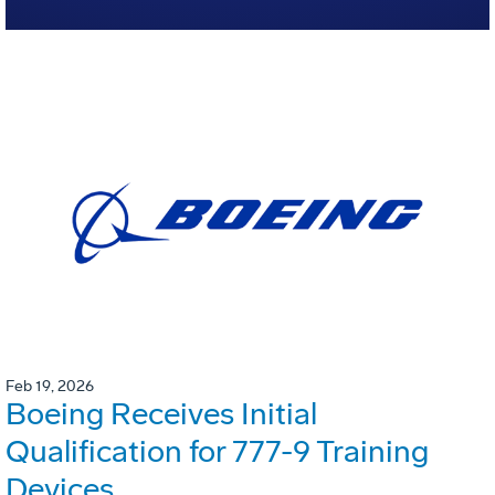
Feb 19, 2026
Boeing Receives Initial
Qualification for 777-9 Training
Devices