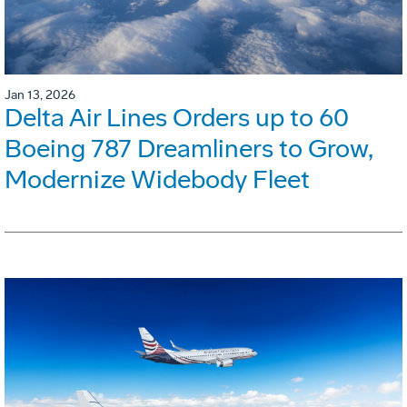
Jan 13, 2026
Delta Air Lines Orders up to 60
Boeing 787 Dreamliners to Grow,
Modernize Widebody Fleet