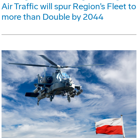
Air Traffic will spur Region’s Fleet to
more than Double by 2044