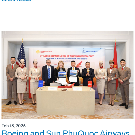
Feb 18, 2026
Boeing and Sun PhuQuoc Airways