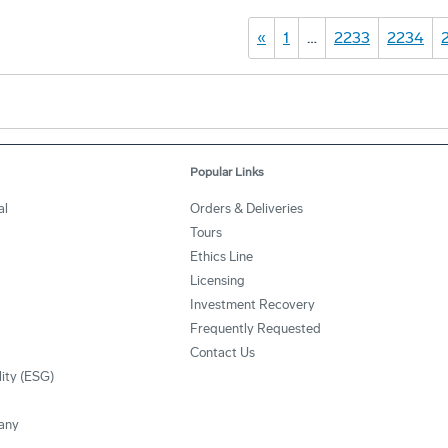
«
1
…
2233
2234
Popular Links
al
Orders & Deliveries
Tours
Ethics Line
Licensing
Investment Recovery
Frequently Requested
Contact Us
lity (ESG)
any