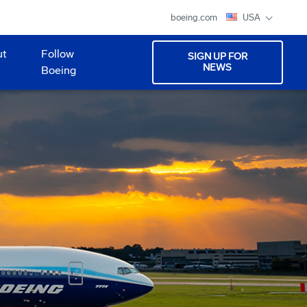
boeing.com
USA
ut
Follow
SIGN UP FOR
NEWS
Boeing