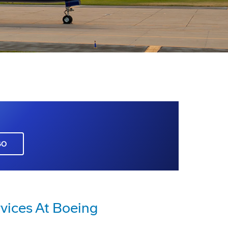
GO
vices At Boeing