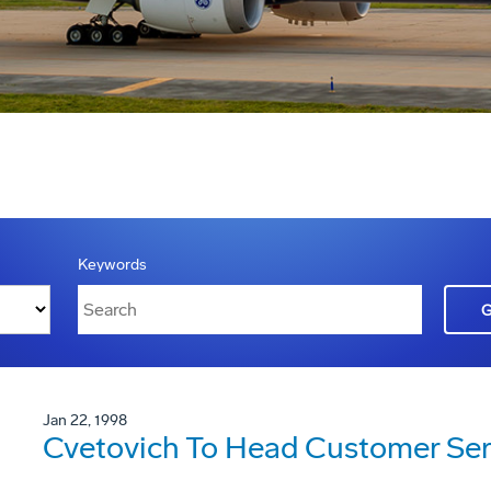
Keywords
Jan 22, 1998
Cvetovich To Head Customer Ser