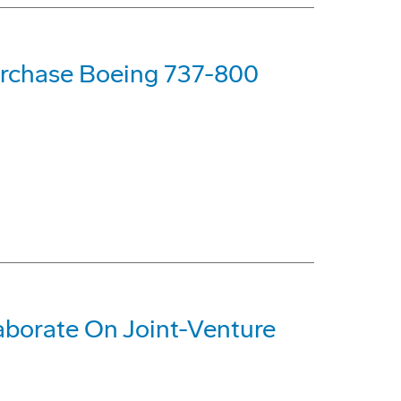
urchase Boeing 737-800
aborate On Joint-Venture