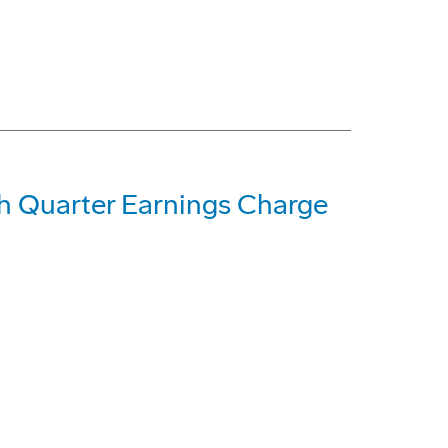
h Quarter Earnings Charge