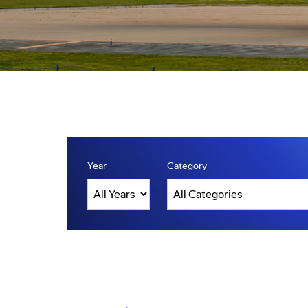
Year
Category