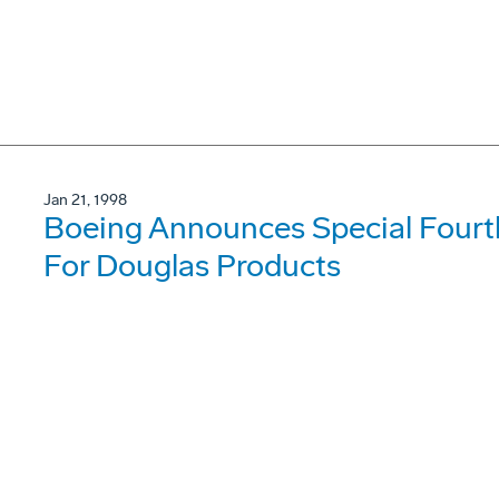
Jan 21, 1998
Boeing Announces Special Fourt
For Douglas Products