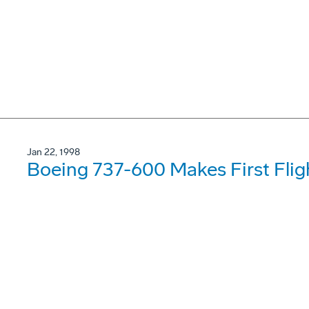
Jan 22, 1998
Boeing 737-600 Makes First Flig