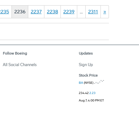
2235
2236
2237
2238
2239
…
2311
»
Follow Boeing
Updates
All Social Channels
Sign Up
Stock Price
BA
(NYSE)
234.42
2.23
Aug 7, 4:00 PM ET