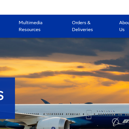
Multimedia
Orders &
Abo
Resources
Deliveries
Us
S