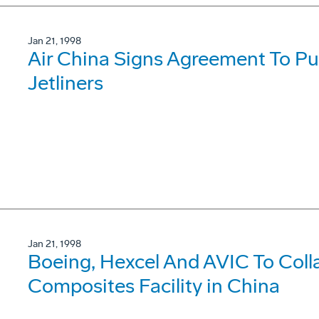
Jan 21, 1998
Air China Signs Agreement To P
Jetliners
Jan 21, 1998
Boeing, Hexcel And AVIC To Coll
Composites Facility in China