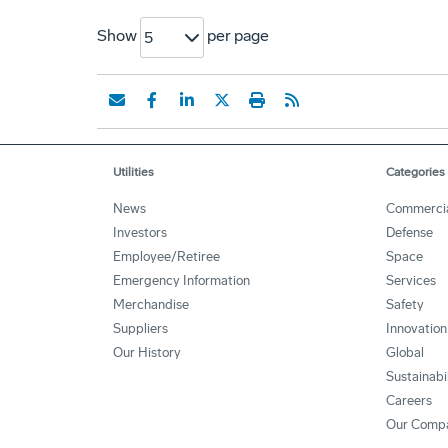
Show
per page
5
Utilities
Categories
News
Commerci
Investors
Defense
Employee/Retiree
Space
Emergency Information
Services
Merchandise
Safety
Suppliers
Innovation
Our History
Global
Sustainabi
Careers
Our Comp