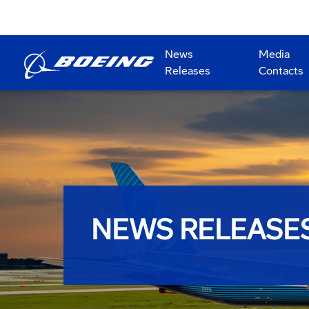
News
Media
Releases
Contacts
NEWS RELEASE