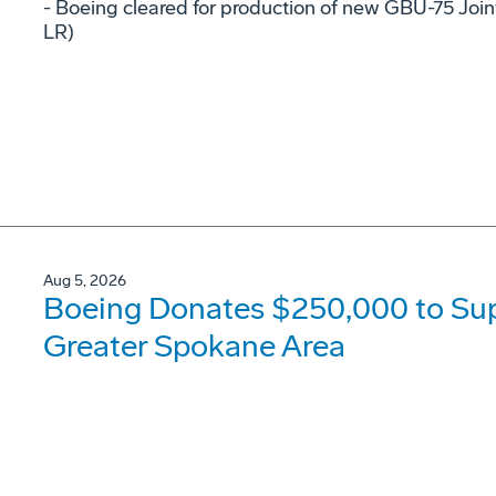
- Boeing cleared for production of new GBU-75 Joi
LR)
Aug 5, 2026
Boeing Donates $250,000 to Supp
Greater Spokane Area