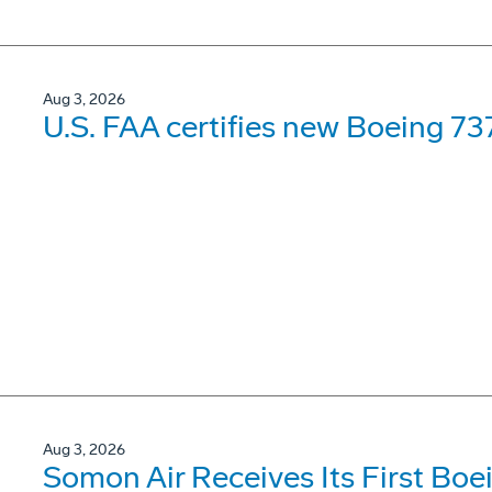
Aug 3, 2026
U.S. FAA certifies new Boeing 737
Aug 3, 2026
Somon Air Receives Its First Bo