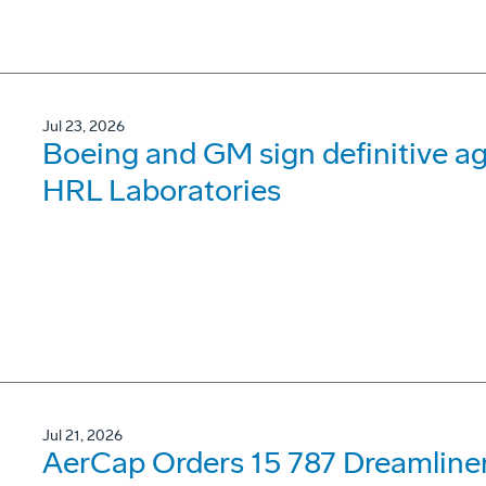
Jul 23, 2026
Boeing and GM sign definitive ag
HRL Laboratories
Jul 21, 2026
AerCap Orders 15 787 Dreamline