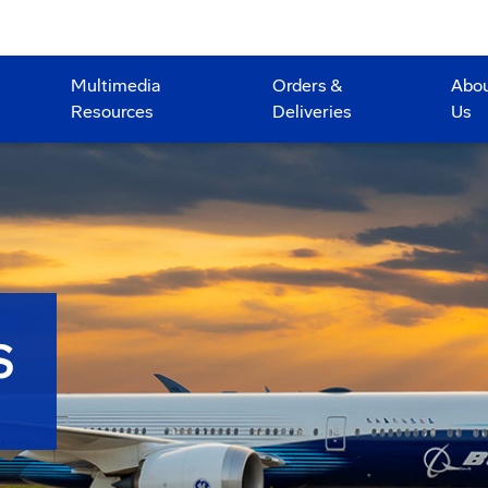
Multimedia
Orders &
Abo
Resources
Deliveries
Us
S