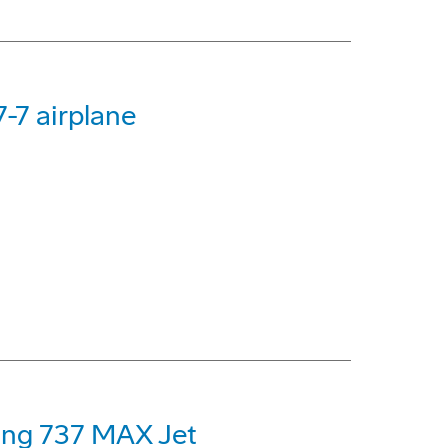
-7 airplane
eing 737 MAX Jet