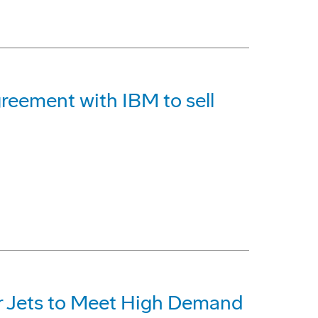
reement with IBM to sell
r Jets to Meet High Demand