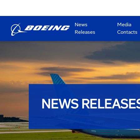
News
Media
Releases
Contacts
NEWS RELEASE