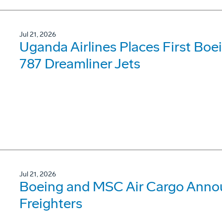
Jul 21, 2026
Uganda Airlines Places First Bo
787 Dreamliner Jets
Jul 21, 2026
Boeing and MSC Air Cargo Annou
Freighters