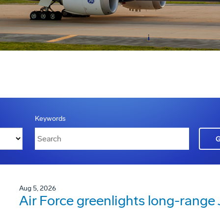
Keywords
Aug 5, 2026
Air Force greenlights long-rang