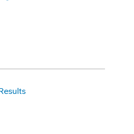
Results