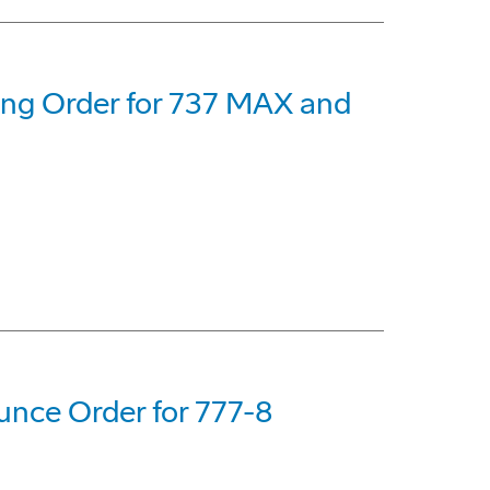
eing Order for 737 MAX and
nce Order for 777-8