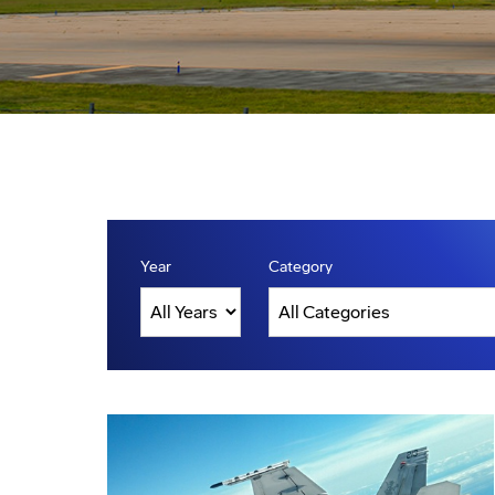
Year
Category