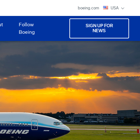
boeing.com
USA
ut
Follow
SIGN UP FOR
NEWS
Boeing