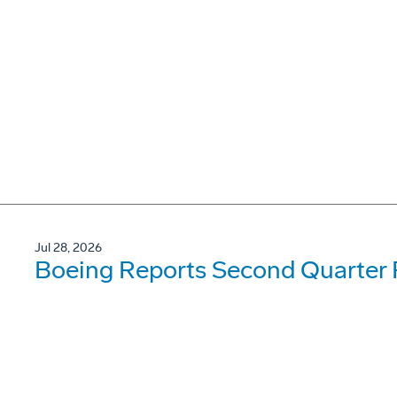
Jul 28, 2026
Boeing Reports Second Quarter 