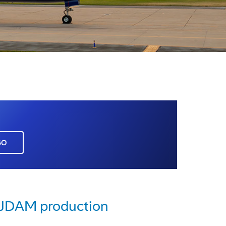
GO
e JDAM production