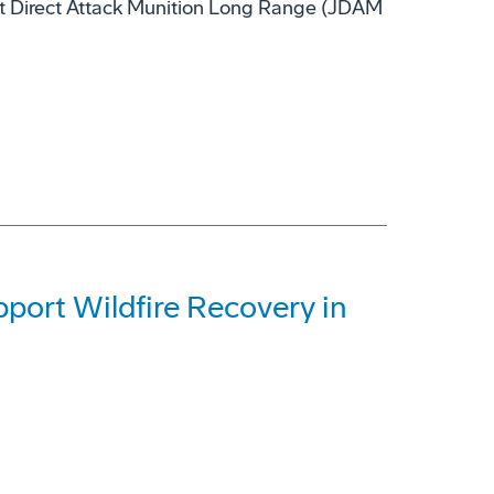
nt Direct Attack Munition Long Range (JDAM
ort Wildfire Recovery in