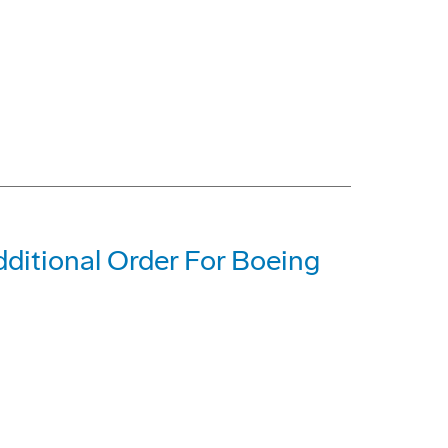
dditional Order For Boeing