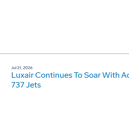
Jul 21, 2026
Luxair Continues To Soar With A
737 Jets