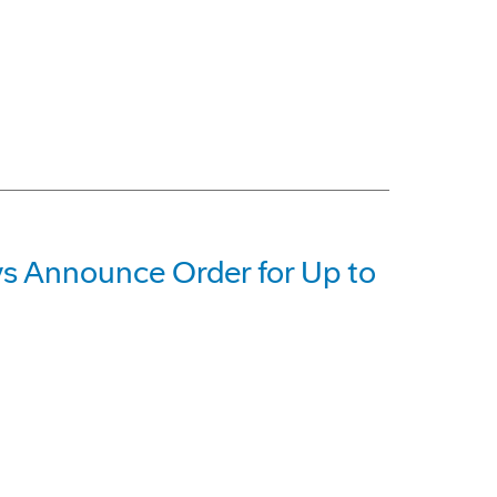
 Announce Order for Up to