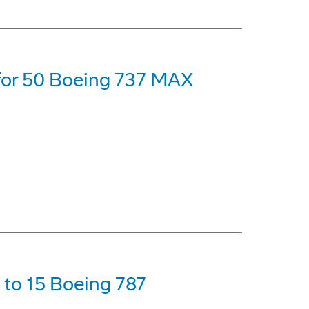
 for 50 Boeing 737 MAX
p to 15 Boeing 787