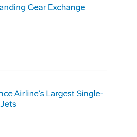
Landing Gear Exchange
e Airline's Largest Single-
 Jets