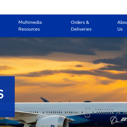
Multimedia
Orders &
Abo
Resources
Deliveries
Us
S