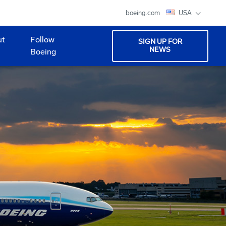
boeing.com
USA
ut
Follow
SIGN UP FOR
NEWS
Boeing