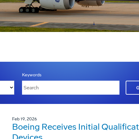
Keywords
Feb 19, 2026
Boeing Receives Initial Qualificat
Devices