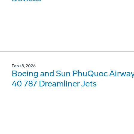
Feb 18, 2026
Boeing and Sun PhuQuoc Airways
40 787 Dreamliner Jets