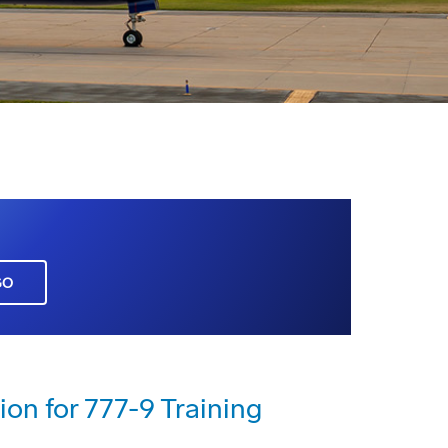
GO
ion for 777-9 Training