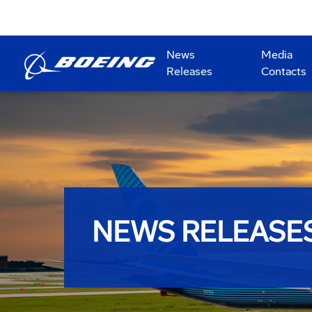
News
Media
Releases
Contacts
NEWS RELEASE