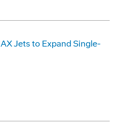
MAX Jets to Expand Single-