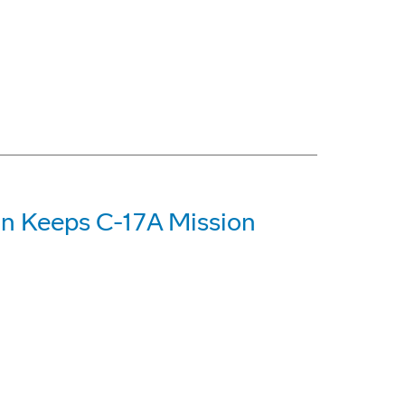
on Keeps C-17A Mission