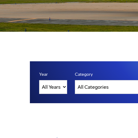
Year
Category