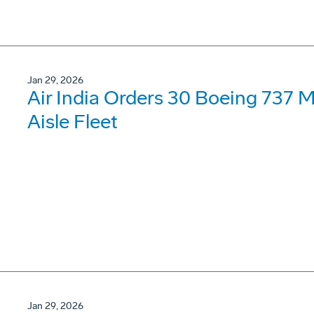
Jan 29, 2026
Air India Orders 30 Boeing 737 
Aisle Fleet
Jan 29, 2026