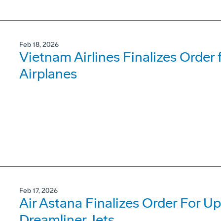
Feb 18, 2026
Vietnam Airlines Finalizes Order
Airplanes
Feb 17, 2026
Air Astana Finalizes Order For U
Dreamliner Jets