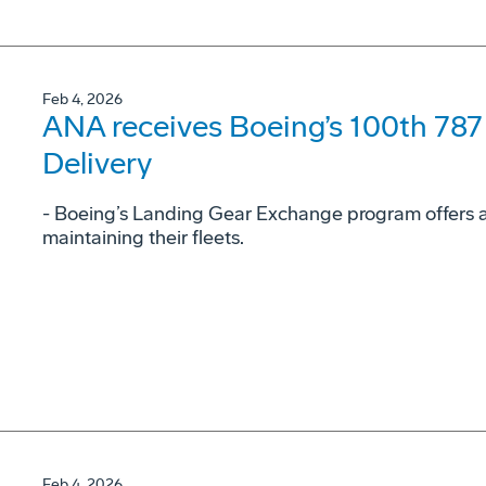
Feb 4, 2026
ANA receives Boeing’s 100th 78
Delivery
- Boeing’s Landing Gear Exchange program offers airl
maintaining their fleets.
Feb 4, 2026