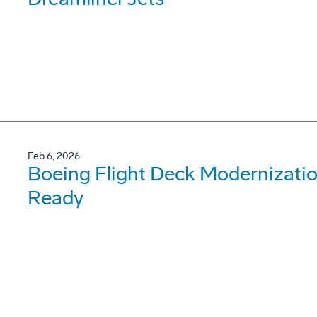
Feb 6, 2026
Boeing Flight Deck Modernizati
Ready