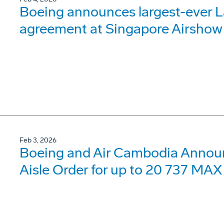
Boeing announces largest-ever 
agreement at Singapore Airshow
Feb 3, 2026
Boeing and Air Cambodia Announc
Aisle Order for up to 20 737 MAX