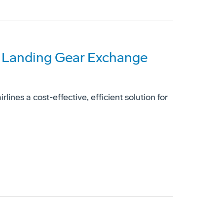
7 Landing Gear Exchange
ines a cost-effective, efficient solution for