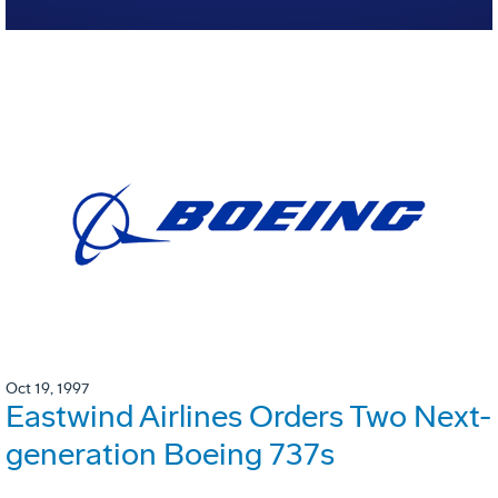
Oct 19, 1997
Eastwind Airlines Orders Two Next-
generation Boeing 737s