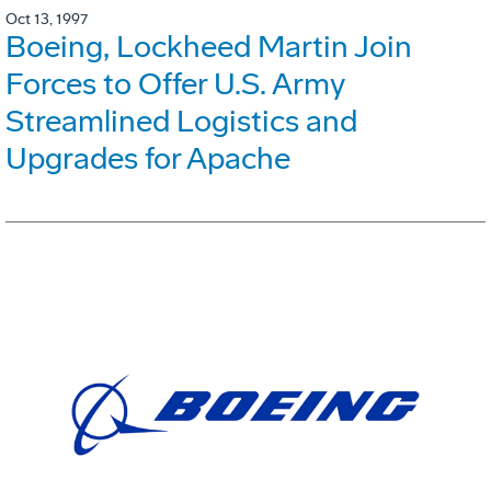
Oct 13, 1997
Boeing, Lockheed Martin Join
Forces to Offer U.S. Army
Streamlined Logistics and
Upgrades for Apache