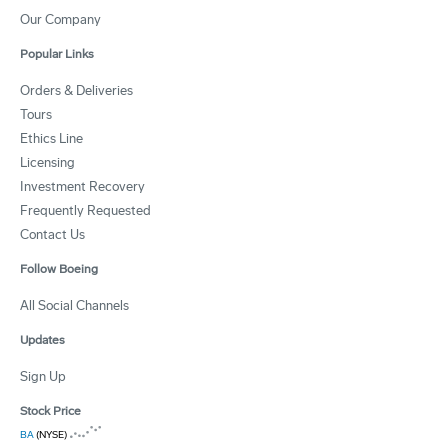
Our Company
Popular Links
Orders & Deliveries
Tours
Ethics Line
Licensing
Investment Recovery
Frequently Requested
Contact Us
Follow Boeing
All Social Channels
Updates
Sign Up
Stock Price
BA
(NYSE)