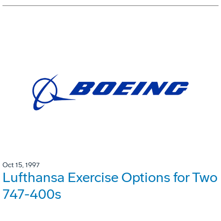
Oct 15, 1997
Lufthansa Exercise Options for Two
747-400s