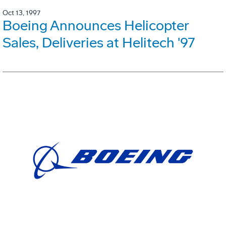
Oct 13, 1997
Boeing Announces Helicopter
Sales, Deliveries at Helitech '97