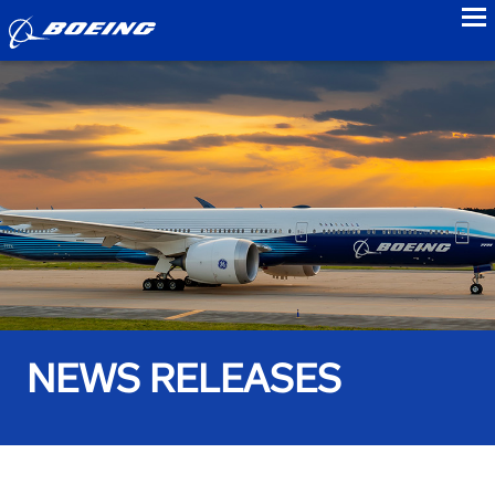
to
NEWS RELEASES