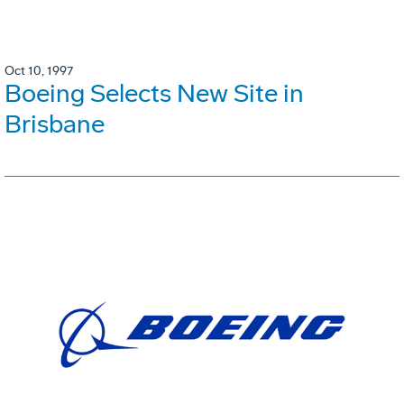
Oct 10, 1997
Boeing Selects New Site in
Brisbane