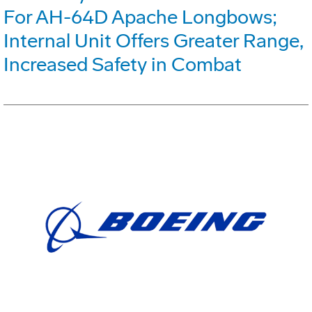
For AH-64D Apache Longbows;
Internal Unit Offers Greater Range,
Increased Safety in Combat