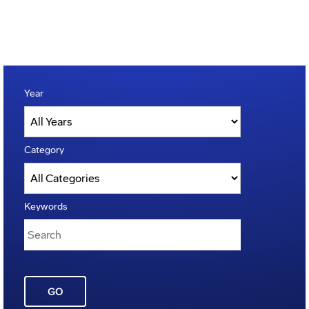
Year
Category
Keywords
GO