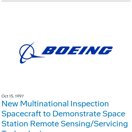
Oct 15, 1997
New Multinational Inspection
Spacecraft to Demonstrate Space
Station Remote Sensing/Servicing