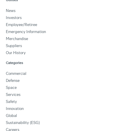
News
Investors
Employee/Retiree
Emergency Information
Merchandise
Suppliers
Our History
Categories
Commercial
Defense
Space
Services
Safety
Innovation
Global
Sustainability (ESG)
Careers