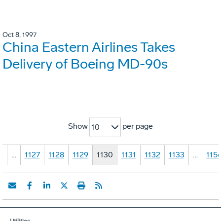
Oct 8, 1997
China Eastern Airlines Takes
Delivery of Boeing MD-90s
Show
per page
10
1
…
1127
1128
1129
1130
1131
1132
1133
…
115
Utilities