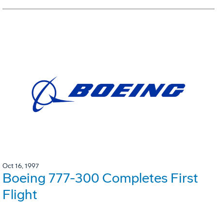
Oct 16, 1997
Boeing 777-300 Completes First
Flight