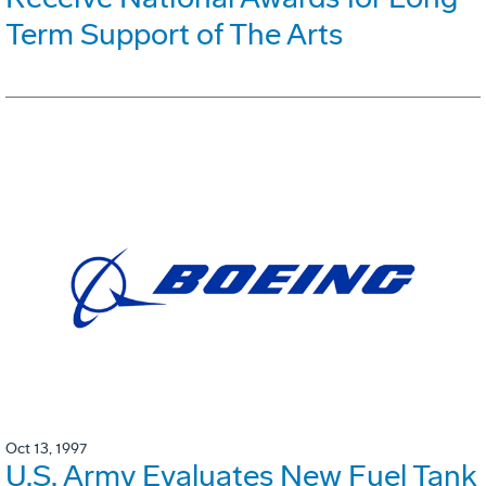
Term Support of The Arts
Oct 13, 1997
U.S. Army Evaluates New Fuel Tank