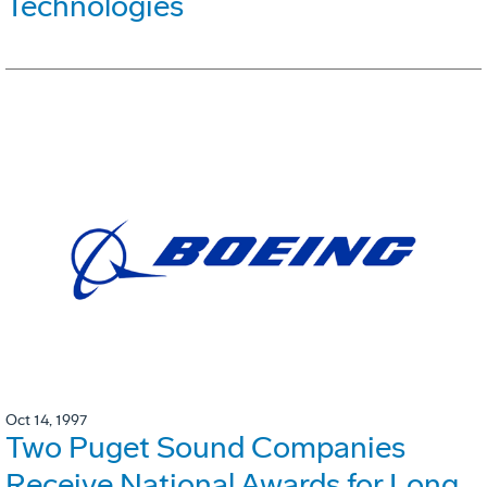
Technologies
Oct 14, 1997
Two Puget Sound Companies
Receive National Awards for Long