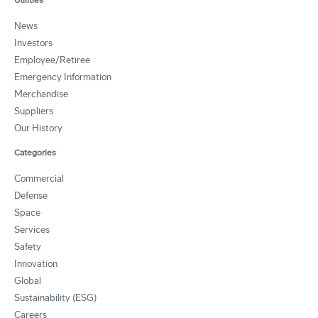
News
Investors
Employee/Retiree
Emergency Information
Merchandise
Suppliers
Our History
Categories
Commercial
Defense
Space
Services
Safety
Innovation
Global
Sustainability (ESG)
Careers