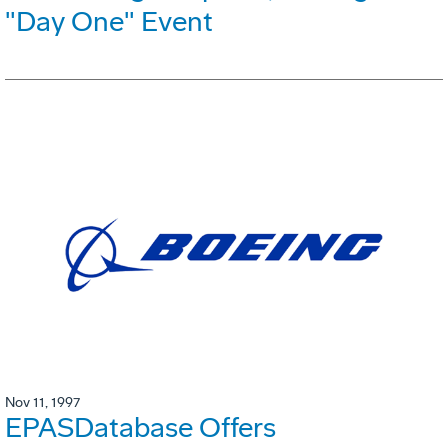
"Day One" Event
Nov 11, 1997
EPASDatabase Offers