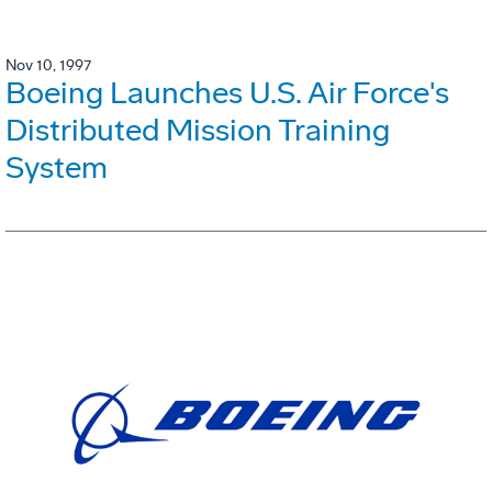
Nov 10, 1997
Boeing Launches U.S. Air Force's
Distributed Mission Training
System