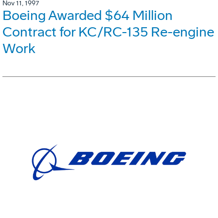
Nov 11, 1997
Boeing Awarded $64 Million
Contract for KC/RC-135 Re-engine
Work