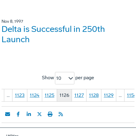
Nov 8, 1997
Delta is Successful in 250th
Launch
Show
per page
10
1
…
1123
1124
1125
1126
1127
1128
1129
…
115
Utilities