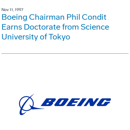
Nov 11, 1997
Boeing Chairman Phil Condit
Earns Doctorate from Science
University of Tokyo