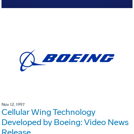
Nov 12, 1997
Cellular Wing Technology
Developed by Boeing: Video News
Release