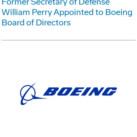
Former Secretary of Defense
William Perry Appointed to Boeing
Board of Directors