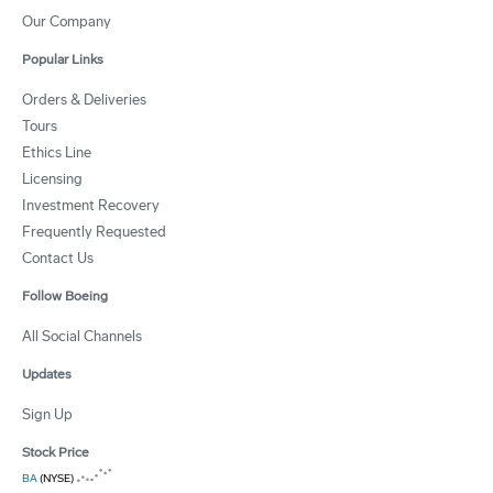
Our Company
Popular Links
Orders & Deliveries
Tours
Ethics Line
Licensing
Investment Recovery
Frequently Requested
Contact Us
Follow Boeing
All Social Channels
Updates
Sign Up
Stock Price
BA
(NYSE)