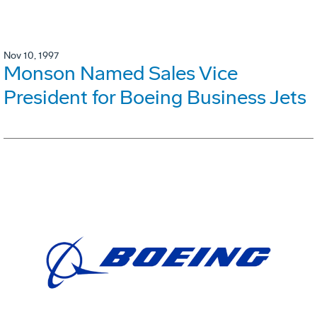
Nov 10, 1997
Monson Named Sales Vice
President for Boeing Business Jets