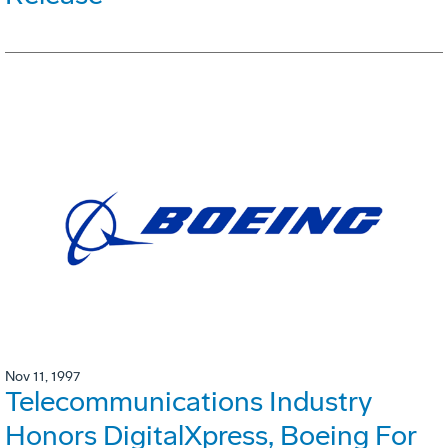
Nov 11, 1997
Telecommunications Industry
Honors DigitalXpress, Boeing For