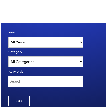
Year
Category
Keywords
GO