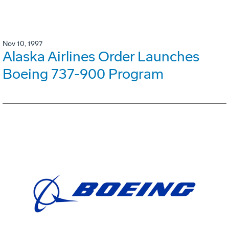
Nov 10, 1997
Alaska Airlines Order Launches
Boeing 737-900 Program