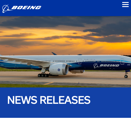
to
NEWS RELEASES