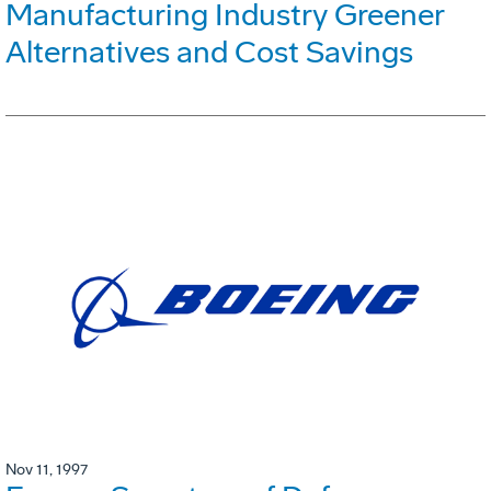
Manufacturing Industry Greener
Alternatives and Cost Savings
Nov 11, 1997