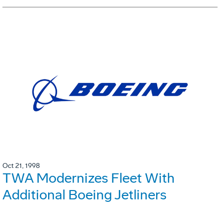
Oct 21, 1998
TWA Modernizes Fleet With
Additional Boeing Jetliners