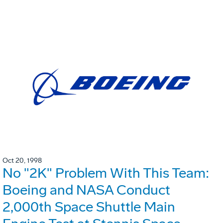
Oct 20, 1998
No "2K" Problem With This Team:
Boeing and NASA Conduct
2,000th Space Shuttle Main