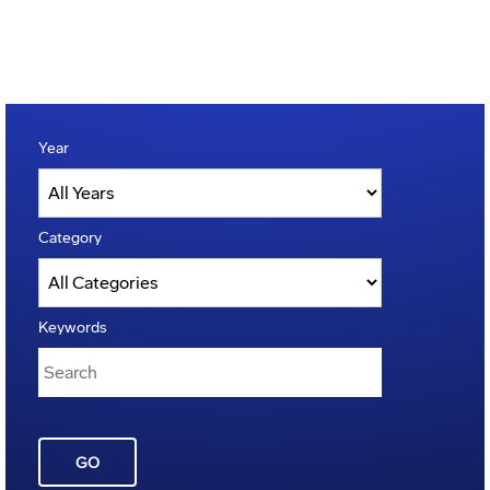
Year
Category
Keywords
GO