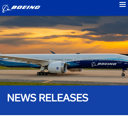
to
NEWS RELEASES