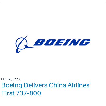
Oct 26, 1998
Boeing Delivers China Airlines'
First 737-800