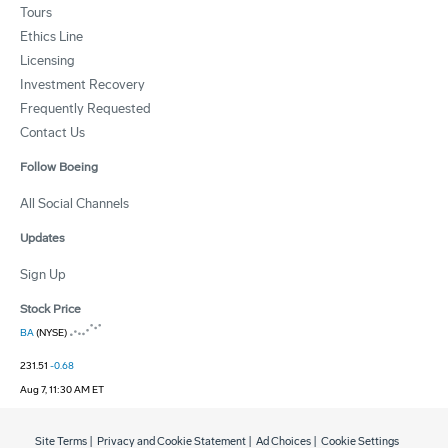
Tours
Ethics Line
Licensing
Investment Recovery
Frequently Requested
Contact Us
Follow Boeing
All Social Channels
Updates
Sign Up
Stock Price
BA
(NYSE)
231.51
-0.68
Aug 7, 11:30 AM ET
Site Terms
|
Privacy and Cookie Statement
|
Ad Choices
|
Cookie Settings