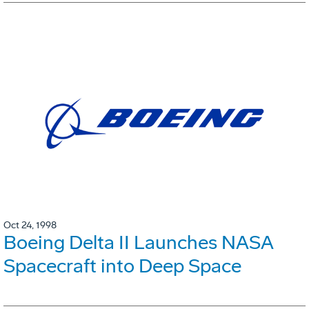
Oct 24, 1998
Boeing Delta II Launches NASA
Spacecraft into Deep Space