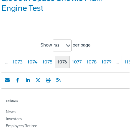
Engine Test
Show
per page
10
…
1073
1074
1075
1076
1077
1078
1079
…
11
Utilities
News
Investors
Employee/Retiree