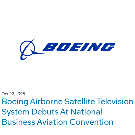
Oct 22, 1998
Boeing Airborne Satellite Television
System Debuts At National
Business Aviation Convention