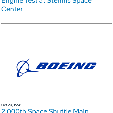
Engine Test at Stennis Space
Center
Oct 20, 1998
2,000th Space Shuttle Main