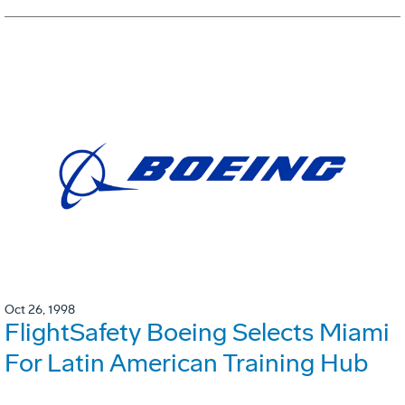
Oct 26, 1998
FlightSafety Boeing Selects Miami
For Latin American Training Hub