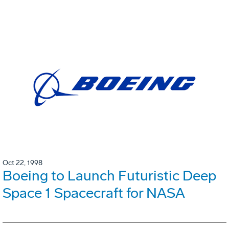
Oct 22, 1998
Boeing to Launch Futuristic Deep
Space 1 Spacecraft for NASA