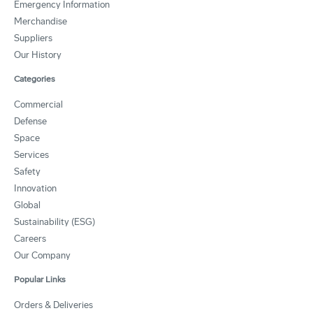
Emergency Information
Merchandise
Suppliers
Our History
Categories
Commercial
Defense
Space
Services
Safety
Innovation
Global
Sustainability (ESG)
Careers
Our Company
Popular Links
Orders & Deliveries