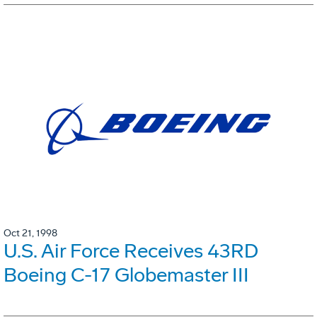
Oct 21, 1998
U.S. Air Force Receives 43RD
Boeing C-17 Globemaster III