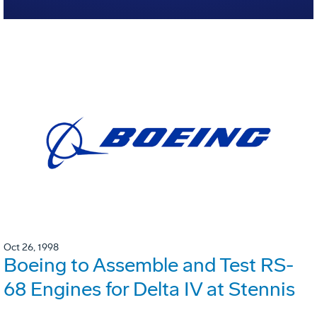
Oct 26, 1998
Boeing to Assemble and Test RS-
68 Engines for Delta IV at Stennis