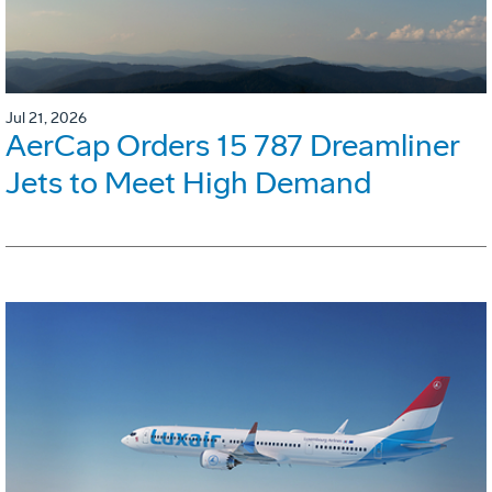
Jul 21, 2026
AerCap Orders 15 787 Dreamliner
Jets to Meet High Demand