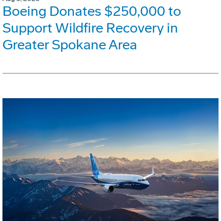
Boeing Donates $250,000 to
Support Wildfire Recovery in
Greater Spokane Area