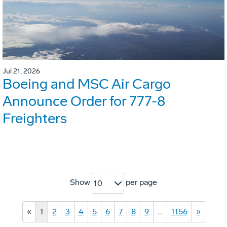
Jul 21, 2026
Boeing and MSC Air Cargo
Announce Order for 777-8
Freighters
Show
per page
10
«
1
2
3
4
5
6
7
8
9
…
1156
»