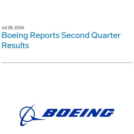
Jul 28, 2026
Boeing Reports Second Quarter
Results