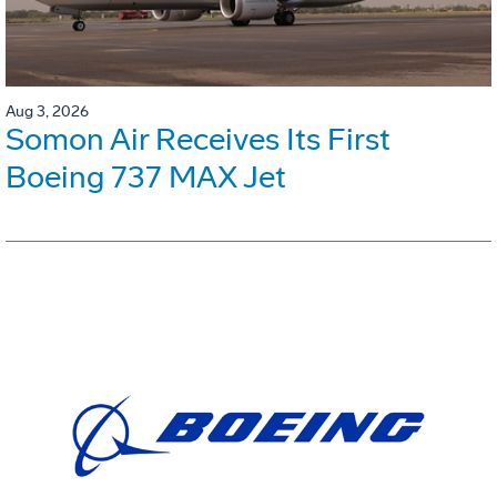
Aug 3, 2026
Somon Air Receives Its First
Boeing 737 MAX Jet