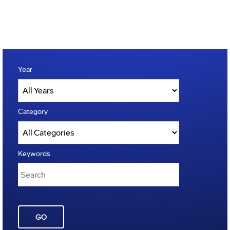
Year
Category
Keywords
GO