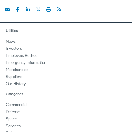
Utilities
News
Investors
Employee/Retiree
Emergency Information
Merchandise
Suppliers
Our History
Categories
Commercial
Defense
Space
Services