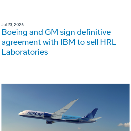
Jul 23, 2026
Boeing and GM sign definitive
agreement with IBM to sell HRL
Laboratories