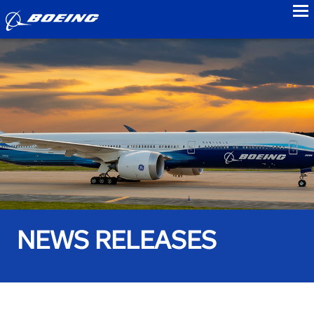
to
NEWS RELEASES