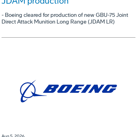
JDAM production
- Boeing cleared for production of new GBU-75 Joint
Direct Attack Munition Long Range (JDAM LR)
Aug 5, 2026