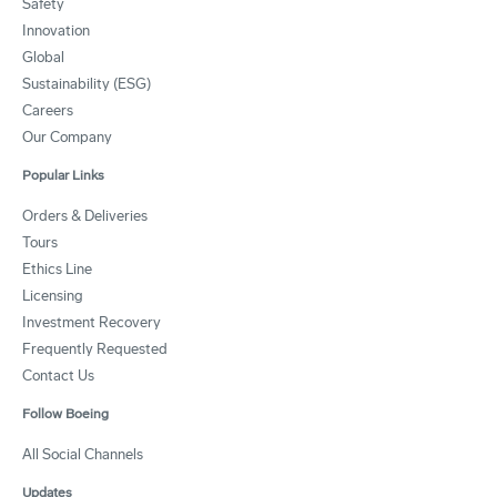
Safety
Innovation
Global
Sustainability (ESG)
Careers
Our Company
Popular Links
Orders & Deliveries
Tours
Ethics Line
Licensing
Investment Recovery
Frequently Requested
Contact Us
Follow Boeing
All Social Channels
Updates