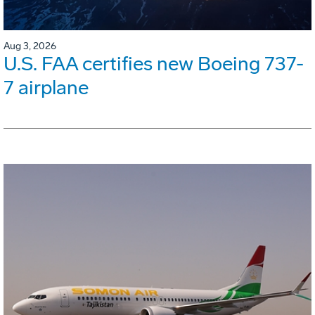
Aug 3, 2026
U.S. FAA certifies new Boeing 737-
7 airplane