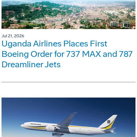
Jul 21, 2026
Uganda Airlines Places First
Boeing Order for 737 MAX and 787
Dreamliner Jets