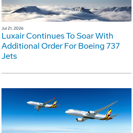
Jul 21, 2026
Luxair Continues To Soar With
Additional Order For Boeing 737
Jets