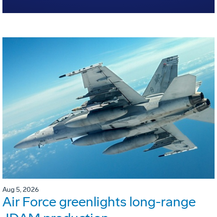
Aug 5, 2026
Air Force greenlights long-range