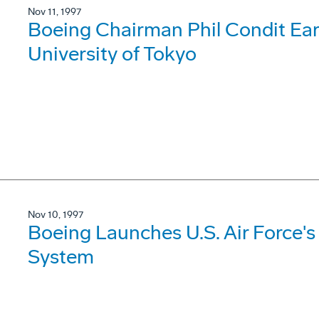
Nov 11, 1997
Boeing Chairman Phil Condit Ea
University of Tokyo
Nov 10, 1997
Boeing Launches U.S. Air Force's
System