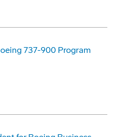
 Boeing 737-900 Program