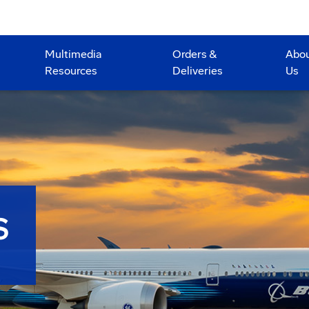
Multimedia
Orders &
Abo
Resources
Deliveries
Us
S