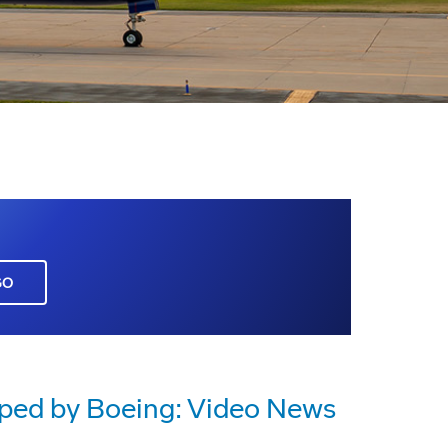
GO
oped by Boeing: Video News