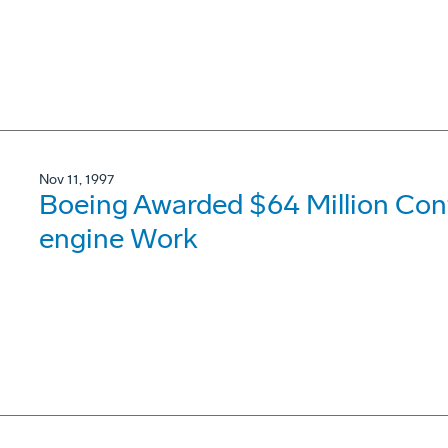
Nov 11, 1997
Boeing Awarded $64 Million Con
engine Work