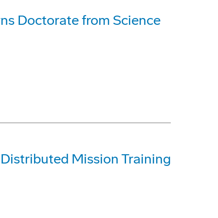
rns Doctorate from Science
 Distributed Mission Training