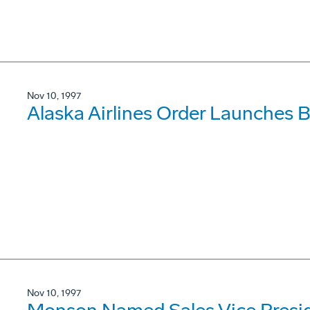
Nov 10, 1997
Alaska Airlines Order Launches
Nov 10, 1997