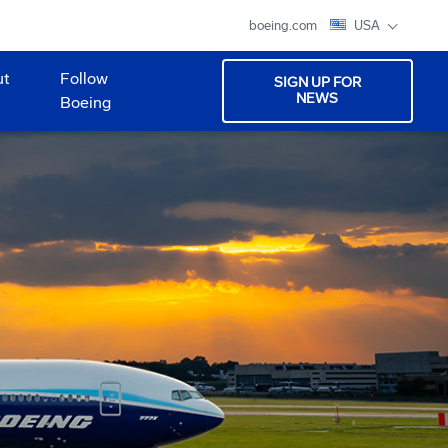
boeing.com
USA
ut
Follow
SIGN UP FOR
NEWS
Boeing