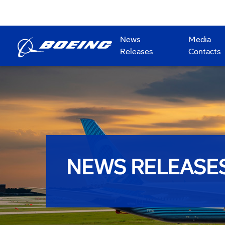
News
Media
Releases
Contacts
NEWS RELEASE