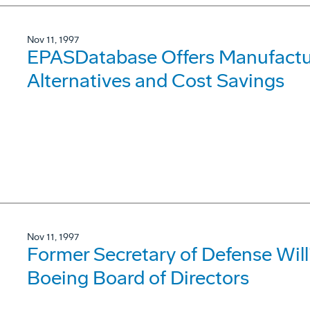
Nov 11, 1997
EPASDatabase Offers Manufactur
Alternatives and Cost Savings
Nov 11, 1997
Former Secretary of Defense Wil
Boeing Board of Directors