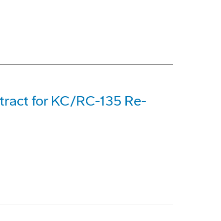
tract for KC/RC-135 Re-