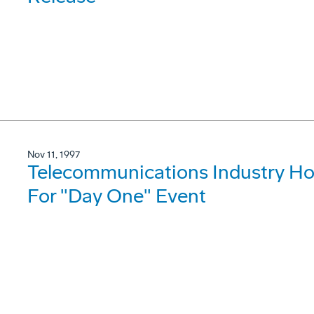
Nov 11, 1997
Telecommunications Industry Hon
For "Day One" Event