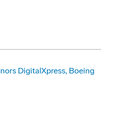
ors DigitalXpress, Boeing