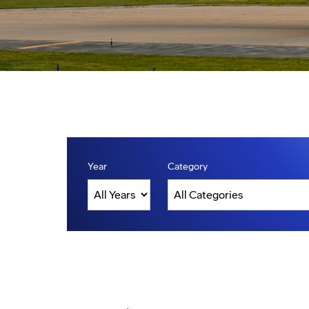
Year
Category