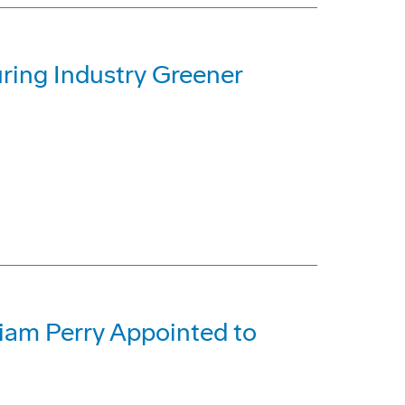
ing Industry Greener
liam Perry Appointed to