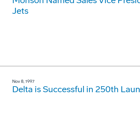
Monson Named Sales Vice Presid
Jets
Nov 8, 1997
Delta is Successful in 250th Lau