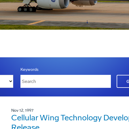
Keywords
Nov 12, 1997
Cellular Wing Technology Devel
Release