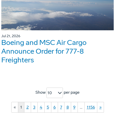
Jul 21, 2026
Boeing and MSC Air Cargo
Announce Order for 777-8
Freighters
Show
per page
10
«
1
2
3
4
5
6
7
8
9
…
1156
»