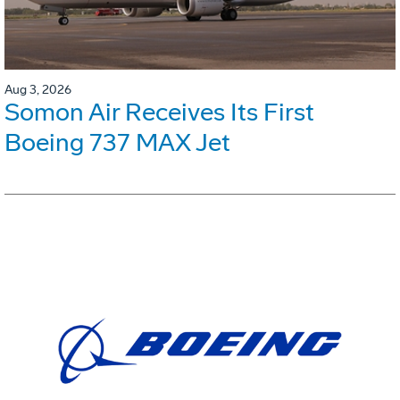
Aug 3, 2026
Somon Air Receives Its First
Boeing 737 MAX Jet