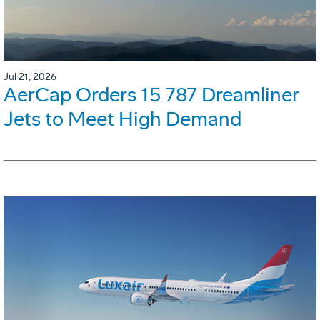
Jul 21, 2026
AerCap Orders 15 787 Dreamliner
Jets to Meet High Demand