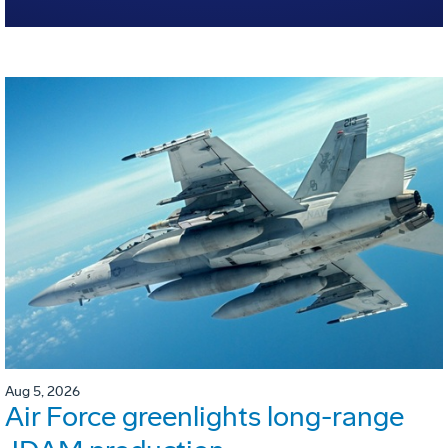
Aug 5, 2026
Air Force greenlights long-range