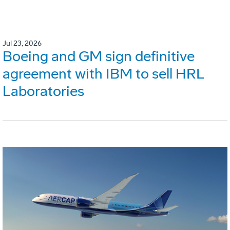
Jul 23, 2026
Boeing and GM sign definitive
agreement with IBM to sell HRL
Laboratories