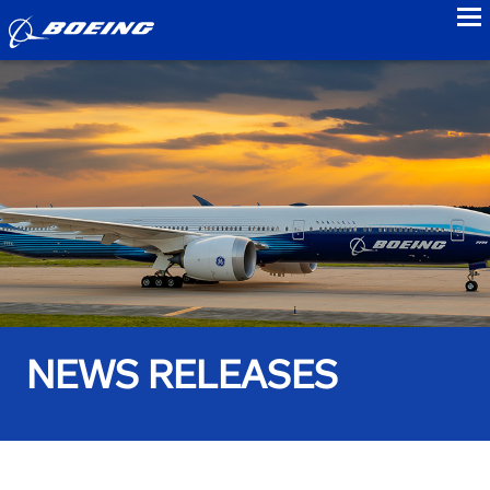
to
NEWS RELEASES