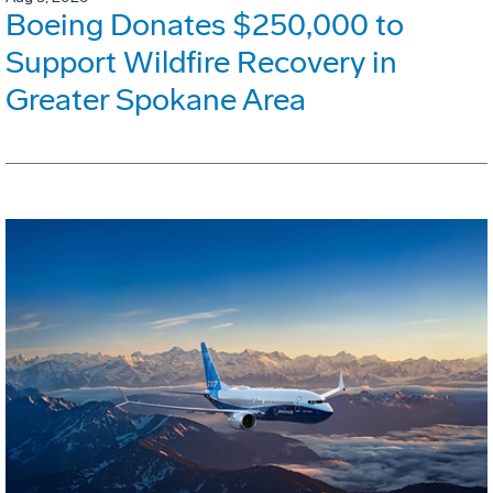
Boeing Donates $250,000 to
Support Wildfire Recovery in
Greater Spokane Area