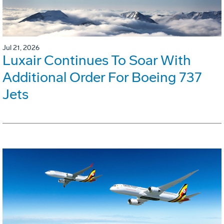
Jul 21, 2026
Luxair Continues To Soar With
Additional Order For Boeing 737
Jets