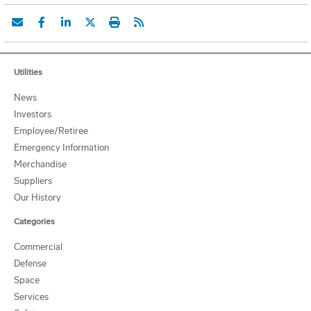
Utilities
News
Investors
Employee/Retiree
Emergency Information
Merchandise
Suppliers
Our History
Categories
Commercial
Defense
Space
Services