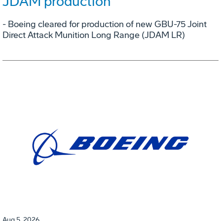
JDAM production
- Boeing cleared for production of new GBU-75 Joint
Direct Attack Munition Long Range (JDAM LR)
Aug 5, 2026