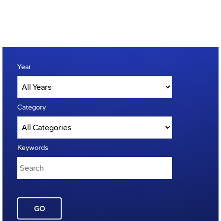
Year
Category
Keywords
GO