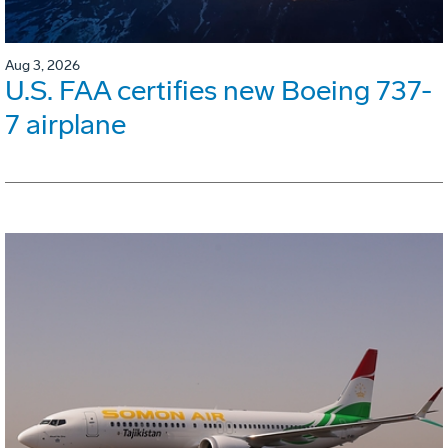
Aug 3, 2026
U.S. FAA certifies new Boeing 737-
7 airplane