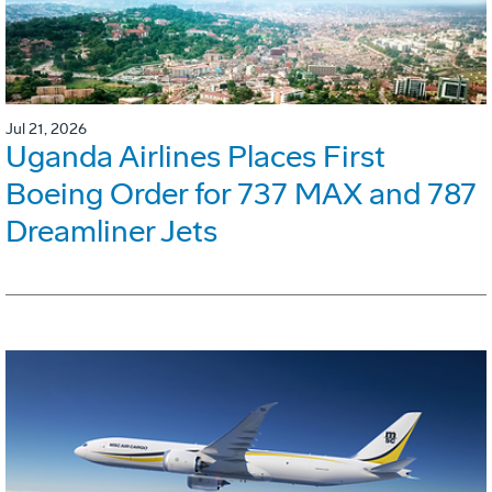
Jul 21, 2026
Uganda Airlines Places First
Boeing Order for 737 MAX and 787
Dreamliner Jets