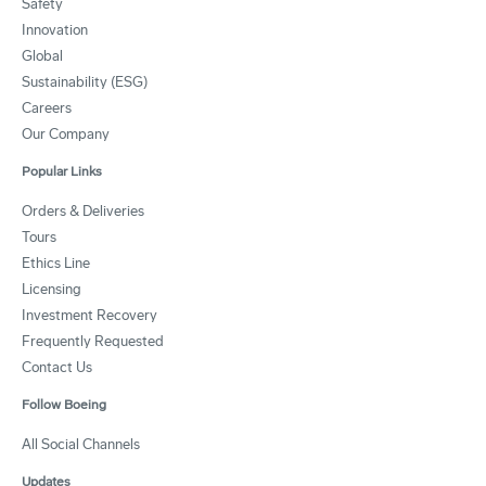
Safety
Innovation
Global
Sustainability (ESG)
Careers
Our Company
Popular Links
Orders & Deliveries
Tours
Ethics Line
Licensing
Investment Recovery
Frequently Requested
Contact Us
Follow Boeing
All Social Channels
Updates