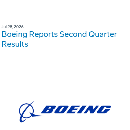
Jul 28, 2026
Boeing Reports Second Quarter
Results