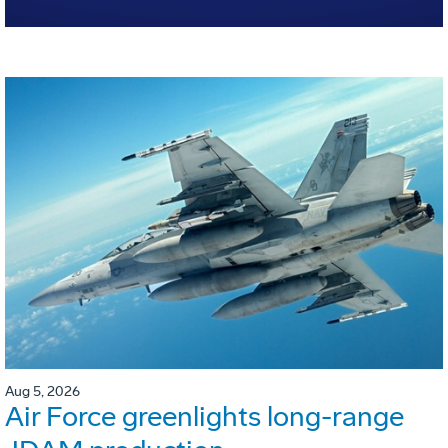
Aug 5, 2026
Air Force greenlights long-range