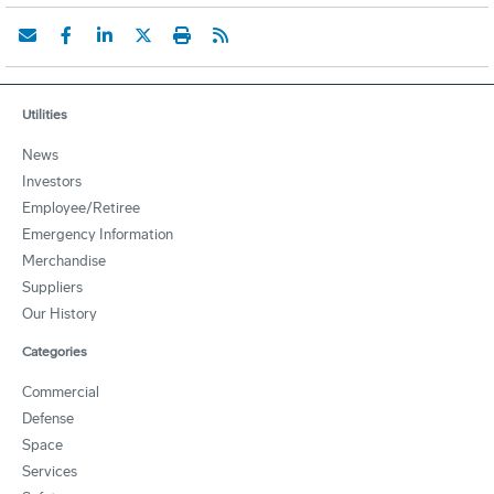
Utilities
News
Investors
Employee/Retiree
Emergency Information
Merchandise
Suppliers
Our History
Categories
Commercial
Defense
Space
Services