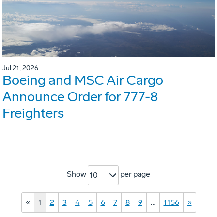
Jul 21, 2026
Boeing and MSC Air Cargo
Announce Order for 777-8
Freighters
Show
per page
10
«
1
2
3
4
5
6
7
8
9
…
1156
»