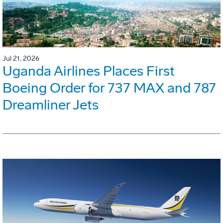
Jul 21, 2026
Uganda Airlines Places First
Boeing Order for 737 MAX and 787
Dreamliner Jets