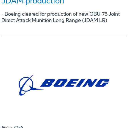
JDAM production
- Boeing cleared for production of new GBU-75 Joint
Direct Attack Munition Long Range (JDAM LR)
Aug 5, 2026