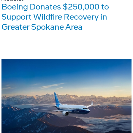
Boeing Donates $250,000 to
Support Wildfire Recovery in
Greater Spokane Area