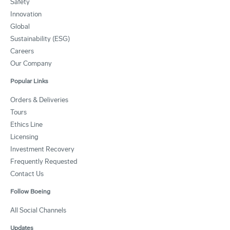
Safety
Innovation
Global
Sustainability (ESG)
Careers
Our Company
Popular Links
Orders & Deliveries
Tours
Ethics Line
Licensing
Investment Recovery
Frequently Requested
Contact Us
Follow Boeing
All Social Channels
Updates