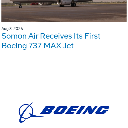
Aug 3, 2026
Somon Air Receives Its First
Boeing 737 MAX Jet