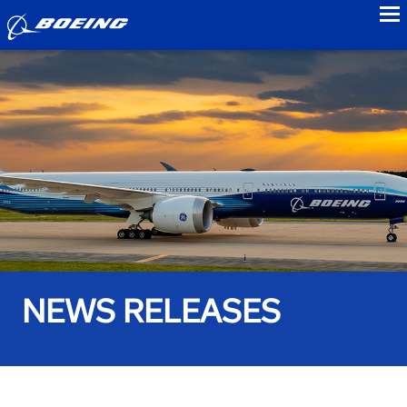
to
NEWS RELEASES