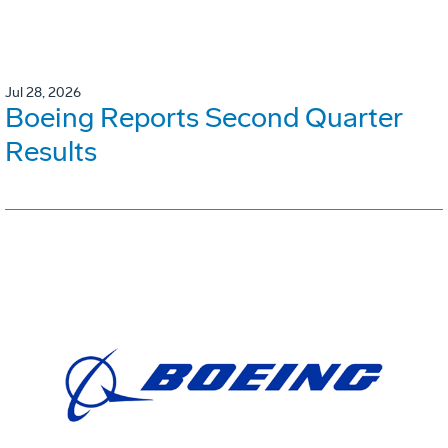
Jul 28, 2026
Boeing Reports Second Quarter
Results