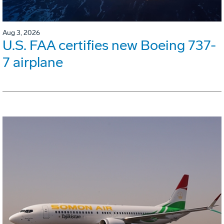
Aug 3, 2026
U.S. FAA certifies new Boeing 737-
7 airplane