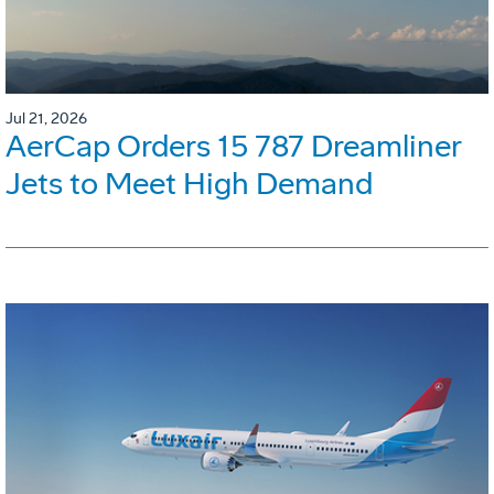
Jul 21, 2026
AerCap Orders 15 787 Dreamliner
Jets to Meet High Demand