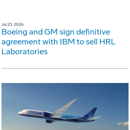
Jul 23, 2026
Boeing and GM sign definitive
agreement with IBM to sell HRL
Laboratories