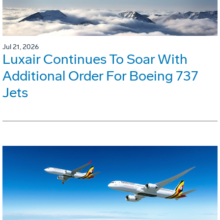
Jul 21, 2026
Luxair Continues To Soar With
Additional Order For Boeing 737
Jets