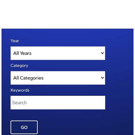
Year
Category
Keywords
GO