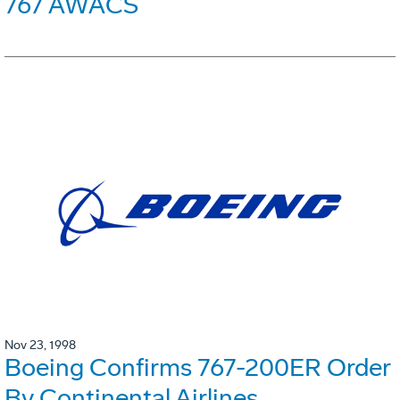
767 AWACS
Nov 23, 1998
Boeing Confirms 767-200ER Order
By Continental Airlines