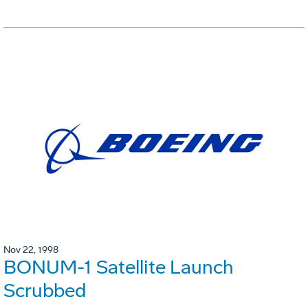
Nov 22, 1998
BONUM-1 Satellite Launch
Scrubbed