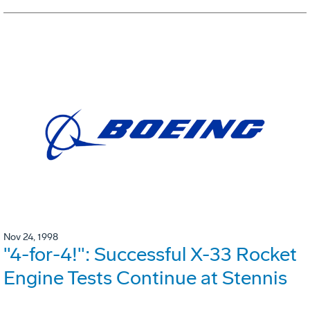
Nov 24, 1998
"4-for-4!": Successful X-33 Rocket
Engine Tests Continue at Stennis