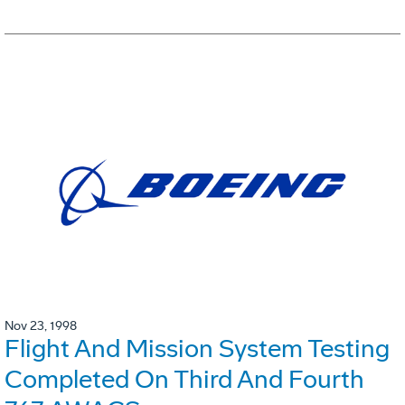
Nov 23, 1998
Flight And Mission System Testing
Completed On Third And Fourth