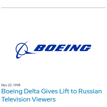
Nov 22, 1998
Boeing Delta Gives Lift to Russian
Television Viewers