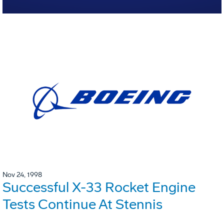
Nov 24, 1998
Successful X-33 Rocket Engine
Tests Continue At Stennis