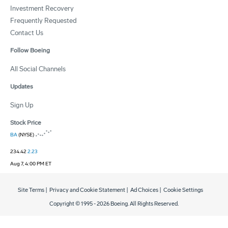
Investment Recovery
Frequently Requested
Contact Us
Follow Boeing
All Social Channels
Updates
Sign Up
Stock Price
BA
(NYSE)
234.42
2.23
Aug 7, 4:00 PM ET
Site Terms
|
Privacy and Cookie Statement
|
Ad Choices
|
Cookie Settings
Copyright © 1995 -
2026
Boeing. All Rights Reserved.