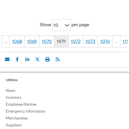
Show
per page
10
…
1068
1069
1070
1071
1072
1073
1074
…
11
Utilities
News
Investors
Employee/Retiree
Emergency Information
Merchandise
Suppliers