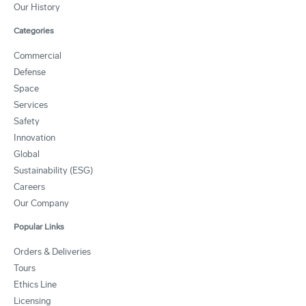
Our History
Categories
Commercial
Defense
Space
Services
Safety
Innovation
Global
Sustainability (ESG)
Careers
Our Company
Popular Links
Orders & Deliveries
Tours
Ethics Line
Licensing