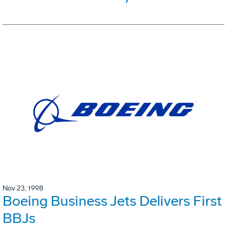
Nov 23, 1998
Boeing Business Jets Delivers First
BBJs