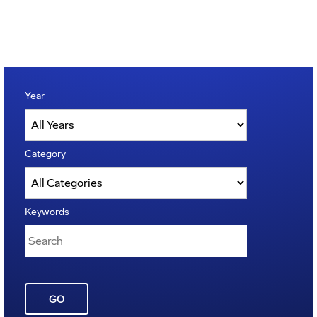
Year
Category
Keywords
GO