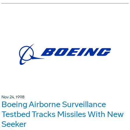
Nov 24, 1998
Boeing Airborne Surveillance
Testbed Tracks Missiles With New
Seeker