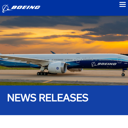
to
NEWS RELEASES