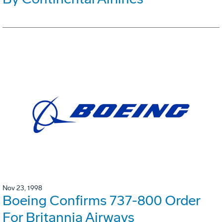
Nov 23, 1998
Boeing Confirms 737-800 Order
For Britannia Airways