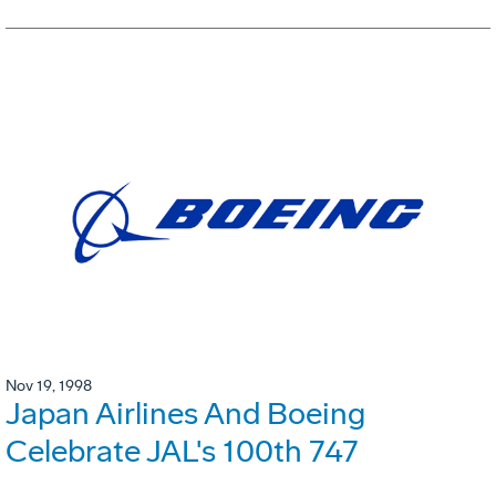
Nov 19, 1998
Japan Airlines And Boeing
Celebrate JAL's 100th 747