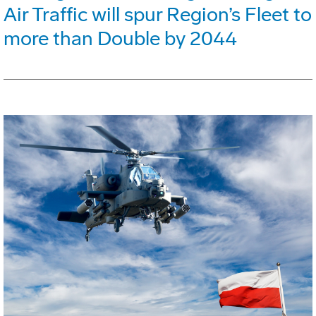
Air Traffic will spur Region’s Fleet to
more than Double by 2044