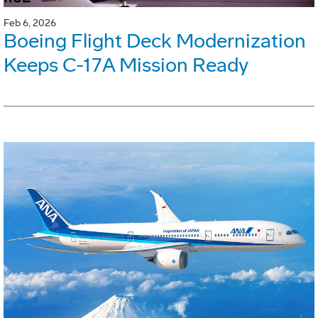
Feb 6, 2026
Boeing Flight Deck Modernization
Keeps C-17A Mission Ready