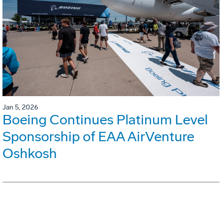
Jan 5, 2026
Boeing Continues Platinum Level
Sponsorship of EAA AirVenture
Oshkosh