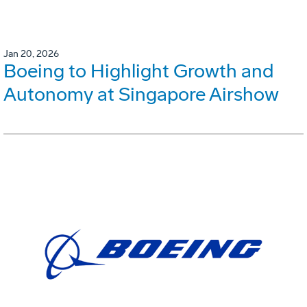
Jan 20, 2026
Boeing to Highlight Growth and
Autonomy at Singapore Airshow