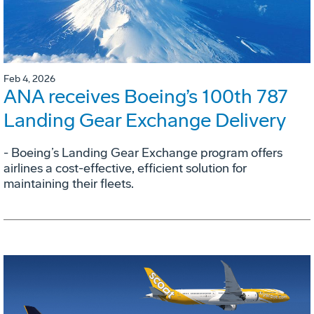
Feb 4, 2026
ANA receives Boeing’s 100th 787
Landing Gear Exchange Delivery
- Boeing’s Landing Gear Exchange program offers
airlines a cost-effective, efficient solution for
maintaining their fleets.