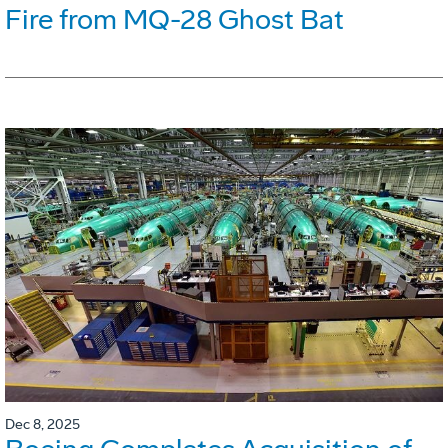
Fire from MQ-28 Ghost Bat
Dec 8, 2025