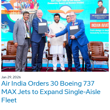
Jan 29, 2026
Air India Orders 30 Boeing 737
MAX Jets to Expand Single-Aisle
Fleet