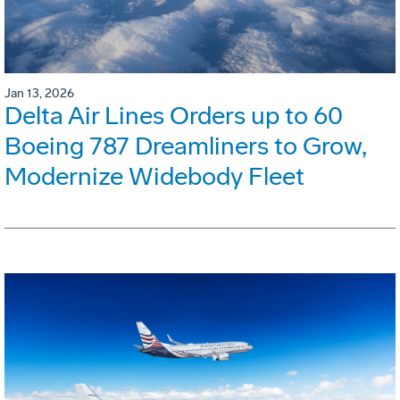
Jan 13, 2026
Delta Air Lines Orders up to 60
Boeing 787 Dreamliners to Grow,
Modernize Widebody Fleet