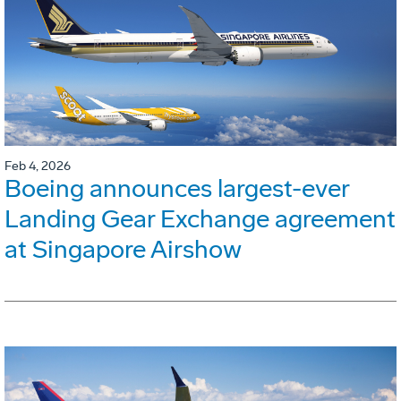
Feb 4, 2026
Boeing announces largest-ever
Landing Gear Exchange agreement
at Singapore Airshow