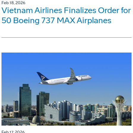
Feb 18, 2026
Vietnam Airlines Finalizes Order for
50 Boeing 737 MAX Airplanes
Feb 17, 2026