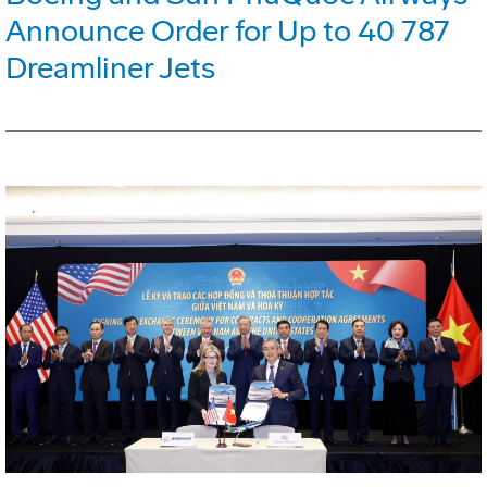
Announce Order for Up to 40 787
Dreamliner Jets