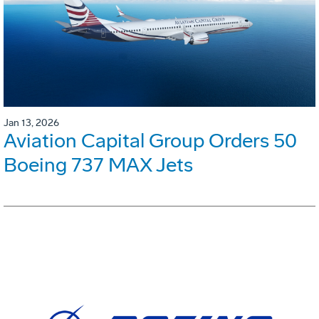
Jan 13, 2026
Aviation Capital Group Orders 50
Boeing 737 MAX Jets