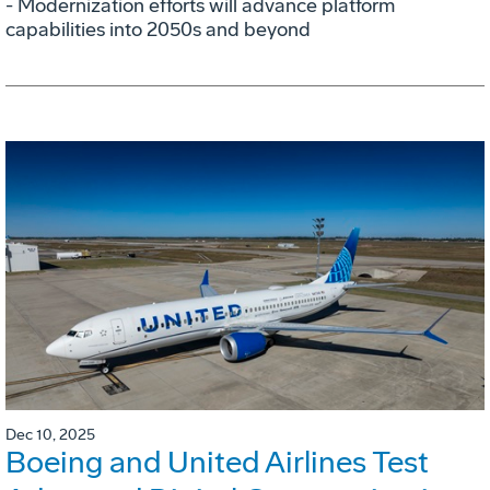
- Modernization efforts will advance platform
capabilities into 2050s and beyond
Dec 10, 2025
Boeing and United Airlines Test