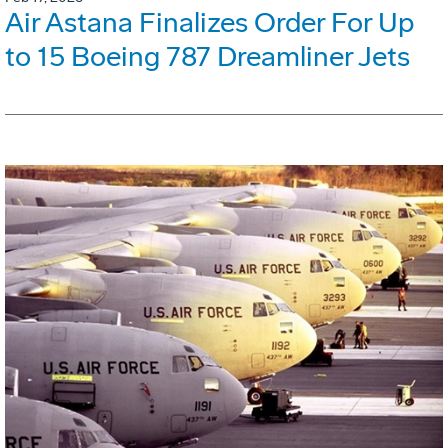
Air Astana Finalizes Order For Up
to 15 Boeing 787 Dreamliner Jets