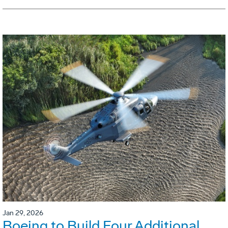
Jan 29, 2026
Boeing to Build Four Additional