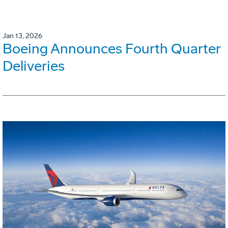
Jan 13, 2026
Boeing Announces Fourth Quarter
Deliveries