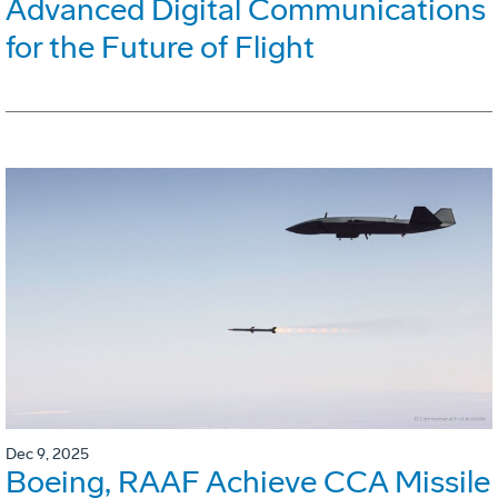
Advanced Digital Communications
for the Future of Flight
Dec 9, 2025
Boeing, RAAF Achieve CCA Missile