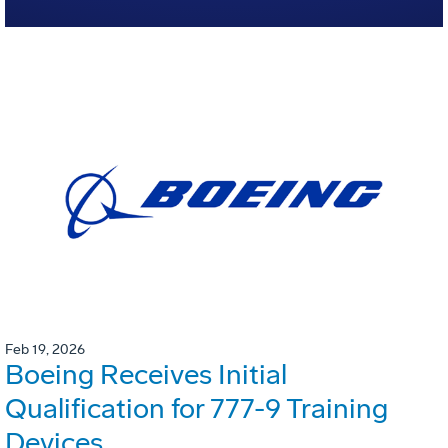
Feb 19, 2026
Boeing Receives Initial
Qualification for 777-9 Training
Devices