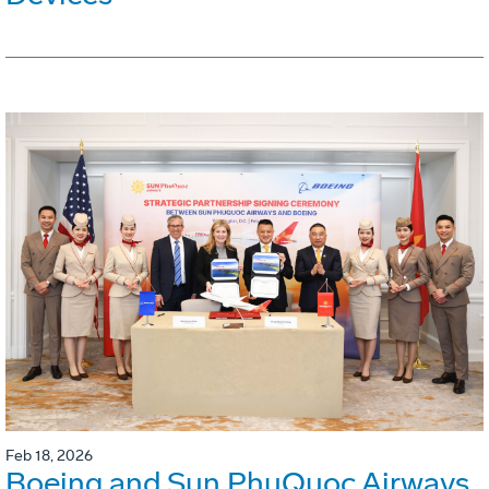
Feb 18, 2026
Boeing and Sun PhuQuoc Airways