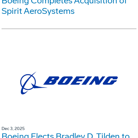
Boeing Completes Acquisition of
Spirit AeroSystems
Dec 3, 2025
Boeing Elects Bradley D. Tilden to