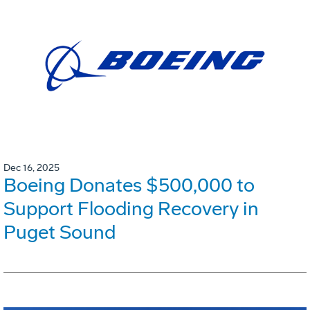
Dec 16, 2025
Boeing Donates $500,000 to
Support Flooding Recovery in
Puget Sound