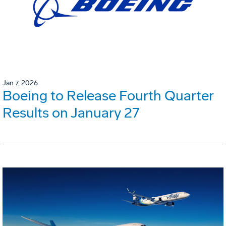
Jan 7, 2026
Boeing to Release Fourth Quarter
Results on January 27