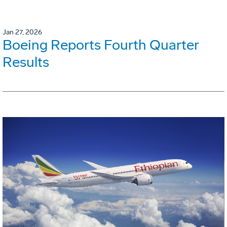
Jan 27, 2026
Boeing Reports Fourth Quarter
Results