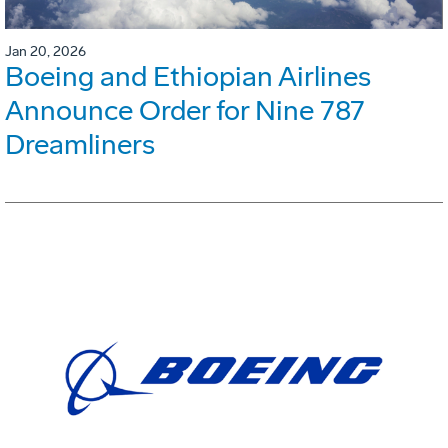
Jan 20, 2026
Boeing and Ethiopian Airlines
Announce Order for Nine 787
Dreamliners