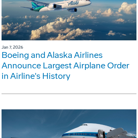
Jan 7, 2026
Boeing and Alaska Airlines
Announce Largest Airplane Order
in Airline's History