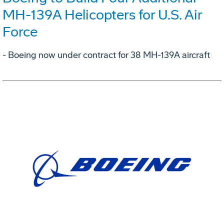
MH-139A Helicopters for U.S. Air
Force
- Boeing now under contract for 38 MH-139A aircraft