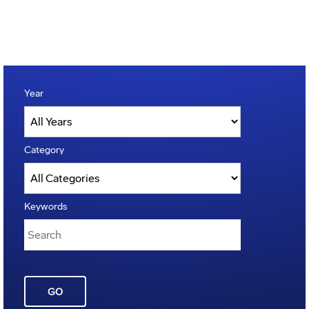
Year
Category
Keywords
GO