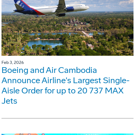
Feb 3, 2026
Boeing and Air Cambodia
Announce Airline's Largest Single-
Aisle Order for up to 20 737 MAX
Jets