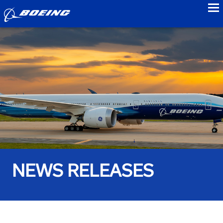
to
NEWS RELEASES