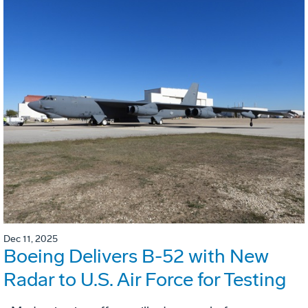
Dec 11, 2025
Boeing Delivers B-52 with New
Radar to U.S. Air Force for Testing