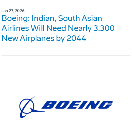
Jan 27, 2026
Boeing: Indian, South Asian
Airlines Will Need Nearly 3,300
New Airplanes by 2044