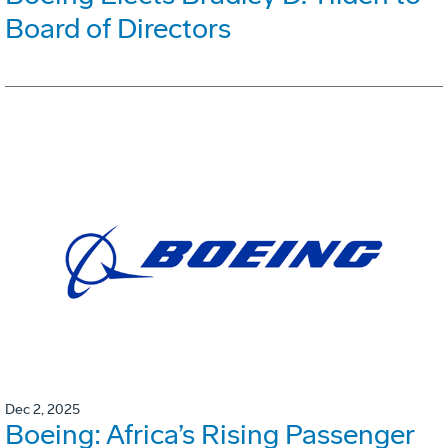
Board of Directors
Dec 2, 2025
Boeing: Africa’s Rising Passenger