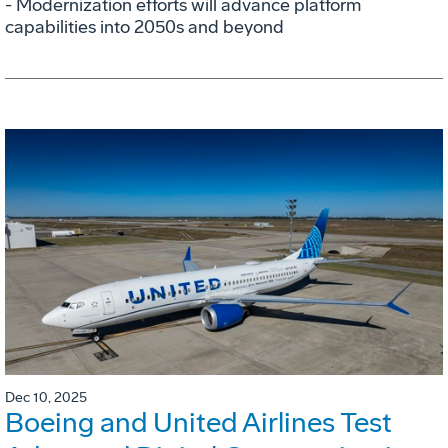
- Modernization efforts will advance platform
capabilities into 2050s and beyond
Dec 10, 2025
Boeing and United Airlines Test