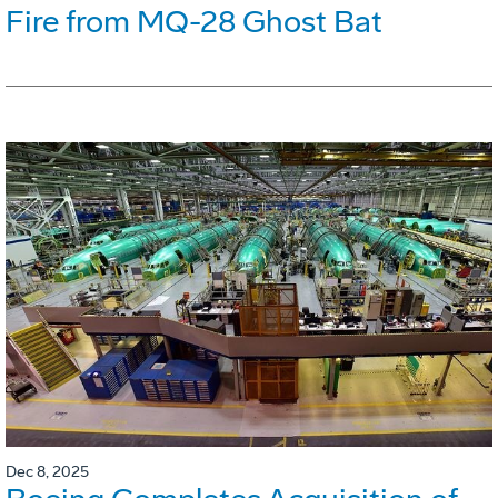
Fire from MQ-28 Ghost Bat
Dec 8, 2025