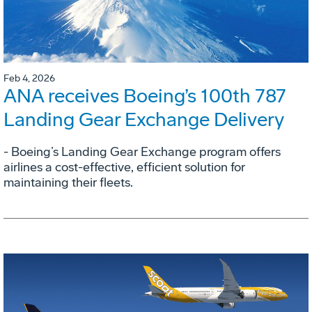
Feb 4, 2026
ANA receives Boeing’s 100th 787
Landing Gear Exchange Delivery
- Boeing’s Landing Gear Exchange program offers
airlines a cost-effective, efficient solution for
maintaining their fleets.