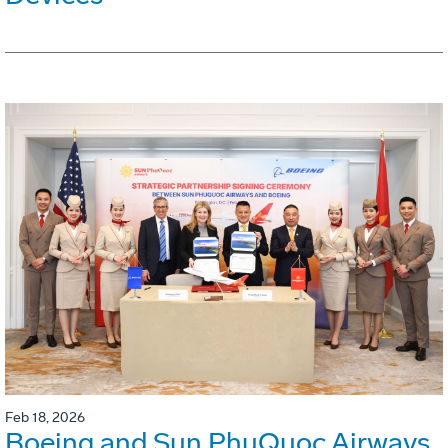
Feb 18, 2026
Boeing and Sun PhuQuoc Airways