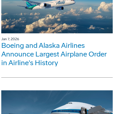
Jan 7, 2026
Boeing and Alaska Airlines
Announce Largest Airplane Order
in Airline's History