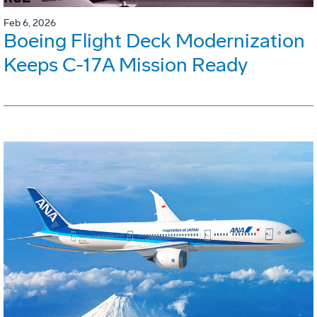
Feb 6, 2026
Boeing Flight Deck Modernization
Keeps C-17A Mission Ready