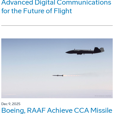
Advanced Digital Communications
for the Future of Flight
Dec 9, 2025
Boeing, RAAF Achieve CCA Missile