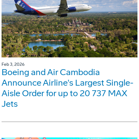
Feb 3, 2026
Boeing and Air Cambodia
Announce Airline's Largest Single-
Aisle Order for up to 20 737 MAX
Jets