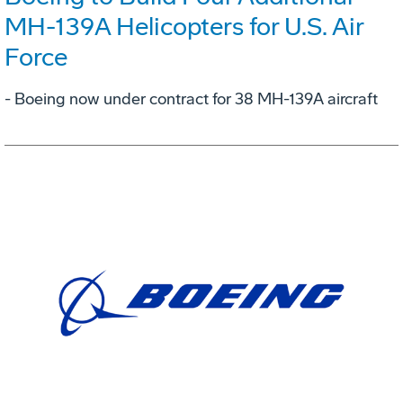
MH-139A Helicopters for U.S. Air
Force
- Boeing now under contract for 38 MH-139A aircraft