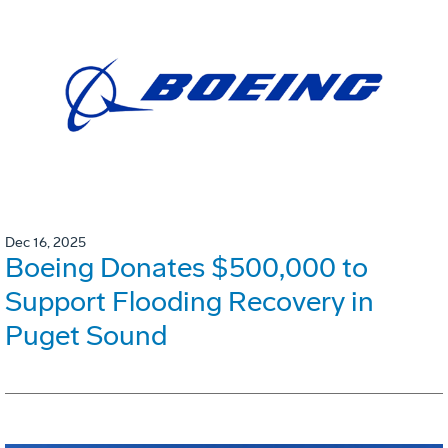
Dec 16, 2025
Boeing Donates $500,000 to
Support Flooding Recovery in
Puget Sound