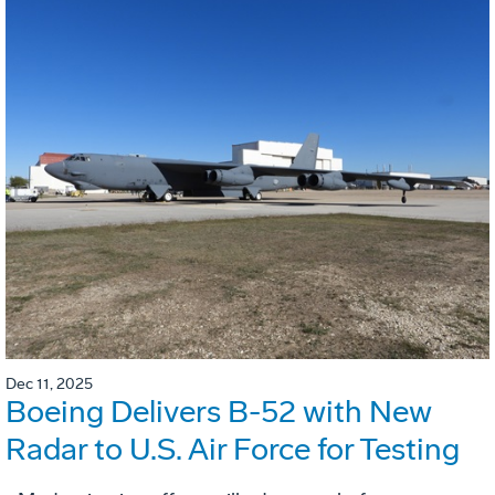
Dec 11, 2025
Boeing Delivers B-52 with New
Radar to U.S. Air Force for Testing