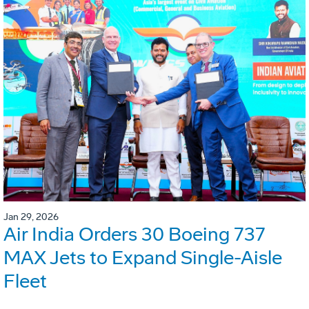
Jan 29, 2026
Air India Orders 30 Boeing 737
MAX Jets to Expand Single-Aisle
Fleet