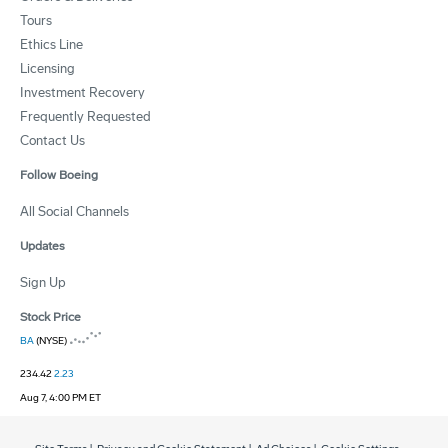
Tours
Ethics Line
Licensing
Investment Recovery
Frequently Requested
Contact Us
Follow Boeing
All Social Channels
Updates
Sign Up
Stock Price
BA
(NYSE)
234.42
2.23
Aug 7, 4:00 PM ET