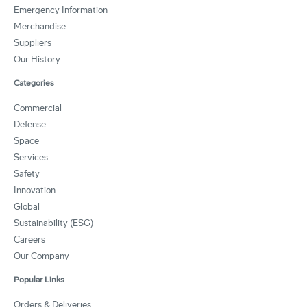
Emergency Information
Merchandise
Suppliers
Our History
Categories
Commercial
Defense
Space
Services
Safety
Innovation
Global
Sustainability (ESG)
Careers
Our Company
Popular Links
Orders & Deliveries