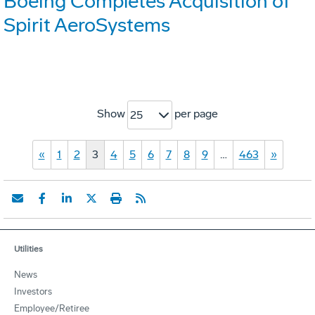
Boeing Completes Acquisition of
Spirit AeroSystems
Show
per page
25
«
1
2
3
4
5
6
7
8
9
…
463
»
Utilities
News
Investors
Employee/Retiree