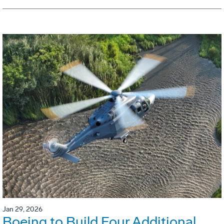
Jan 29, 2026
Boeing to Build Four Additional