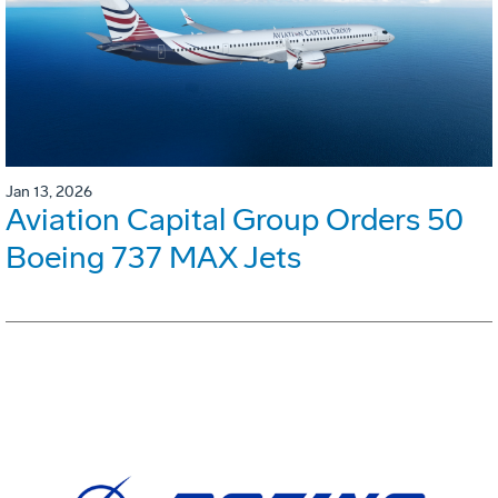
Jan 13, 2026
Aviation Capital Group Orders 50
Boeing 737 MAX Jets