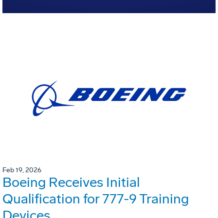
Feb 19, 2026
Boeing Receives Initial
Qualification for 777-9 Training
Devices