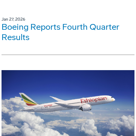
Jan 27, 2026
Boeing Reports Fourth Quarter
Results