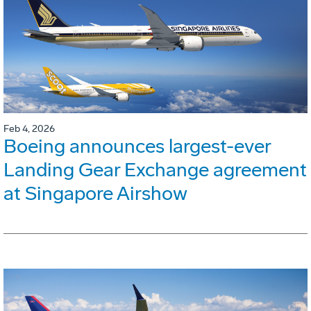
Feb 4, 2026
Boeing announces largest-ever
Landing Gear Exchange agreement
at Singapore Airshow