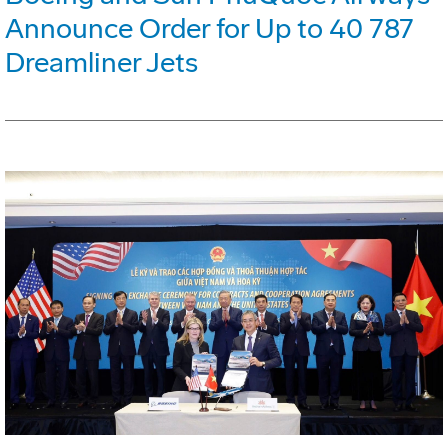
Announce Order for Up to 40 787
Dreamliner Jets