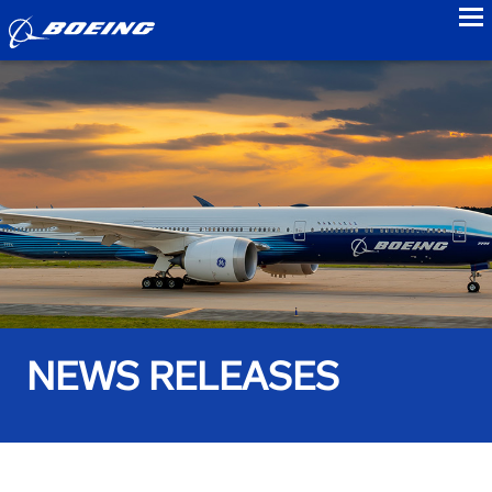
to
NEWS RELEASES