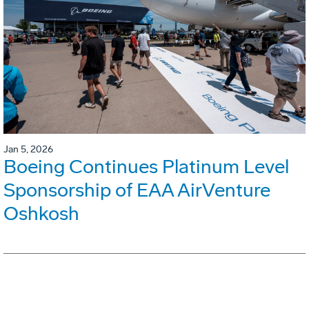
Jan 5, 2026
Boeing Continues Platinum Level
Sponsorship of EAA AirVenture
Oshkosh