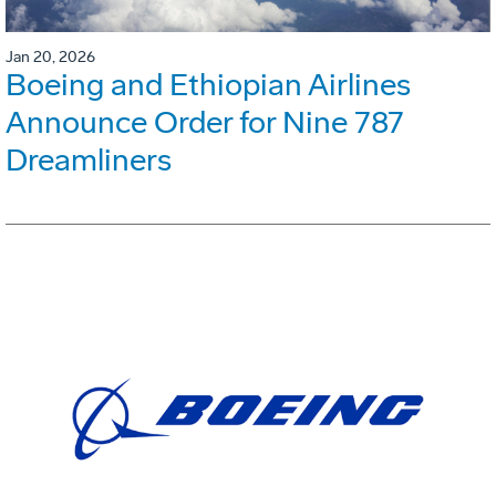
Jan 20, 2026
Boeing and Ethiopian Airlines
Announce Order for Nine 787
Dreamliners