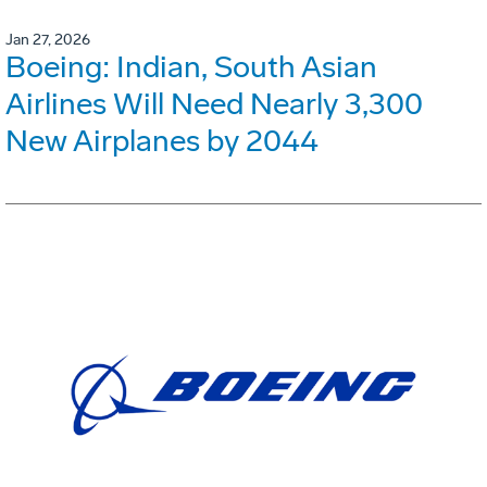
Jan 27, 2026
Boeing: Indian, South Asian
Airlines Will Need Nearly 3,300
New Airplanes by 2044