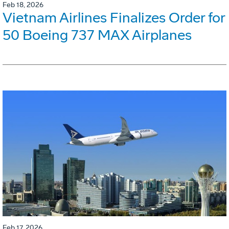
Feb 18, 2026
Vietnam Airlines Finalizes Order for
50 Boeing 737 MAX Airplanes
Feb 17, 2026