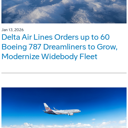
Jan 13, 2026
Delta Air Lines Orders up to 60
Boeing 787 Dreamliners to Grow,
Modernize Widebody Fleet