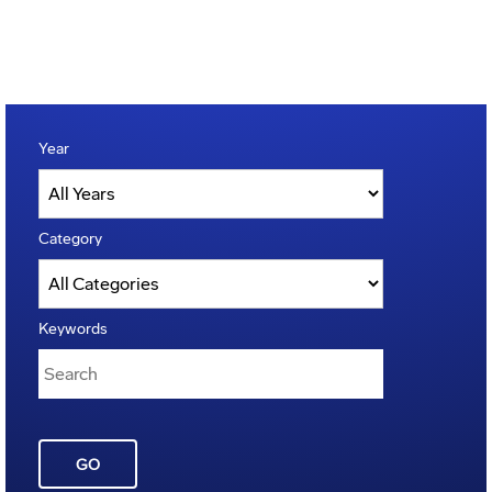
Year
Category
Keywords
GO