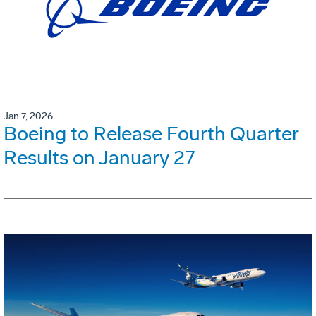
Jan 7, 2026
Boeing to Release Fourth Quarter
Results on January 27