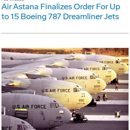
Air Astana Finalizes Order For Up
to 15 Boeing 787 Dreamliner Jets