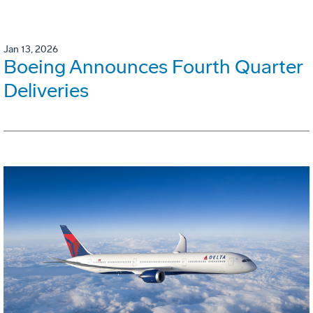
Jan 13, 2026
Boeing Announces Fourth Quarter
Deliveries