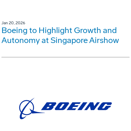
Jan 20, 2026
Boeing to Highlight Growth and
Autonomy at Singapore Airshow