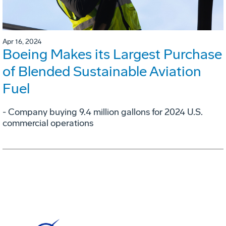
Apr 16, 2024
Boeing Makes its Largest Purchase
of Blended Sustainable Aviation
Fuel
- Company buying 9.4 million gallons for 2024 U.S.
commercial operations