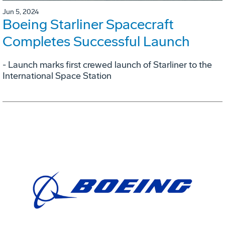
Jun 5, 2024
Boeing Starliner Spacecraft
Completes Successful Launch
- Launch marks first crewed launch of Starliner to the
International Space Station