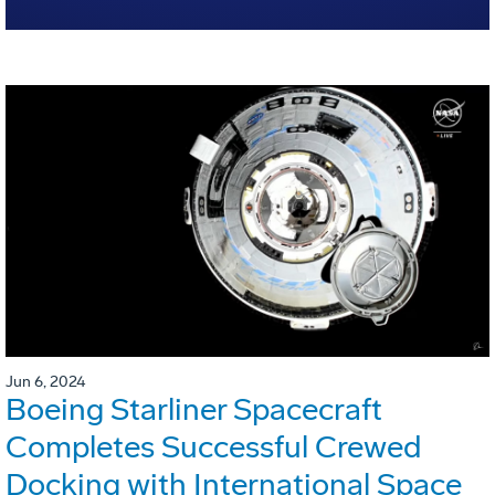
Jun 6, 2024
Boeing Starliner Spacecraft
Completes Successful Crewed
Docking with International Space