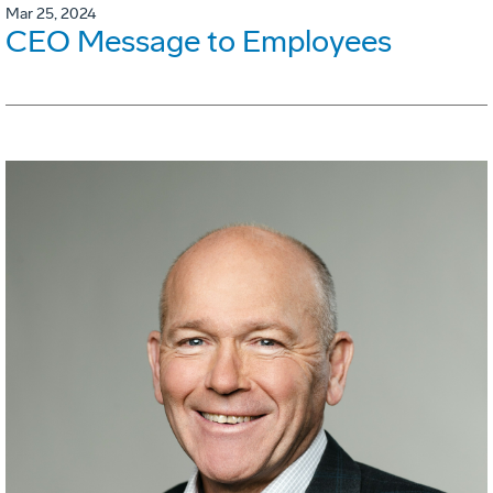
Mar 25, 2024
CEO Message to Employees