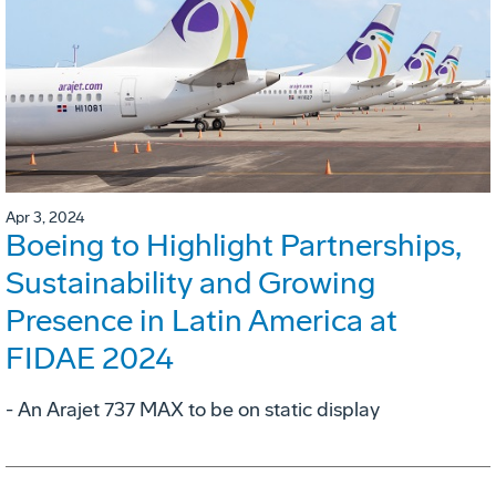
Apr 3, 2024
Boeing to Highlight Partnerships,
Sustainability and Growing
Presence in Latin America at
FIDAE 2024
- An Arajet 737 MAX to be on static display