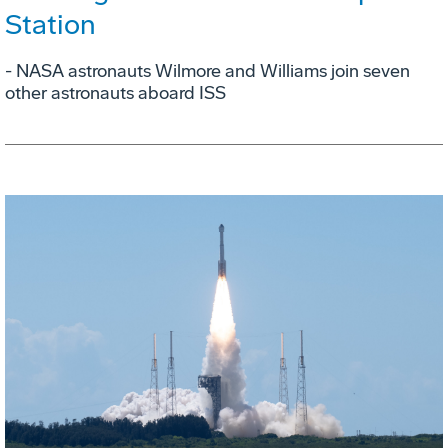
Station
- NASA astronauts Wilmore and Williams join seven
other astronauts aboard ISS