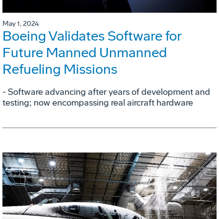
May 1, 2024
Boeing Validates Software for
Future Manned Unmanned
Refueling Missions
- Software advancing after years of development and
testing; now encompassing real aircraft hardware