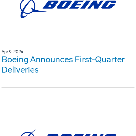
Apr 9, 2024
Boeing Announces First-Quarter
Deliveries