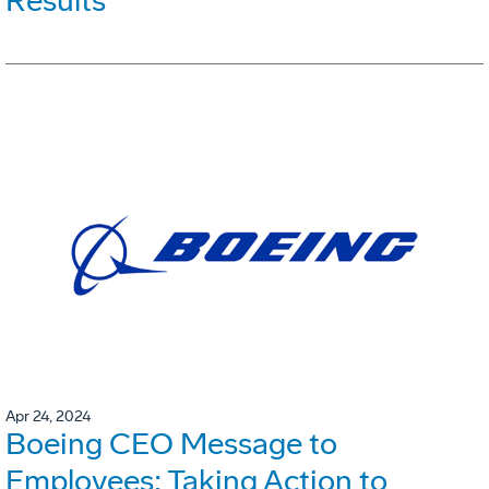
Results
Apr 24, 2024
Boeing CEO Message to
Employees: Taking Action to