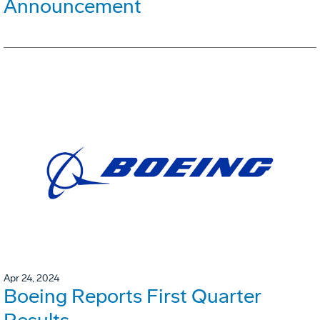
Announcement
Apr 24, 2024
Boeing Reports First Quarter