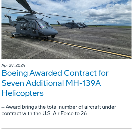
Apr 29, 2024
Boeing Awarded Contract for
Seven Additional MH-139A
Helicopters
‒ Award brings the total number of aircraft under
contract with the U.S. Air Force to 26