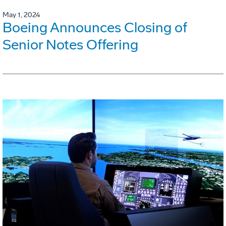
May 1, 2024
Boeing Announces Closing of
Senior Notes Offering