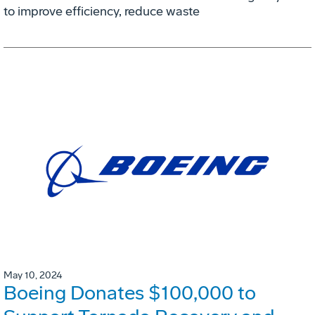
to improve efficiency, reduce waste
May 10, 2024
Boeing Donates $100,000 to