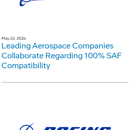
May 22, 2024
Leading Aerospace Companies
Collaborate Regarding 100% SAF
Compatibility