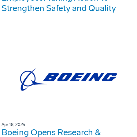
Strengthen Safety and Quality
Apr 18, 2024
Boeing Opens Research &