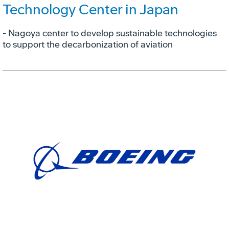
Technology Center in Japan
- Nagoya center to develop sustainable technologies
to support the decarbonization of aviation