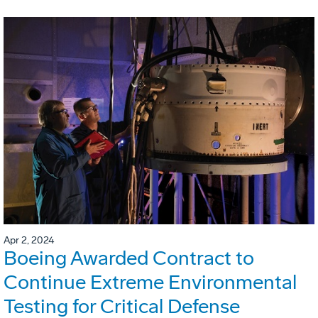
Apr 2, 2024
Boeing Awarded Contract to
Continue Extreme Environmental
Testing for Critical Defense