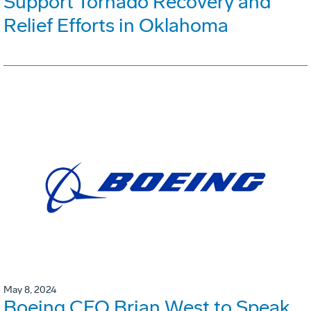
Support Tornado Recovery and
Relief Efforts in Oklahoma
May 8, 2024
Boeing CFO Brian West to Speak