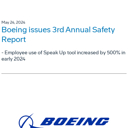
May 24, 2024
Boeing issues 3rd Annual Safety
Report
- Employee use of Speak Up tool increased by 500% in
early 2024