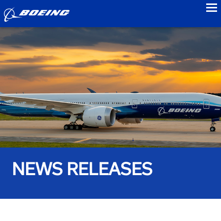
to
NEWS RELEASES