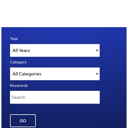
Year
Category
Keywords
GO