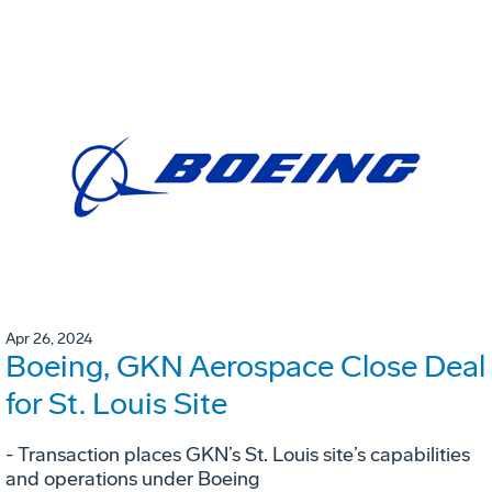
Apr 26, 2024
Boeing, GKN Aerospace Close Deal
for St. Louis Site
- Transaction places GKN’s St. Louis site’s capabilities
and operations under Boeing