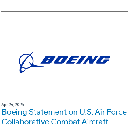
Apr 24, 2024
Boeing Statement on U.S. Air Force
Collaborative Combat Aircraft