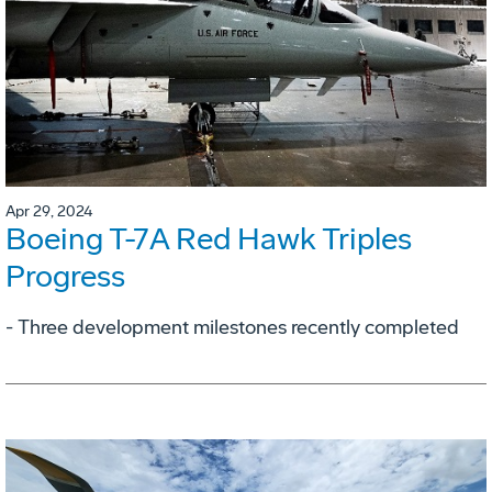
Apr 29, 2024
Boeing T-7A Red Hawk Triples
Progress
- Three development milestones recently completed