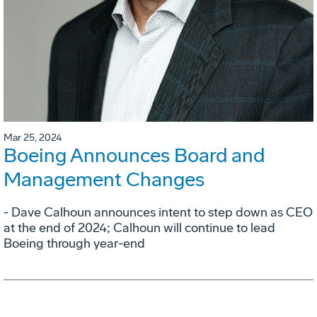
Mar 25, 2024
Boeing Announces Board and
Management Changes
- Dave Calhoun announces intent to step down as CEO
at the end of 2024; Calhoun will continue to lead
Boeing through year-end