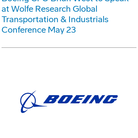
at Wolfe Research Global
Transportation & Industrials
Conference May 23