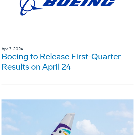
Apr 3, 2024
Boeing to Release First-Quarter
Results on April 24