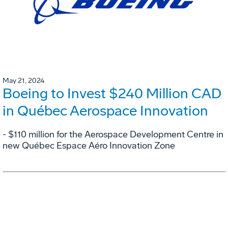
May 21, 2024
Boeing to Invest $240 Million CAD
in Québec Aerospace Innovation
- $110 million for the Aerospace Development Centre in
new Québec Espace Aéro Innovation Zone