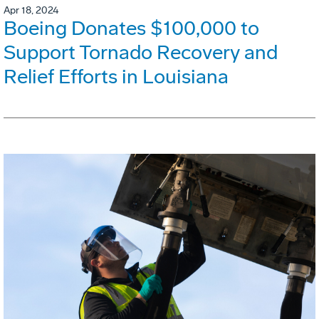
Apr 18, 2024
Boeing Donates $100,000 to
Support Tornado Recovery and
Relief Efforts in Louisiana