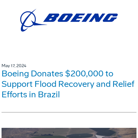
May 17, 2024
Boeing Donates $200,000 to
Support Flood Recovery and Relief
Efforts in Brazil