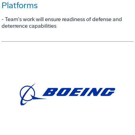
Platforms
- Team's work will ensure readiness of defense and
deterrence capabilities