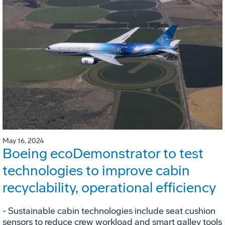
May 16, 2024
Boeing ecoDemonstrator to test
technologies to improve cabin
recyclability, operational efficiency
- Sustainable cabin technologies include seat cushion
sensors to reduce crew workload and smart galley tools