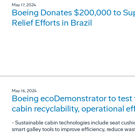
May 17, 2024
Boeing Donates $200,000 to Su
Relief Efforts in Brazil
May 16, 2024
Boeing ecoDemonstrator to test 
cabin recyclability, operational ef
- Sustainable cabin technologies include seat cush
smart galley tools to improve efficiency, reduce was