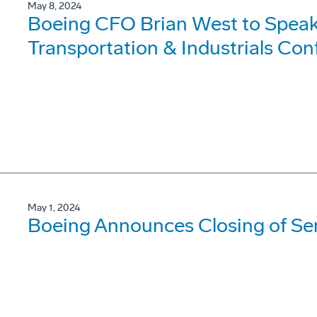
May 8, 2024
Boeing CFO Brian West to Speak
Transportation & Industrials Co
May 1, 2024
Boeing Announces Closing of Sen