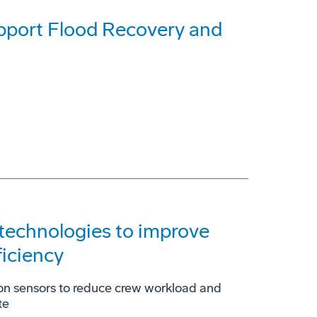
pport Flood Recovery and
technologies to improve
ficiency
ion sensors to reduce crew workload and
te