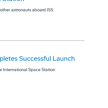
 other astronauts aboard ISS
pletes Successful Launch
he International Space Station