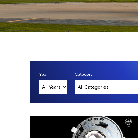
Year
Category