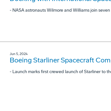
- NASA astronauts Wilmore and Williams join seven
Jun 5, 2024
Boeing Starliner Spacecraft Com
- Launch marks first crewed launch of Starliner to t