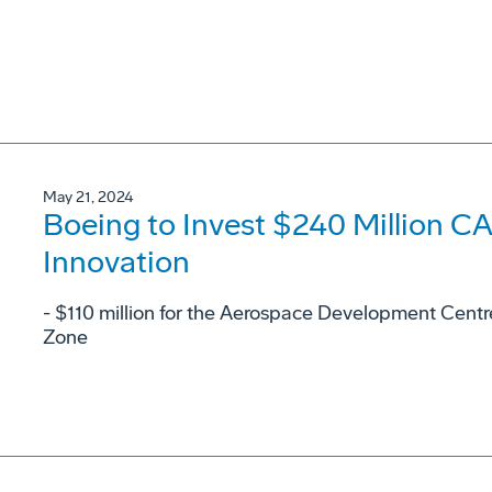
May 21, 2024
Boeing to Invest $240 Million 
Innovation
- $110 million for the Aerospace Development Cent
Zone