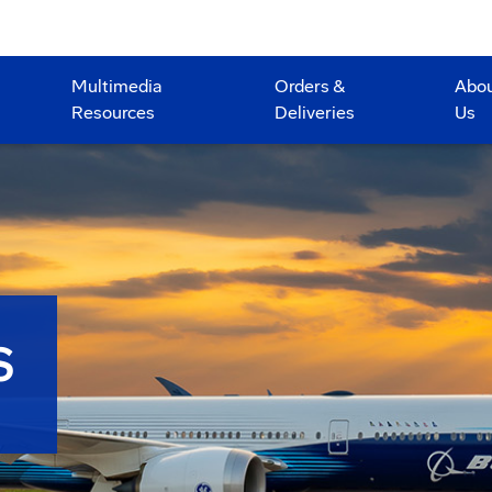
Multimedia
Orders &
Abo
Resources
Deliveries
Us
S