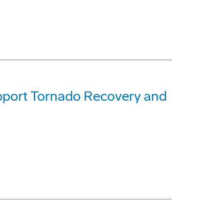
pport Tornado Recovery and