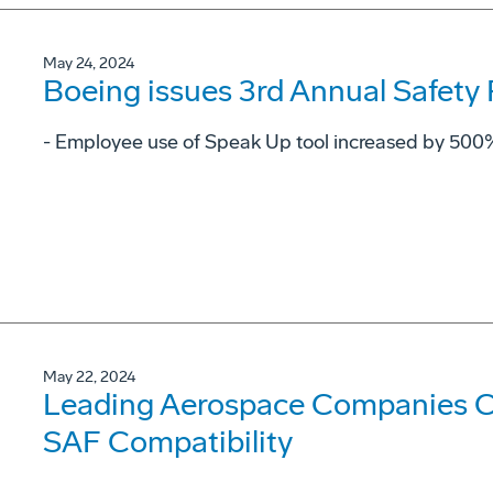
May 24, 2024
Boeing issues 3rd Annual Safety
- Employee use of Speak Up tool increased by 500%
May 22, 2024
Leading Aerospace Companies C
SAF Compatibility