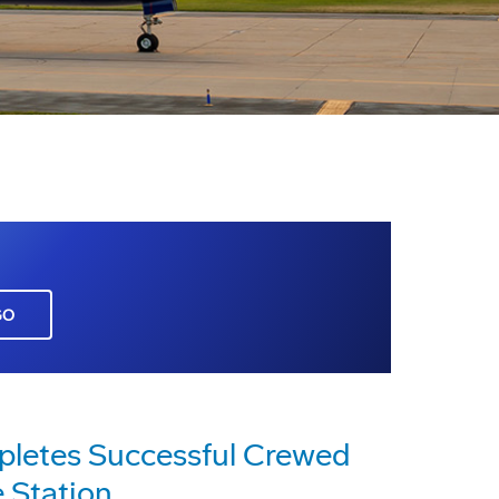
GO
pletes Successful Crewed
 Station