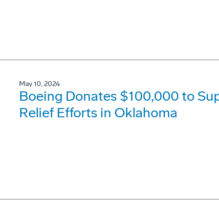
May 10, 2024
Boeing Donates $100,000 to Su
Relief Efforts in Oklahoma