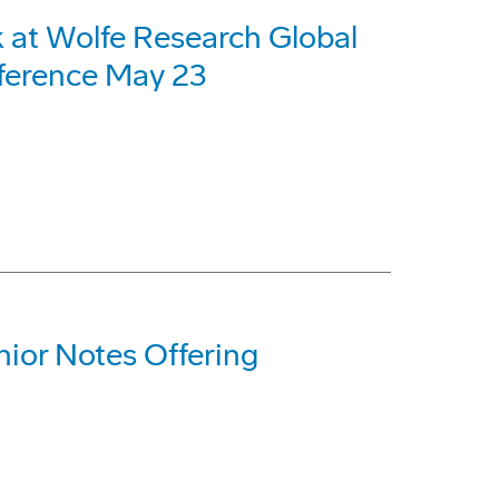
 at Wolfe Research Global
nference May 23
ior Notes Offering