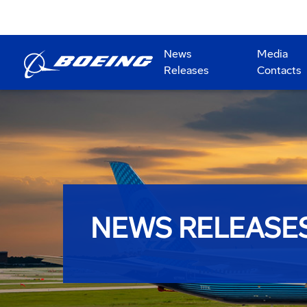
News
Media
Releases
Contacts
NEWS RELEASE