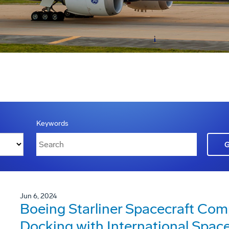
Keywords
Jun 6, 2024
Boeing Starliner Spacecraft Com
Docking with International Space