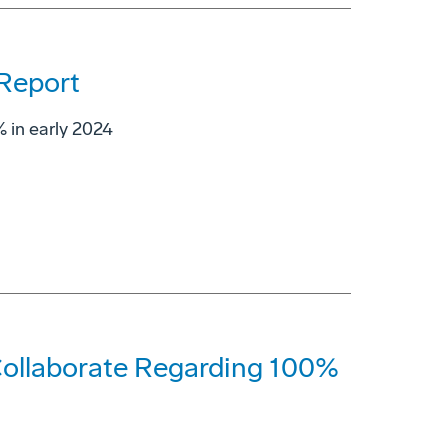
 Report
 in early 2024
ollaborate Regarding 100%