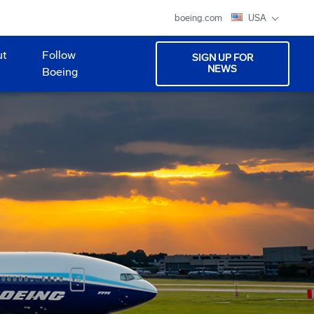
boeing.com
USA
ut
Follow
SIGN UP FOR
NEWS
Boeing