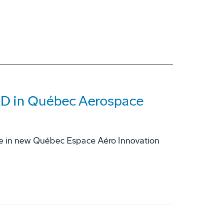
CAD in Québec Aerospace
re in new Québec Espace Aéro Innovation