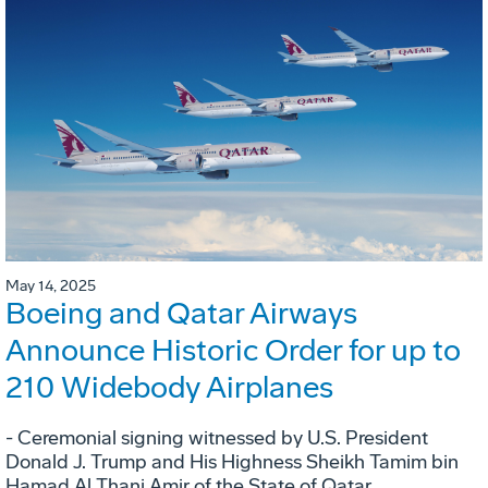
May 14, 2025
Boeing and Qatar Airways
Announce Historic Order for up to
210 Widebody Airplanes
- Ceremonial signing witnessed by U.S. President
Donald J. Trump and His Highness Sheikh Tamim bin
Hamad Al Thani Amir of the State of Qatar