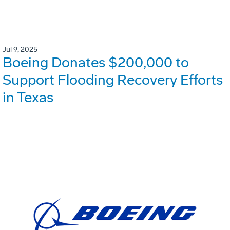
Jul 9, 2025
Boeing Donates $200,000 to
Support Flooding Recovery Efforts
in Texas