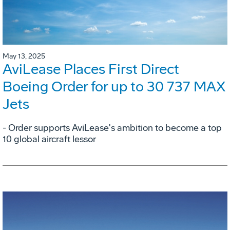
May 13, 2025
AviLease Places First Direct
Boeing Order for up to 30 737 MAX
Jets
- Order supports AviLease's ambition to become a top
10 global aircraft lessor