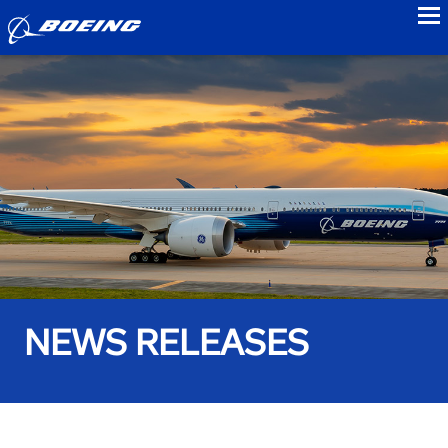
to
NEWS RELEASES