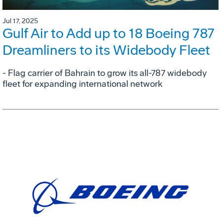
Jul 17, 2025
Gulf Air to Add up to 18 Boeing 787
Dreamliners to its Widebody Fleet
- Flag carrier of Bahrain to grow its all-787 widebody
fleet for expanding international network