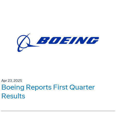
Apr 23, 2025
Boeing Reports First Quarter
Results