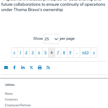
future collaborations to ensure continuity of operations
under Thoma Bravo's ownership
Show
per page
25
«
1
2
3
4
5
6
7
8
9
…
463
»
Utilities
News
Investors
Employee/Retiree