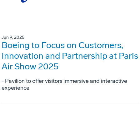
Jun 9, 2025
Boeing to Focus on Customers,
Innovation and Partnership at Paris
Air Show 2025
- Pavilion to offer visitors immersive and interactive
experience