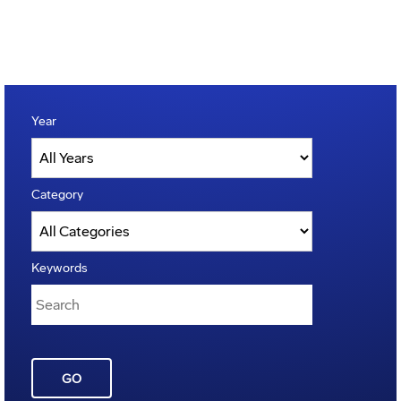
Year
Category
Keywords
GO