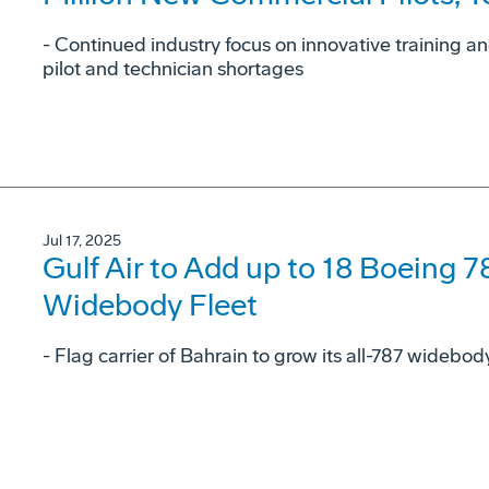
- Continued industry focus on innovative training a
pilot and technician shortages
Jul 17, 2025
Gulf Air to Add up to 18 Boeing 7
Widebody Fleet
- Flag carrier of Bahrain to grow its all-787 widebo