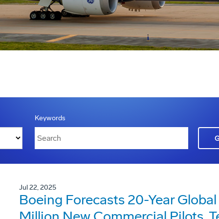
Keywords
Jul 22, 2025
Boeing Forecasts 20-Year Global
Million New Commercial Pilots, 