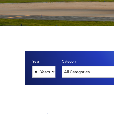
Year
Category