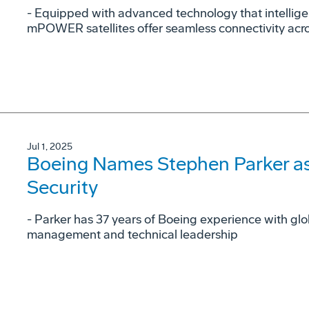
- Equipped with advanced technology that intellig
mPOWER satellites offer seamless connectivity acr
Jul 1, 2025
Boeing Names Stephen Parker as
Security
- Parker has 37 years of Boeing experience with gl
management and technical leadership