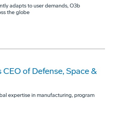
ently adapts to user demands, O3b
oss the globe
 CEO of Defense, Space &
obal expertise in manufacturing, program