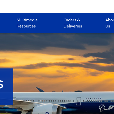
Multimedia
Orders &
Abo
Resources
Deliveries
Us
S