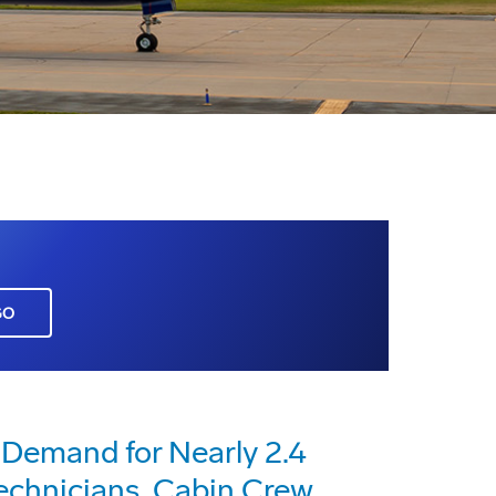
GO
 Demand for Nearly 2.4
Technicians, Cabin Crew