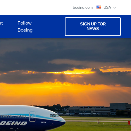
boeing.com
USA
ut
Follow
SIGN UP FOR
NEWS
Boeing