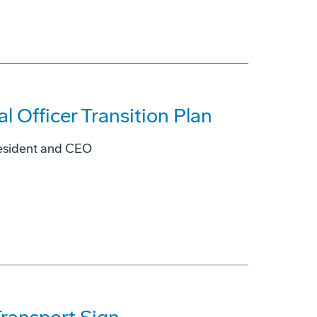
 Officer Transition Plan
resident and CEO