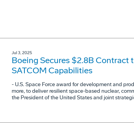
Jul 3, 2025
Boeing Secures $2.8B Contract t
SATCOM Capabilities
- U.S. Space Force award for development and produc
more, to deliver resilient space-based nuclear, co
the President of the United States and joint strateg