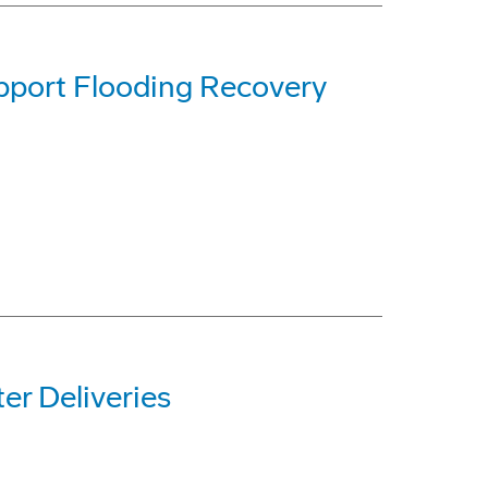
pport Flooding Recovery
r Deliveries