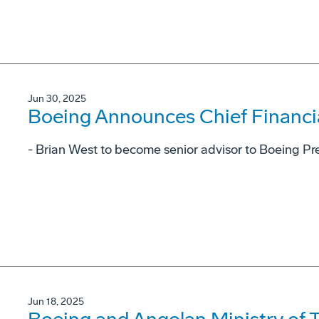
Jun 30, 2025
Boeing Announces Chief Financial
- Brian West to become senior advisor to Boeing P
Jun 18, 2025