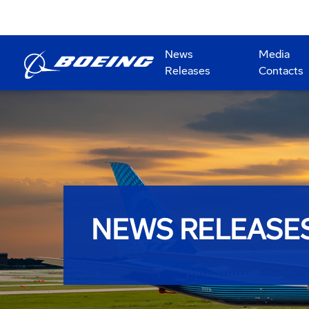
News
Media
Releases
Contacts
NEWS RELEASE