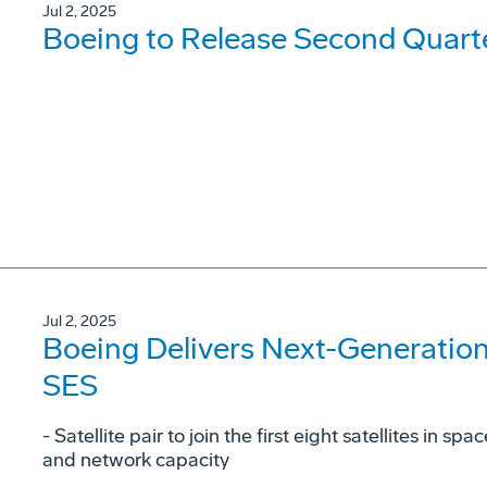
Jul 2, 2025
Boeing to Release Second Quarte
Jul 2, 2025
Boeing Delivers Next-Generatio
SES
- Satellite pair to join the first eight satellites in
and network capacity