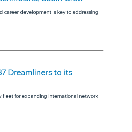
nd career development is key to addressing
87 Dreamliners to its
dy fleet for expanding international network