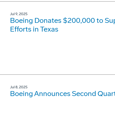
Jul 9, 2025
Boeing Donates $200,000 to Su
Efforts in Texas
Jul 8, 2025
Boeing Announces Second Quarte