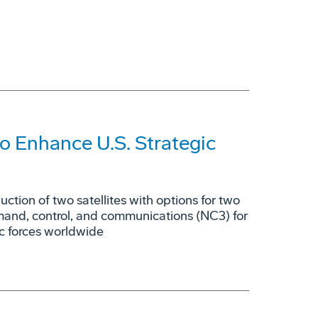
o Enhance U.S. Strategic
tion of two satellites with options for two
mmand, control, and communications (NC3) for
ic forces worldwide