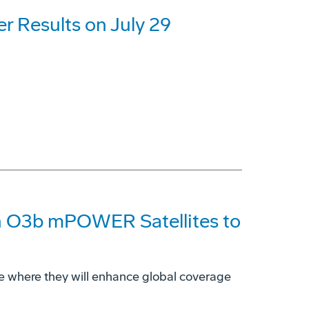
r Results on July 29
n O3b mPOWER Satellites to
 space where they will enhance global coverage