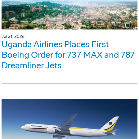
Jul 21, 2026
Uganda Airlines Places First
Boeing Order for 737 MAX and 787
Dreamliner Jets