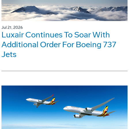
Jul 21, 2026
Luxair Continues To Soar With
Additional Order For Boeing 737
Jets