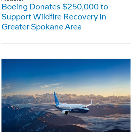
Boeing Donates $250,000 to
Support Wildfire Recovery in
Greater Spokane Area