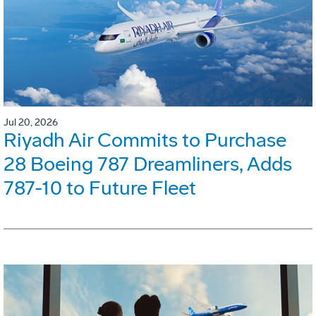
Jul 20, 2026
Riyadh Air Commits to Purchase
28 Boeing 787 Dreamliners, Adds
787-10 to Future Fleet