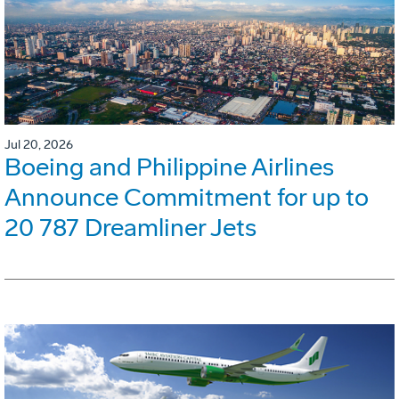
Jul 20, 2026
Boeing and Philippine Airlines
Announce Commitment for up to
20 787 Dreamliner Jets