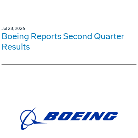
Jul 28, 2026
Boeing Reports Second Quarter
Results