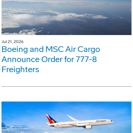
Jul 21, 2026
Boeing and MSC Air Cargo
Announce Order for 777-8
Freighters