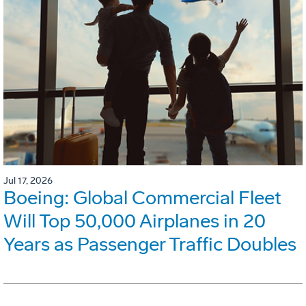
Jul 17, 2026
Boeing: Global Commercial Fleet
Will Top 50,000 Airplanes in 20
Years as Passenger Traffic Doubles