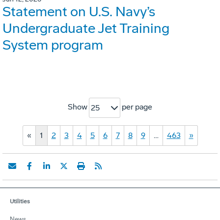
Statement on U.S. Navy’s
Undergraduate Jet Training
System program
Show
per page
25
«
1
2
3
4
5
6
7
8
9
…
463
»
Utilities
News