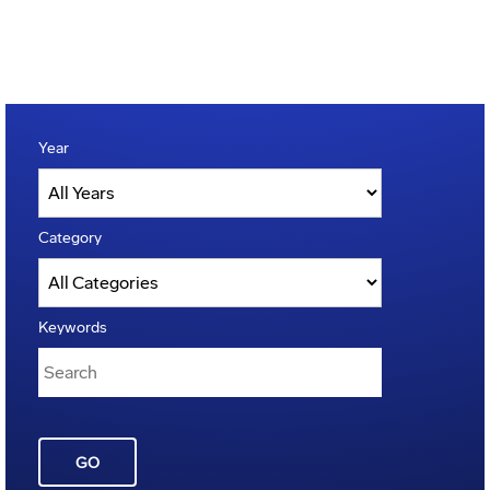
Year
Category
Keywords
GO