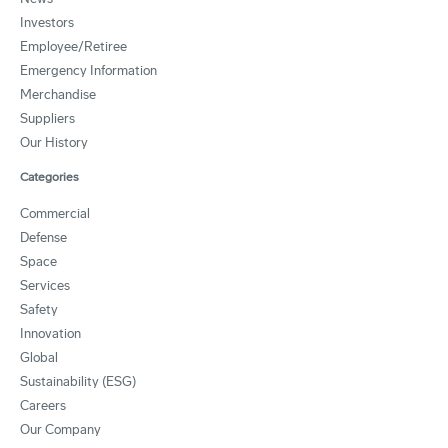
Investors
Employee/Retiree
Emergency Information
Merchandise
Suppliers
Our History
Categories
Commercial
Defense
Space
Services
Safety
Innovation
Global
Sustainability (ESG)
Careers
Our Company