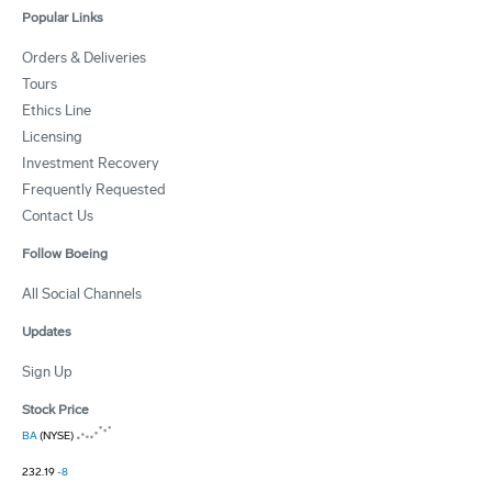
Popular Links
Orders & Deliveries
Tours
Ethics Line
Licensing
Investment Recovery
Frequently Requested
Contact Us
Follow Boeing
All Social Channels
Updates
Sign Up
Stock Price
BA
(NYSE)
232.19
-8