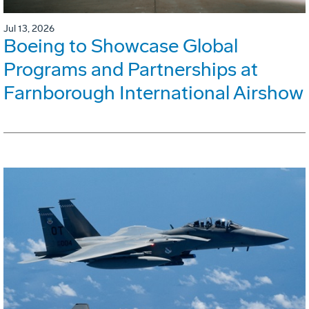
Jul 13, 2026
Boeing to Showcase Global
Programs and Partnerships at
Farnborough International Airshow