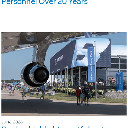
Personnel Over 20 Years
Jul 16, 2026