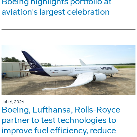
Boeing highlights portfolio at
aviation's largest celebration
Jul 16, 2026
Boeing, Lufthansa, Rolls-Royce
partner to test technologies to
improve fuel efficiency, reduce