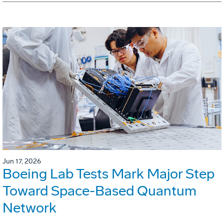
Jun 17, 2026
Boeing Lab Tests Mark Major Step
Toward Space-Based Quantum
Network