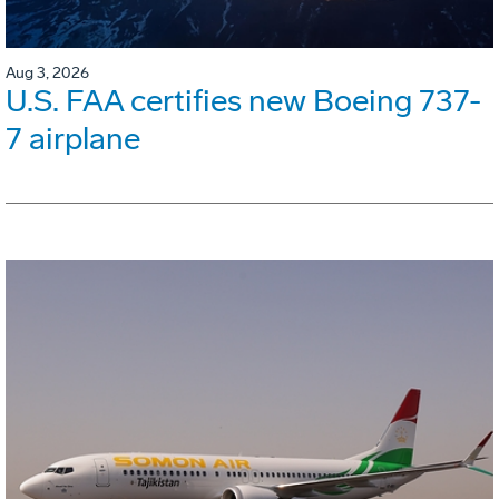
Aug 3, 2026
U.S. FAA certifies new Boeing 737-
7 airplane