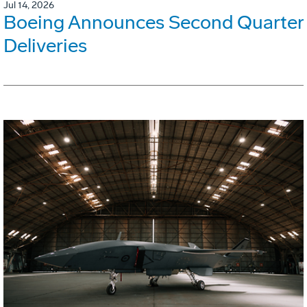
Jul 14, 2026
Boeing Announces Second Quarter
Deliveries