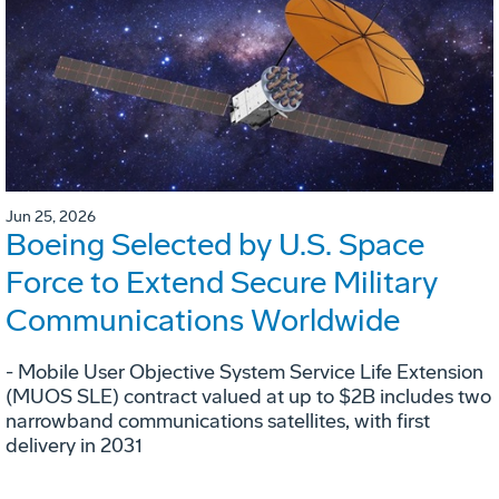
Jun 25, 2026
Boeing Selected by U.S. Space
Force to Extend Secure Military
Communications Worldwide
- Mobile User Objective System Service Life Extension
(MUOS SLE) contract valued at up to $2B includes two
narrowband communications satellites, with first
delivery in 2031