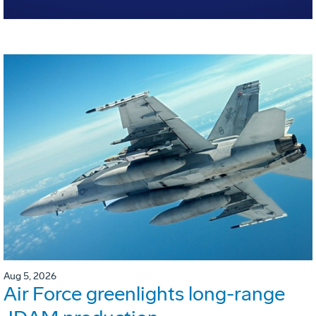
Aug 5, 2026
Air Force greenlights long-range