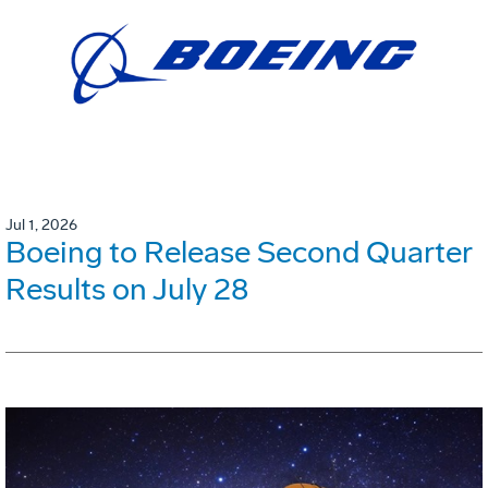
Jul 1, 2026
Boeing to Release Second Quarter
Results on July 28