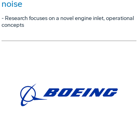
noise
- Research focuses on a novel engine inlet, operational
concepts