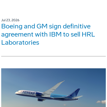
Jul 23, 2026
Boeing and GM sign definitive
agreement with IBM to sell HRL
Laboratories