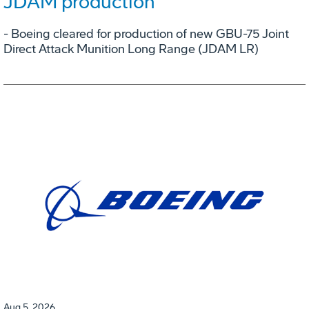
JDAM production
- Boeing cleared for production of new GBU-75 Joint
Direct Attack Munition Long Range (JDAM LR)
Aug 5, 2026