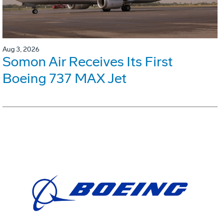
Aug 3, 2026
Somon Air Receives Its First
Boeing 737 MAX Jet