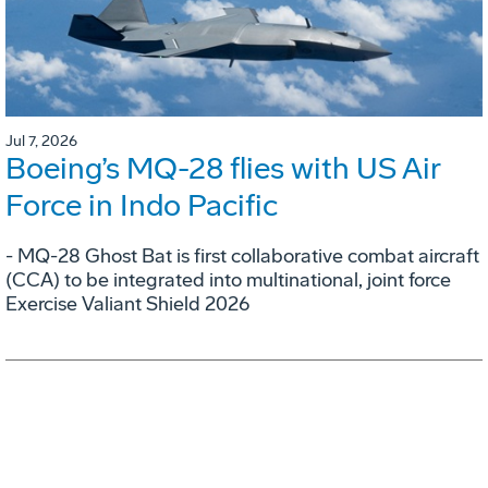
Jul 7, 2026
Boeing’s MQ-28 flies with US Air
Force in Indo Pacific
- MQ-28 Ghost Bat is first collaborative combat aircraft
(CCA) to be integrated into multinational, joint force
Exercise Valiant Shield 2026