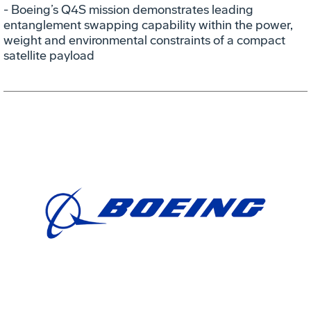
- Boeing’s Q4S mission demonstrates leading
entanglement swapping capability within the power,
weight and environmental constraints of a compact
satellite payload