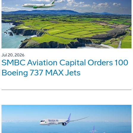
Jul 20, 2026
SMBC Aviation Capital Orders 100
Boeing 737 MAX Jets