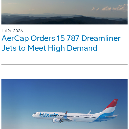
Jul 21, 2026
AerCap Orders 15 787 Dreamliner
Jets to Meet High Demand