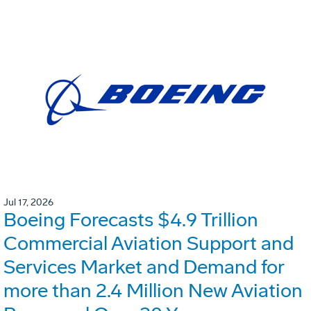
Jul 17, 2026
Boeing Forecasts $4.9 Trillion
Commercial Aviation Support and
Services Market and Demand for
more than 2.4 Million New Aviation