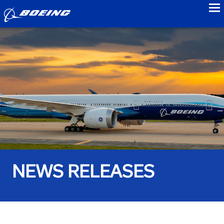
to
NEWS RELEASES