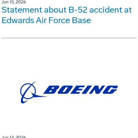
Jun 15, 2026
Statement about B-52 accident at
Edwards Air Force Base
Jun 12, 2026