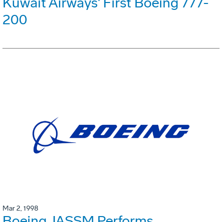
Kuwait Airways' First Boeing 777-
200
Mar 2, 1998
Boeing JASSM Performs