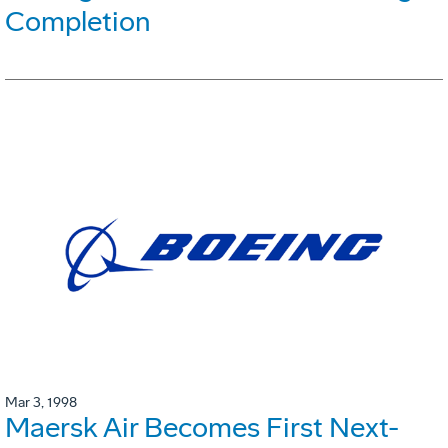
Completion
Mar 3, 1998
Maersk Air Becomes First Next-