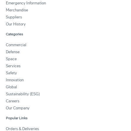
Emergency Information
Merchandise
Suppliers
Our History
Categories
Commercial
Defense
Space
Services
Safety
Innovation
Global
Sustainability (ESG)
Careers
Our Company
Popular Links
Orders & Deliveries