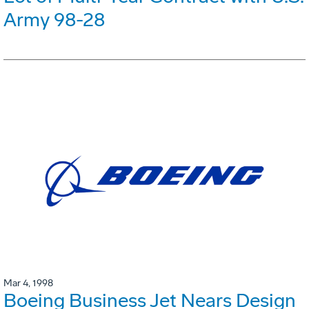
Army 98-28
Mar 4, 1998
Boeing Business Jet Nears Design