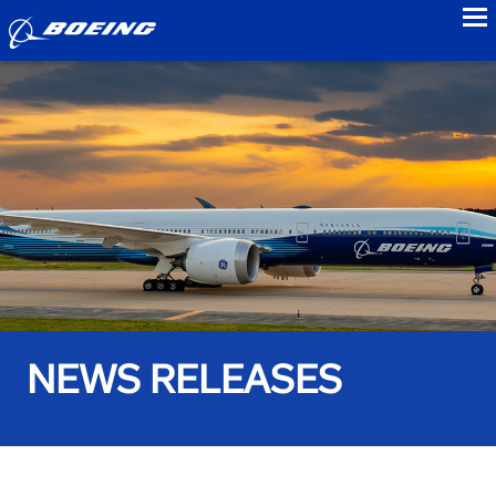
to
NEWS RELEASES