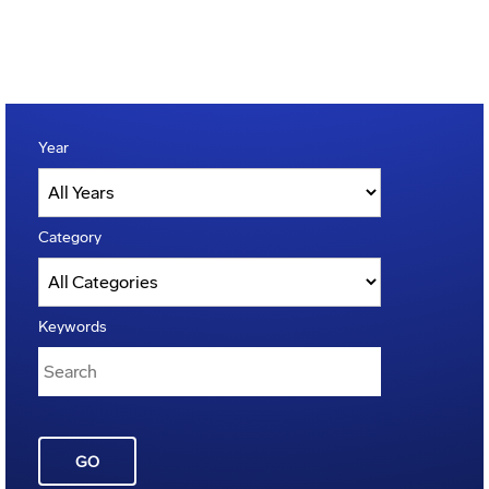
Year
Category
Keywords
GO