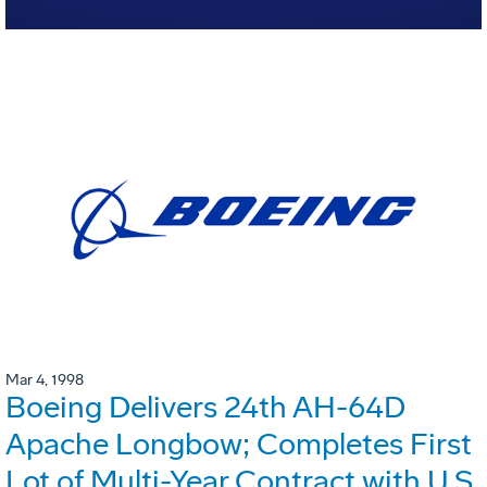
Mar 4, 1998
Boeing Delivers 24th AH-64D
Apache Longbow; Completes First
Lot of Multi-Year Contract with U.S.