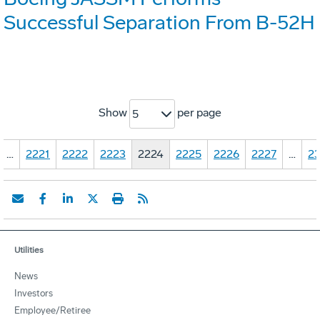
Successful Separation From B-52H
Show
per page
5
…
2221
2222
2223
2224
2225
2226
2227
…
23
Utilities
News
Investors
Employee/Retiree