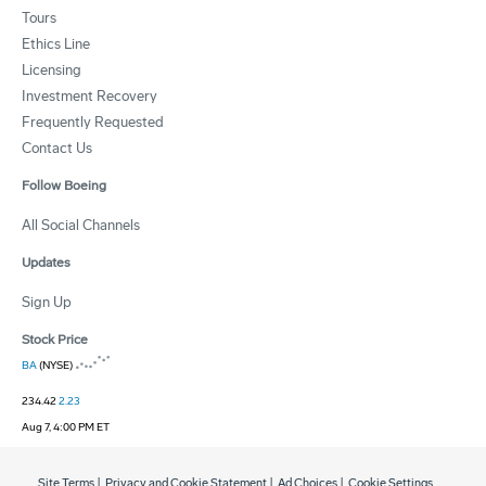
Tours
Ethics Line
Licensing
Investment Recovery
Frequently Requested
Contact Us
Follow Boeing
All Social Channels
Updates
Sign Up
Stock Price
BA
(NYSE)
234.42
2.23
Aug 7, 4:00 PM ET
Site Terms
|
Privacy and Cookie Statement
|
Ad Choices
|
Cookie Settings