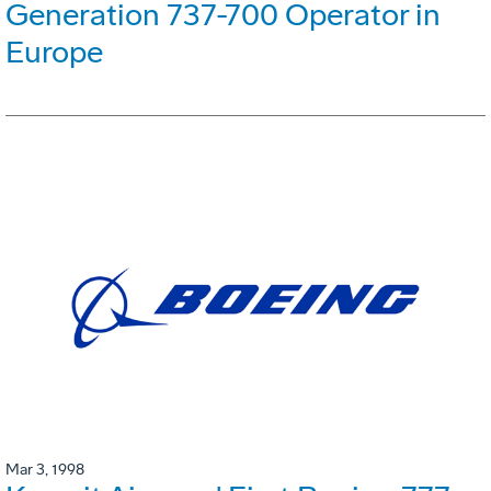
Generation 737-700 Operator in
Europe
Mar 3, 1998