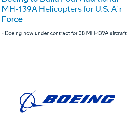
MH-139A Helicopters for U.S. Air
Force
- Boeing now under contract for 38 MH-139A aircraft