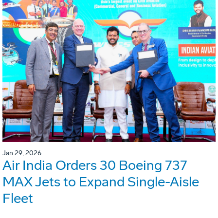
Jan 29, 2026
Air India Orders 30 Boeing 737
MAX Jets to Expand Single-Aisle
Fleet