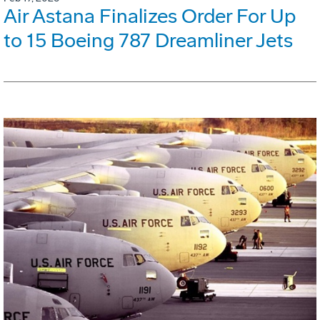
Air Astana Finalizes Order For Up
to 15 Boeing 787 Dreamliner Jets