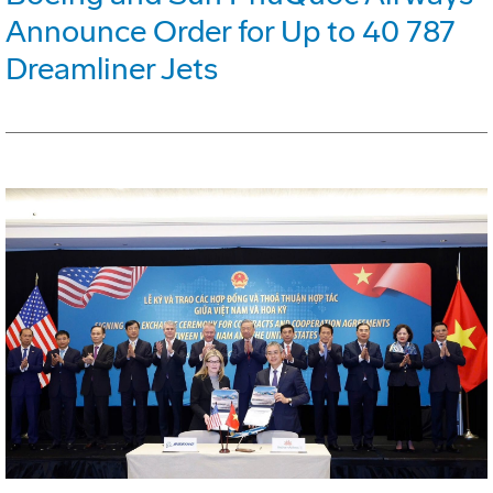
Announce Order for Up to 40 787
Dreamliner Jets