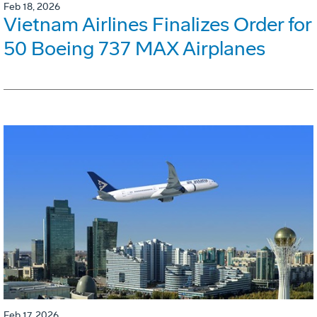
Feb 18, 2026
Vietnam Airlines Finalizes Order for
50 Boeing 737 MAX Airplanes
Feb 17, 2026