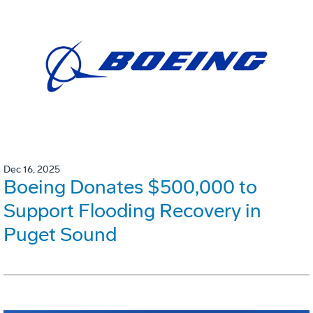
Dec 16, 2025
Boeing Donates $500,000 to
Support Flooding Recovery in
Puget Sound