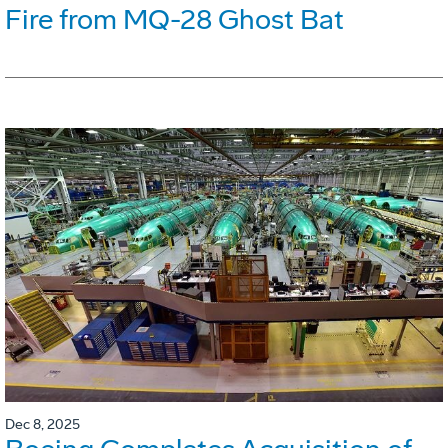
Fire from MQ-28 Ghost Bat
Dec 8, 2025