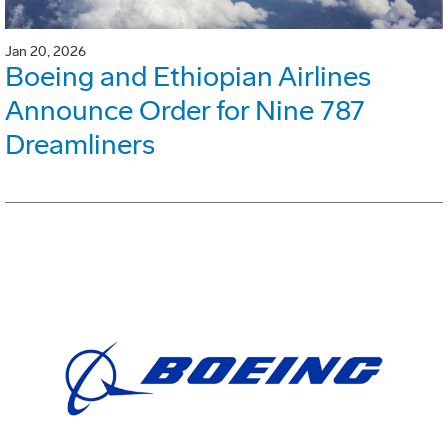
Jan 20, 2026
Boeing and Ethiopian Airlines
Announce Order for Nine 787
Dreamliners