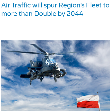
Air Traffic will spur Region’s Fleet to
more than Double by 2044