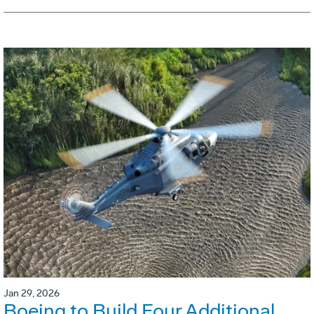
Jan 29, 2026
Boeing to Build Four Additional