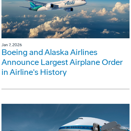
Jan 7, 2026
Boeing and Alaska Airlines
Announce Largest Airplane Order
in Airline's History