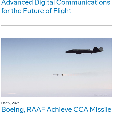
Advanced Digital Communications
for the Future of Flight
Dec 9, 2025
Boeing, RAAF Achieve CCA Missile