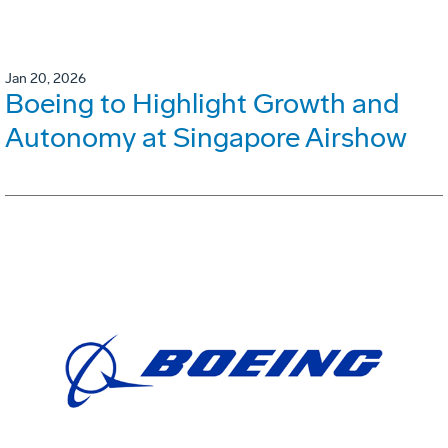
Jan 20, 2026
Boeing to Highlight Growth and
Autonomy at Singapore Airshow