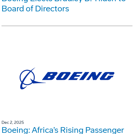
Board of Directors
Dec 2, 2025
Boeing: Africa’s Rising Passenger