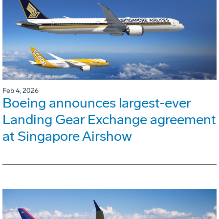
Feb 4, 2026
Boeing announces largest-ever
Landing Gear Exchange agreement
at Singapore Airshow