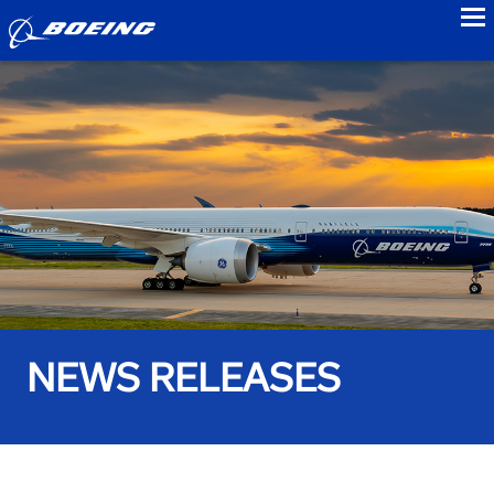
to
NEWS RELEASES