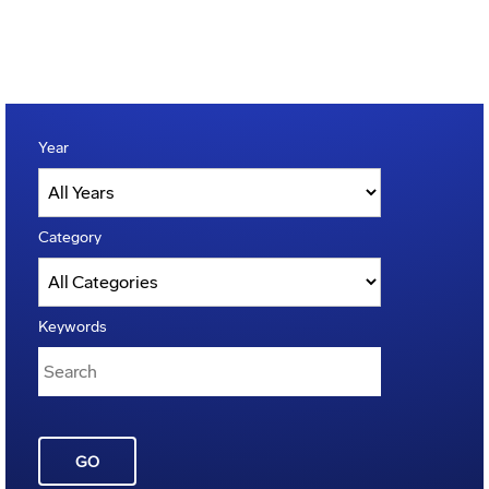
Year
Category
Keywords
GO