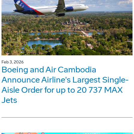
Feb 3, 2026
Boeing and Air Cambodia
Announce Airline's Largest Single-
Aisle Order for up to 20 737 MAX
Jets