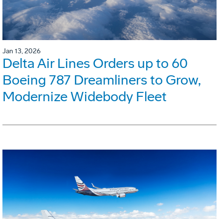
Jan 13, 2026
Delta Air Lines Orders up to 60
Boeing 787 Dreamliners to Grow,
Modernize Widebody Fleet