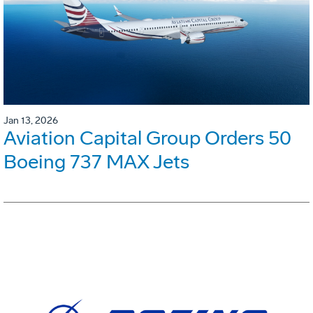
Jan 13, 2026
Aviation Capital Group Orders 50
Boeing 737 MAX Jets