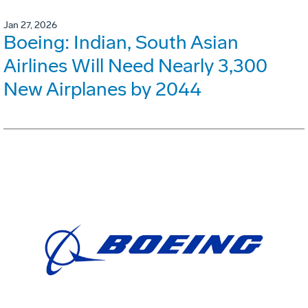
Jan 27, 2026
Boeing: Indian, South Asian
Airlines Will Need Nearly 3,300
New Airplanes by 2044