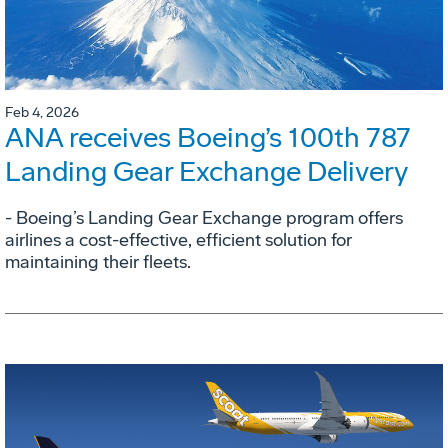
Feb 4, 2026
ANA receives Boeing’s 100th 787
Landing Gear Exchange Delivery
- Boeing’s Landing Gear Exchange program offers
airlines a cost-effective, efficient solution for
maintaining their fleets.