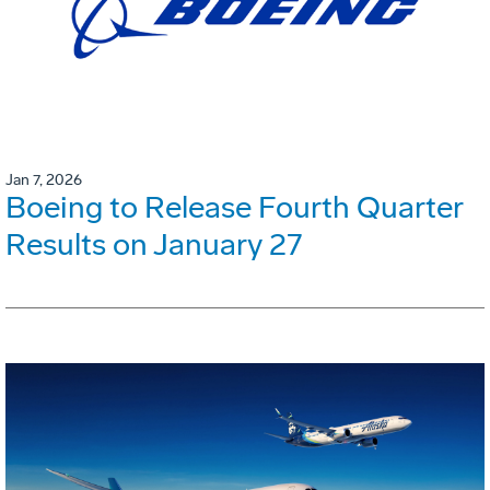
Jan 7, 2026
Boeing to Release Fourth Quarter
Results on January 27