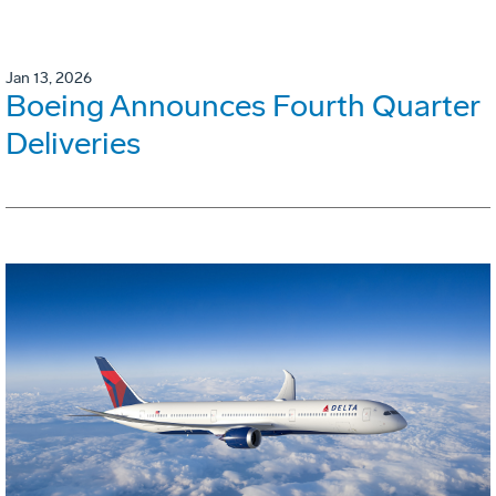
Jan 13, 2026
Boeing Announces Fourth Quarter
Deliveries