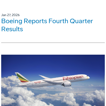
Jan 27, 2026
Boeing Reports Fourth Quarter
Results