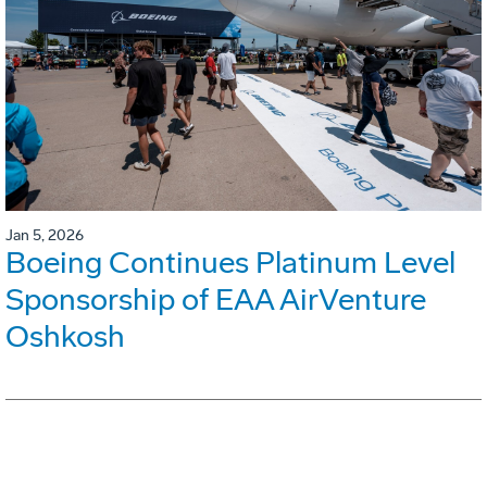
Jan 5, 2026
Boeing Continues Platinum Level
Sponsorship of EAA AirVenture
Oshkosh