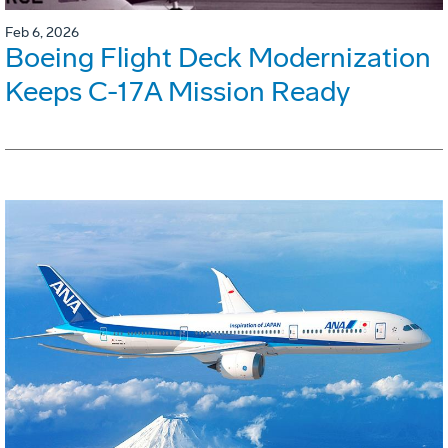
Feb 6, 2026
Boeing Flight Deck Modernization
Keeps C-17A Mission Ready