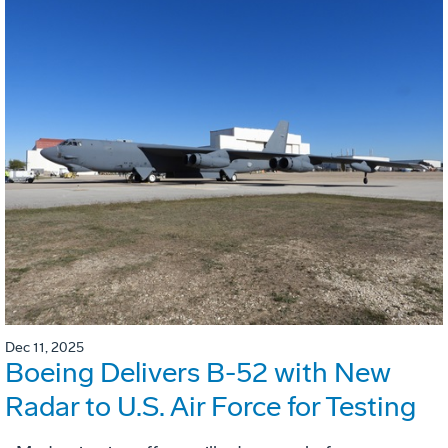
Dec 11, 2025
Boeing Delivers B-52 with New
Radar to U.S. Air Force for Testing