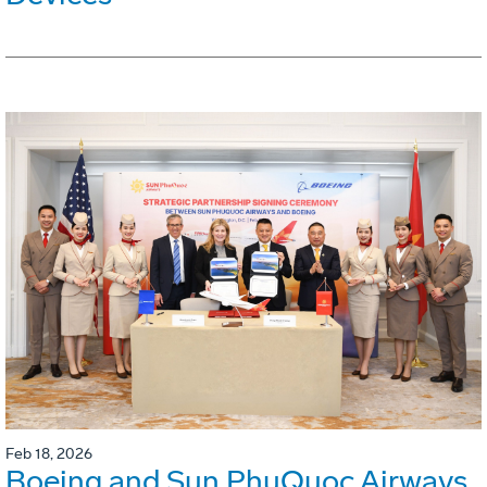
Feb 18, 2026
Boeing and Sun PhuQuoc Airways