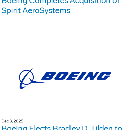
Boeing Completes Acquisition of
Spirit AeroSystems
Dec 3, 2025
Boeing Elects Bradley D. Tilden to