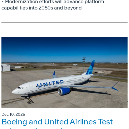
- Modernization efforts will advance platform
capabilities into 2050s and beyond
Dec 10, 2025
Boeing and United Airlines Test