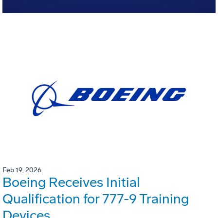
Feb 19, 2026
Boeing Receives Initial
Qualification for 777-9 Training
Devices