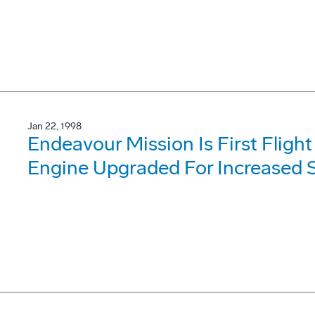
Jan 22, 1998
Endeavour Mission Is First Fligh
Engine Upgraded For Increased Sa