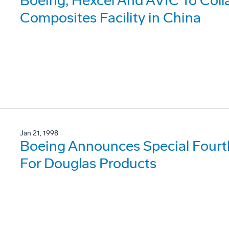
Boeing, Hexcel And AVIC To Coll
Composites Facility in China
Jan 21, 1998
Boeing Announces Special Fourt
For Douglas Products