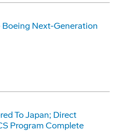
e Boeing Next-Generation
red To Japan; Direct
CS Program Complete