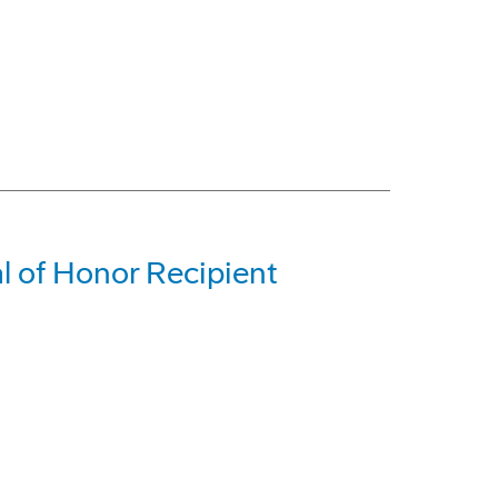
l of Honor Recipient