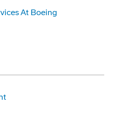
vices At Boeing
ht