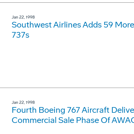
Jan 22, 1998
Southwest Airlines Adds 59 Mor
737s
Jan 22, 1998
Fourth Boeing 767 Aircraft Delive
Commercial Sale Phase Of AWA