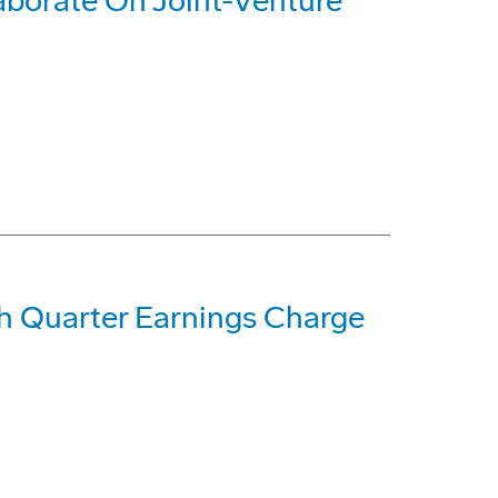
aborate On Joint-Venture
h Quarter Earnings Charge