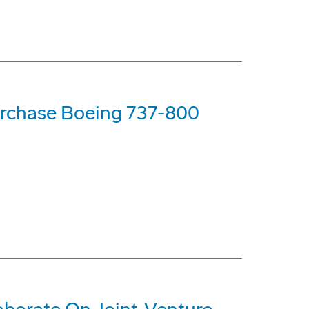
urchase Boeing 737-800