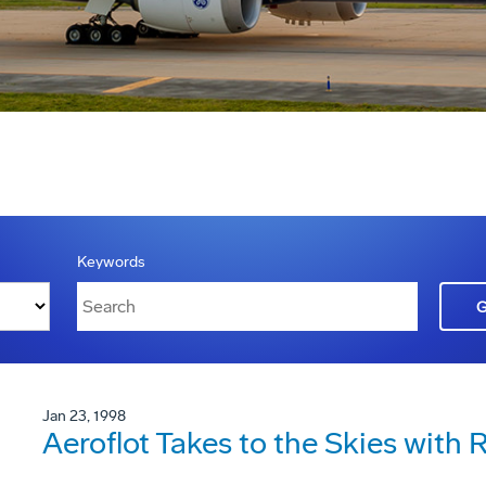
Keywords
Jan 23, 1998
Aeroflot Takes to the Skies with 