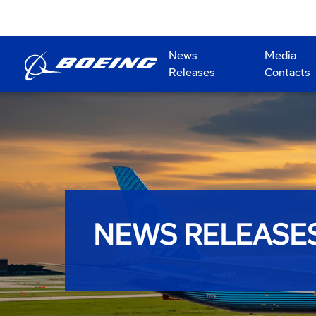
News
Media
Releases
Contacts
NEWS RELEASE