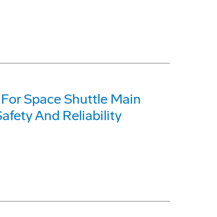
t For Space Shuttle Main
fety And Reliability