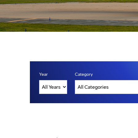
Year
Category