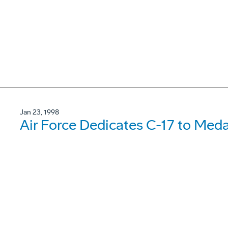
Jan 23, 1998
Air Force Dedicates C-17 to Meda