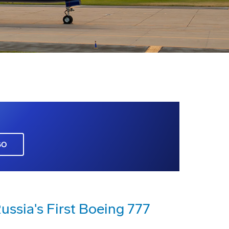
GO
Russia's First Boeing 777