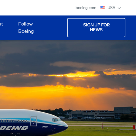
boeing.com
USA
ut
Follow
SIGN UP FOR
NEWS
Boeing