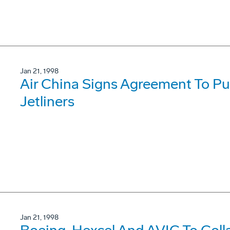
Jan 21, 1998
Air China Signs Agreement To P
Jetliners
Jan 21, 1998