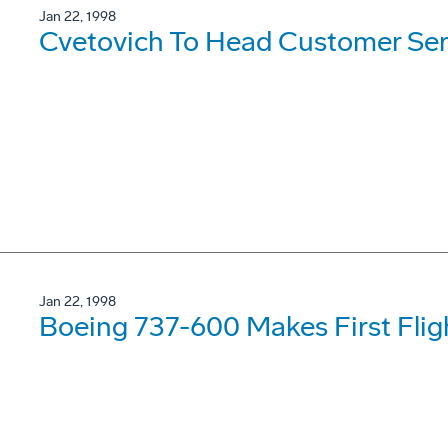
Jan 22, 1998
Cvetovich To Head Customer Ser
Jan 22, 1998
Boeing 737-600 Makes First Flig