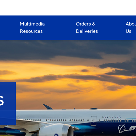
Multimedia
Orders &
Abo
Resources
Deliveries
Us
S