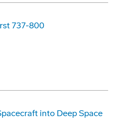
irst 737-800
Spacecraft into Deep Space