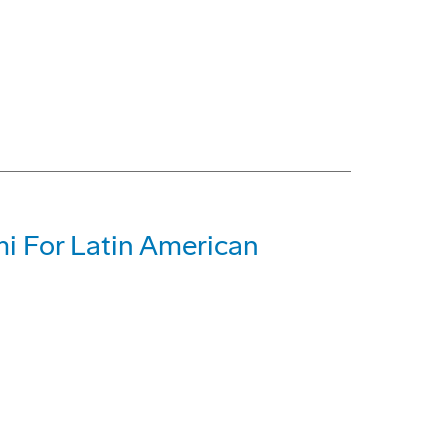
mi For Latin American