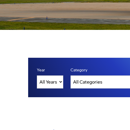
Year
Category