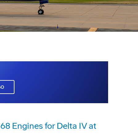
GO
8 Engines for Delta IV at