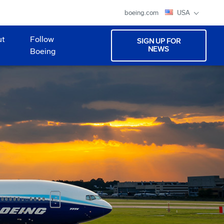
boeing.com
USA
ut
Follow
SIGN UP FOR
NEWS
Boeing