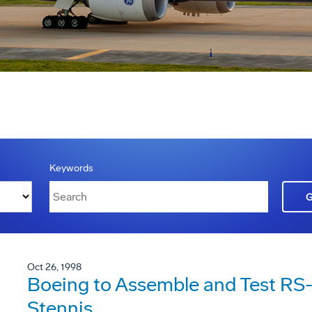
Keywords
Oct 26, 1998
Boeing to Assemble and Test RS-6
Stennis