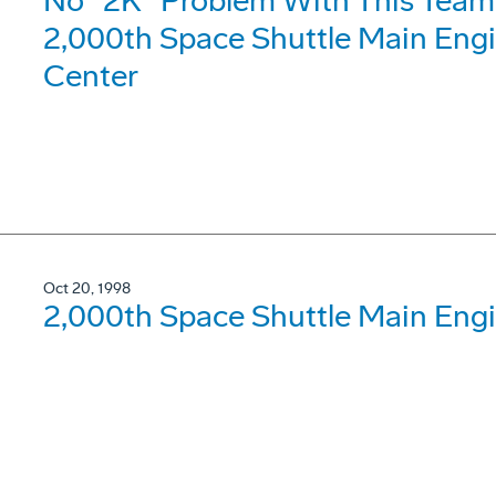
No "2K" Problem With This Tea
2,000th Space Shuttle Main Engi
Center
Oct 20, 1998
2,000th Space Shuttle Main Engi