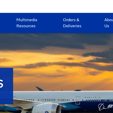
Multimedia
Orders &
Abo
Resources
Deliveries
Us
S