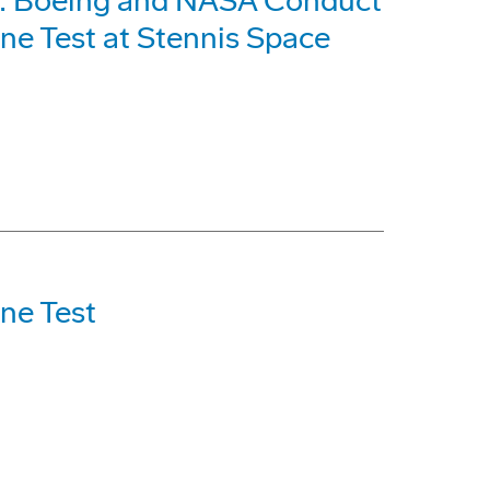
m: Boeing and NASA Conduct
ne Test at Stennis Space
ne Test