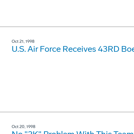
Oct 21, 1998
U.S. Air Force Receives 43RD Boe
Oct 20, 1998