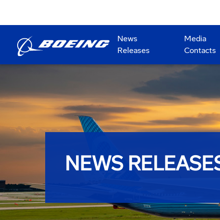
News
Media
Releases
Contacts
NEWS RELEASE