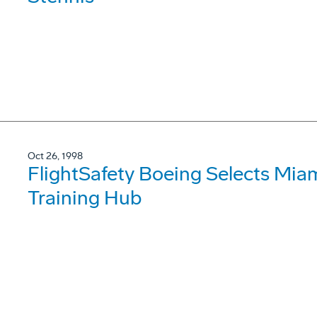
Oct 26, 1998
FlightSafety Boeing Selects Mia
Training Hub