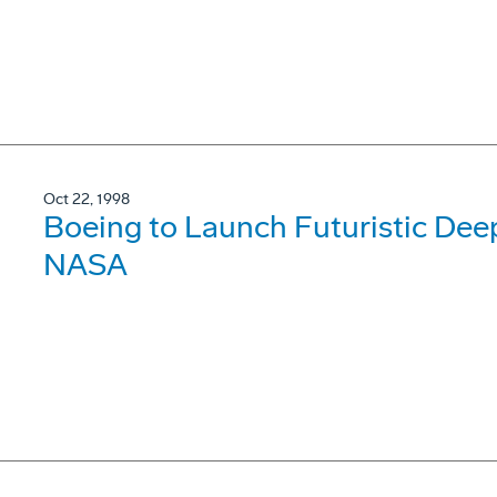
Oct 22, 1998
Boeing to Launch Futuristic Deep
NASA