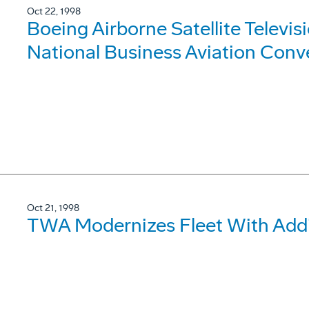
Oct 22, 1998
Boeing Airborne Satellite Televi
National Business Aviation Conv
Oct 21, 1998
TWA Modernizes Fleet With Addit