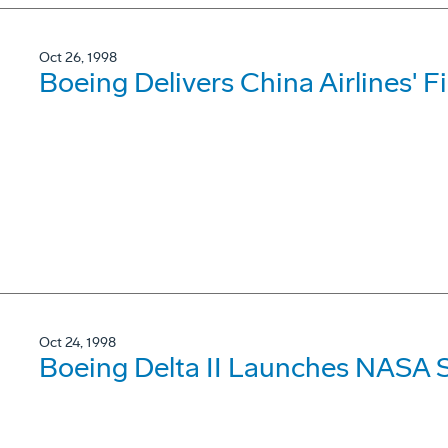
Oct 26, 1998
Boeing Delivers China Airlines' F
Oct 24, 1998
Boeing Delta II Launches NASA 