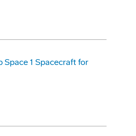
 Space 1 Spacecraft for