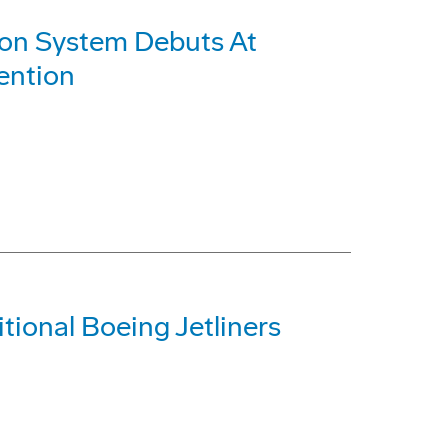
sion System Debuts At
ention
ional Boeing Jetliners