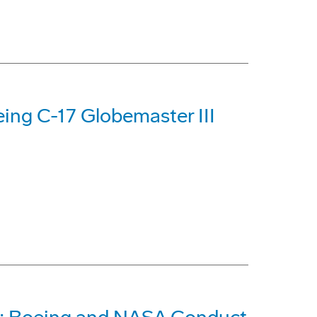
ing C-17 Globemaster III