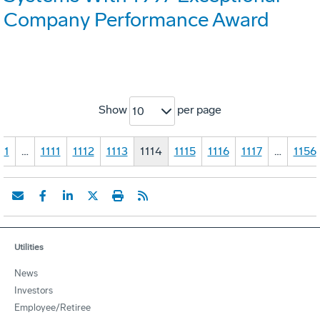
Company Performance Award
Show
per page
10
1
…
1111
1112
1113
1114
1115
1116
1117
…
1156
Utilities
News
Investors
Employee/Retiree