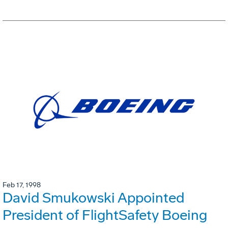
Feb 17, 1998
David Smukowski Appointed
President of FlightSafety Boeing