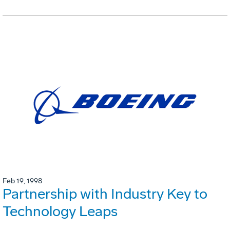
Feb 19, 1998
Partnership with Industry Key to
Technology Leaps