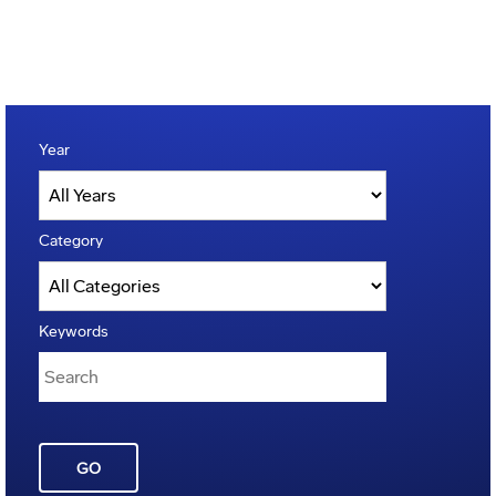
Year
Category
Keywords
GO