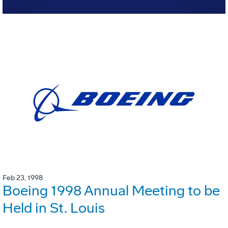
Feb 23, 1998
Boeing 1998 Annual Meeting to be
Held in St. Louis