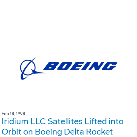
Feb 18, 1998
Iridium LLC Satellites Lifted into
Orbit on Boeing Delta Rocket