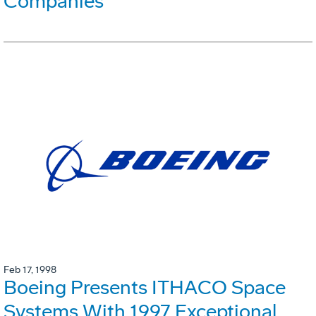
Companies
Feb 17, 1998
Boeing Presents ITHACO Space
Systems With 1997 Exceptional