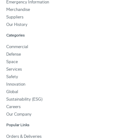
Emergency Information
Merchandise
Suppliers
Our History
Categories
Commercial
Defense
Space
Services
Safety
Innovation
Global
Sustainability (ESG)
Careers
Our Company
Popular Links
Orders & Deliveries