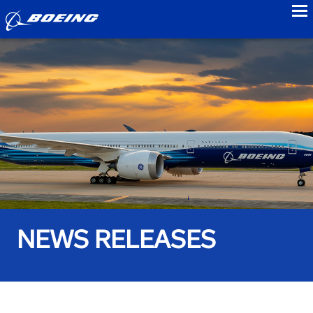
to
NEWS RELEASES