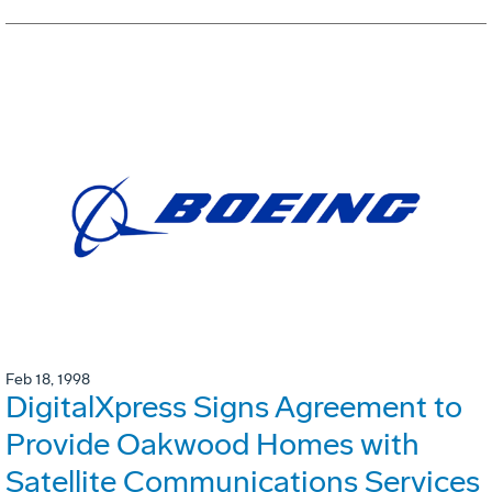
Feb 18, 1998
DigitalXpress Signs Agreement to
Provide Oakwood Homes with
Satellite Communications Services