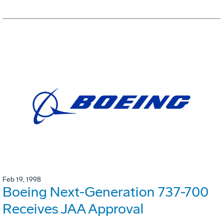
Feb 19, 1998
Boeing Next-Generation 737-700
Receives JAA Approval