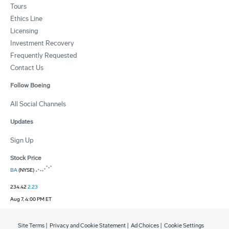
Tours
Ethics Line
Licensing
Investment Recovery
Frequently Requested
Contact Us
Follow Boeing
All Social Channels
Updates
Sign Up
Stock Price
BA
(NYSE)
234.42
2.23
Aug 7, 4:00 PM ET
Site Terms
|
Privacy and Cookie Statement
|
Ad Choices
|
Cookie Settings