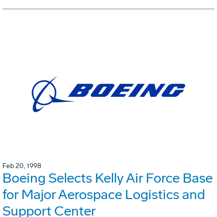
Feb 20, 1998
Boeing Selects Kelly Air Force Base
for Major Aerospace Logistics and
Support Center