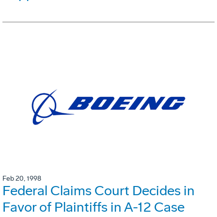
Feb 20, 1998
Federal Claims Court Decides in
Favor of Plaintiffs in A-12 Case