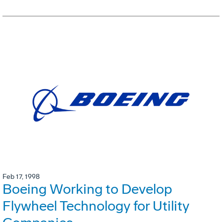
Feb 17, 1998
Boeing Working to Develop
Flywheel Technology for Utility