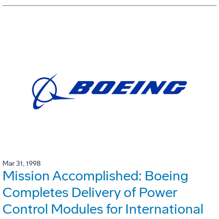
Mar 31, 1998
Mission Accomplished: Boeing
Completes Delivery of Power
Control Modules for International