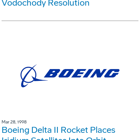
Vodochody Resolution
Mar 28, 1998
Boeing Delta II Rocket Places