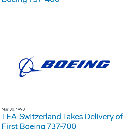
Mar 30, 1998
TEA-Switzerland Takes Delivery of
First Boeing 737-700