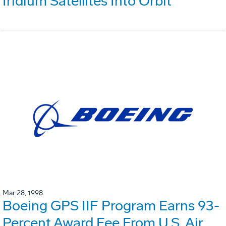
Iridium Satellites Into Orbit
Mar 28, 1998
Boeing GPS IIF Program Earns 93-
Percent Award Fee From U.S. Air