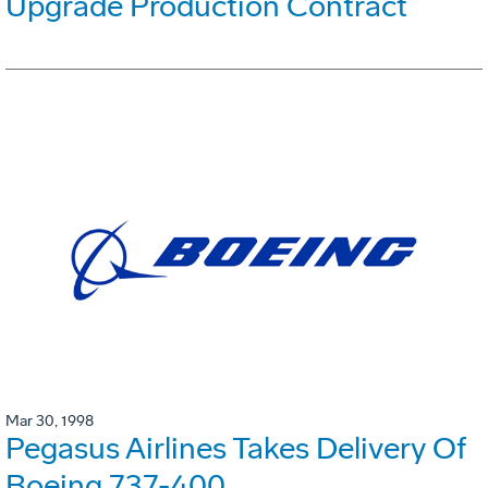
Upgrade Production Contract
Mar 30, 1998
Pegasus Airlines Takes Delivery Of
Boeing 737-400