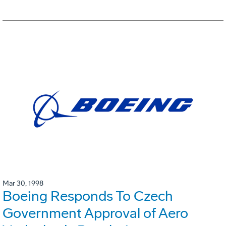
Mar 30, 1998
Boeing Responds To Czech
Government Approval of Aero