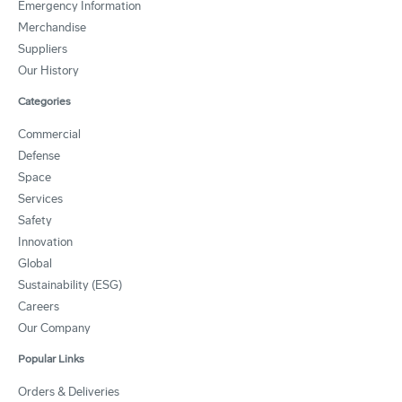
Emergency Information
Merchandise
Suppliers
Our History
Categories
Commercial
Defense
Space
Services
Safety
Innovation
Global
Sustainability (ESG)
Careers
Our Company
Popular Links
Orders & Deliveries