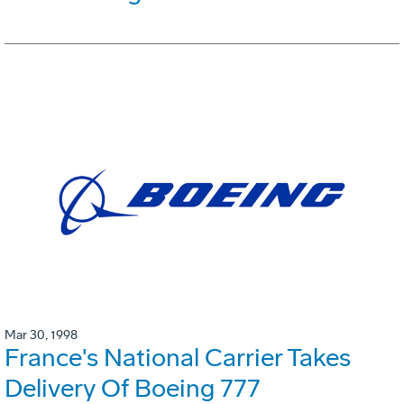
Mar 30, 1998
France's National Carrier Takes
Delivery Of Boeing 777