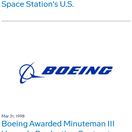
Space Station's U.S.
Mar 31, 1998
Boeing Awarded Minuteman III