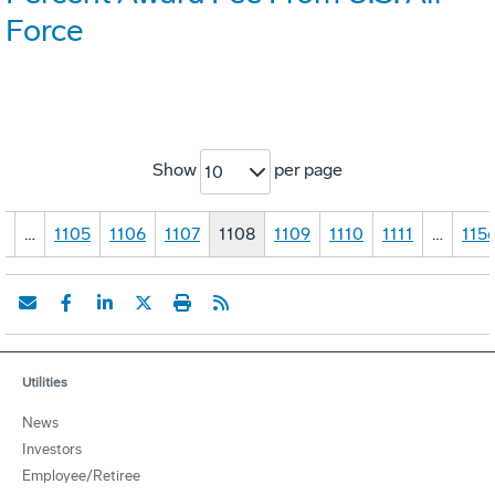
Force
Show
per page
10
1
…
1105
1106
1107
1108
1109
1110
1111
…
115
Utilities
News
Investors
Employee/Retiree