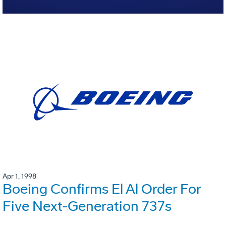
Apr 1, 1998
Boeing Confirms El Al Order For
Five Next-Generation 737s