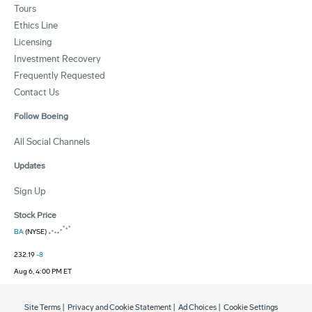
Tours
Ethics Line
Licensing
Investment Recovery
Frequently Requested
Contact Us
Follow Boeing
All Social Channels
Updates
Sign Up
Stock Price
BA
(NYSE)
232.19
-8
Aug 6, 4:00 PM ET
Site Terms
|
Privacy and Cookie Statement
|
Ad Choices
|
Cookie Settings