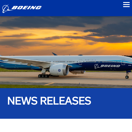
to
NEWS RELEASES