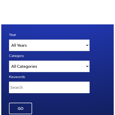
Year
Category
Keywords
GO