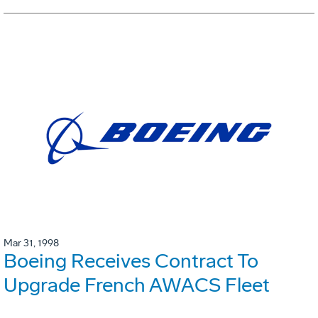
Mar 31, 1998
Boeing Receives Contract To
Upgrade French AWACS Fleet