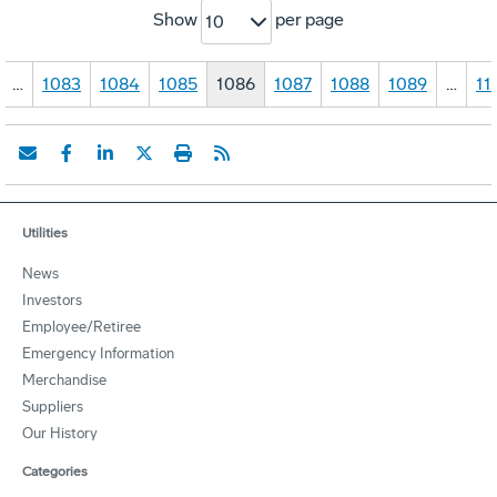
Show
per page
10
…
1083
1084
1085
1086
1087
1088
1089
…
11
Utilities
News
Investors
Employee/Retiree
Emergency Information
Merchandise
Suppliers
Our History
Categories