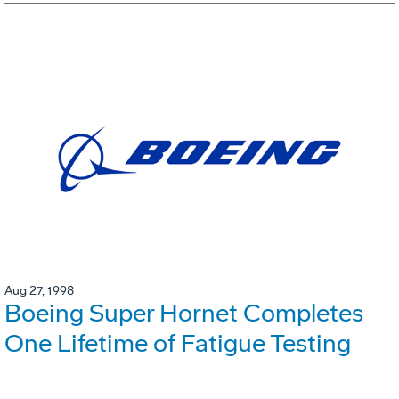
Aug 27, 1998
Boeing Super Hornet Completes
One Lifetime of Fatigue Testing