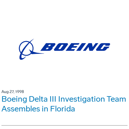
Aug 27, 1998
Boeing Delta III Investigation Team
Assembles in Florida