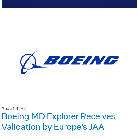
Aug 31, 1998
Boeing MD Explorer Receives
Validation by Europe's JAA