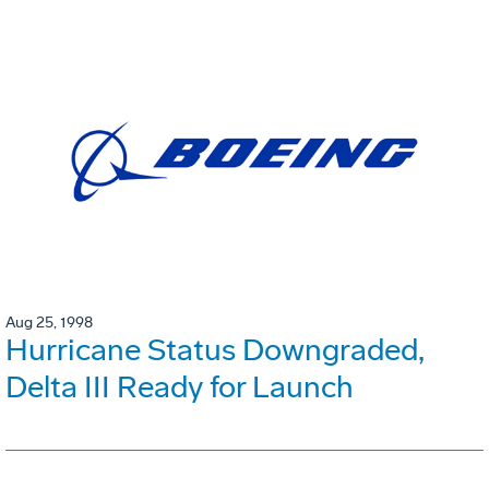
Aug 25, 1998
Hurricane Status Downgraded,
Delta III Ready for Launch