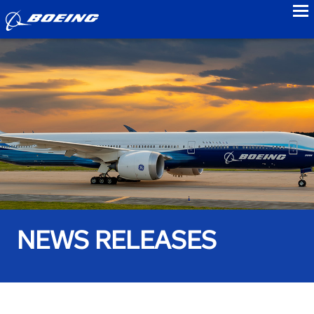
to
NEWS RELEASES