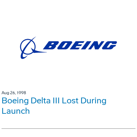
Aug 26, 1998
Boeing Delta III Lost During
Launch