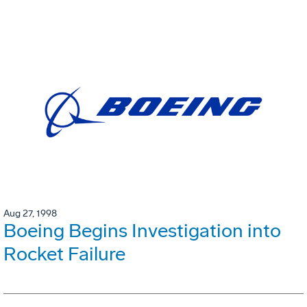
Aug 27, 1998
Boeing Begins Investigation into
Rocket Failure