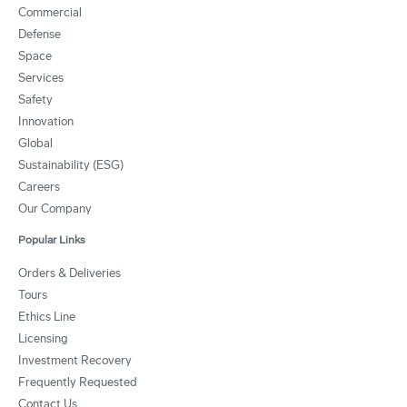
Commercial
Defense
Space
Services
Safety
Innovation
Global
Sustainability (ESG)
Careers
Our Company
Popular Links
Orders & Deliveries
Tours
Ethics Line
Licensing
Investment Recovery
Frequently Requested
Contact Us