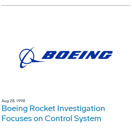
Aug 28, 1998
Boeing Rocket Investigation
Focuses on Control System