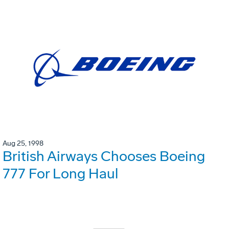
Aug 25, 1998
British Airways Chooses Boeing
777 For Long Haul