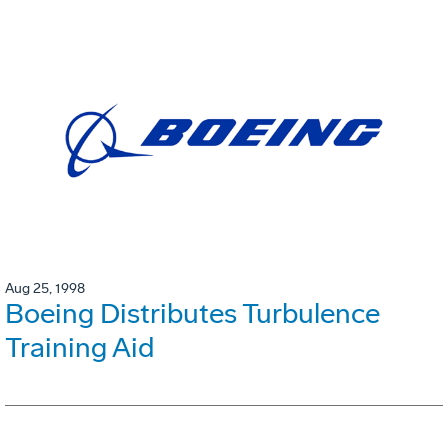
Aug 25, 1998
Boeing Distributes Turbulence
Training Aid