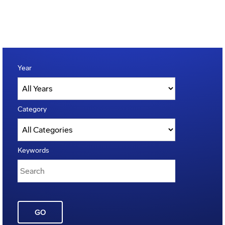
Year
Category
Keywords
GO