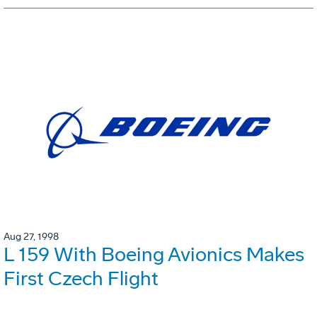
Aug 27, 1998
L 159 With Boeing Avionics Makes
First Czech Flight