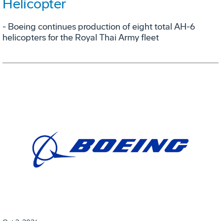
Helicopter
- Boeing continues production of eight total AH-6
helicopters for the Royal Thai Army fleet