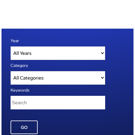
Year
Category
Keywords
GO