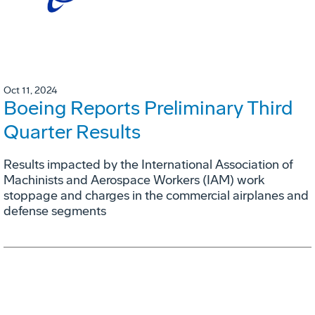
Oct 11, 2024
Boeing Reports Preliminary Third
Quarter Results
Results impacted by the International Association of
Machinists and Aerospace Workers (IAM) work
stoppage and charges in the commercial airplanes and
defense segments