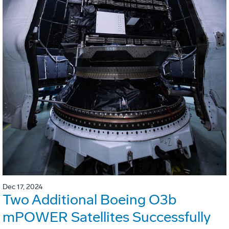
Dec 17, 2024
Two Additional Boeing O3b
mPOWER Satellites Successfully