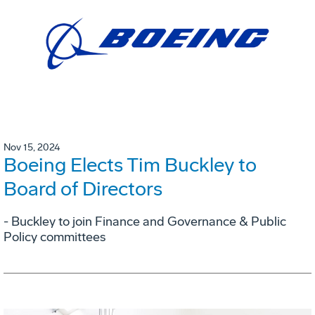
Nov 15, 2024
Boeing Elects Tim Buckley to
Board of Directors
- Buckley to join Finance and Governance & Public
Policy committees