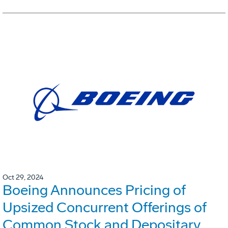
Oct 29, 2024
Boeing Announces Pricing of
Upsized Concurrent Offerings of
Common Stock and Depositary