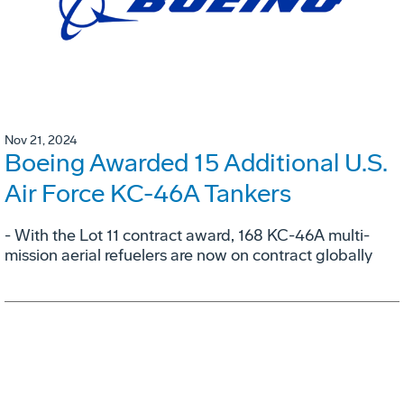
Nov 21, 2024
Boeing Awarded 15 Additional U.S.
Air Force KC-46A Tankers
- With the Lot 11 contract award, 168 KC-46A multi-
mission aerial refuelers are now on contract globally