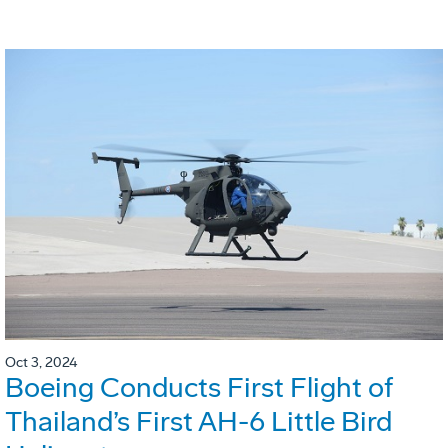
Oct 3, 2024
Boeing Conducts First Flight of
Thailand’s First AH-6 Little Bird