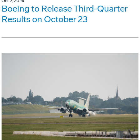
Oct 2, 2024
Boeing to Release Third-Quarter
Results on October 23