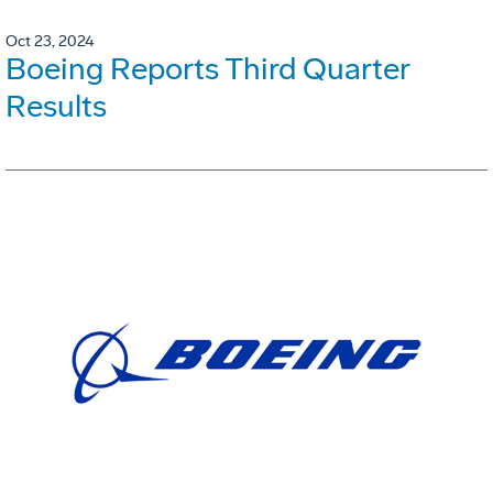
Oct 23, 2024
Boeing Reports Third Quarter
Results