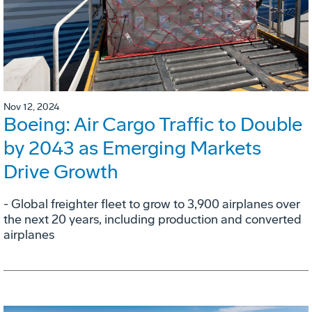
Nov 12, 2024
Boeing: Air Cargo Traffic to Double
by 2043 as Emerging Markets
Drive Growth
- Global freighter fleet to grow to 3,900 airplanes over
the next 20 years, including production and converted
airplanes