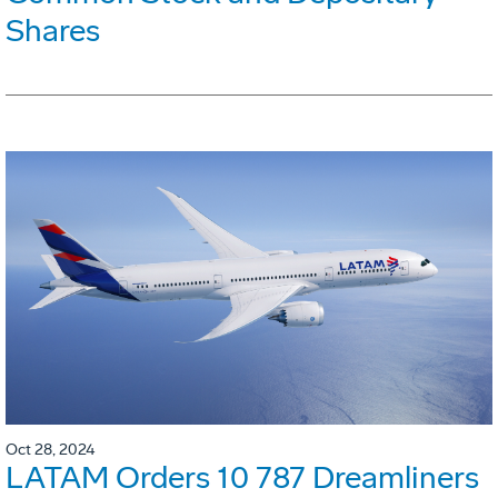
Shares
Oct 28, 2024
LATAM Orders 10 787 Dreamliners