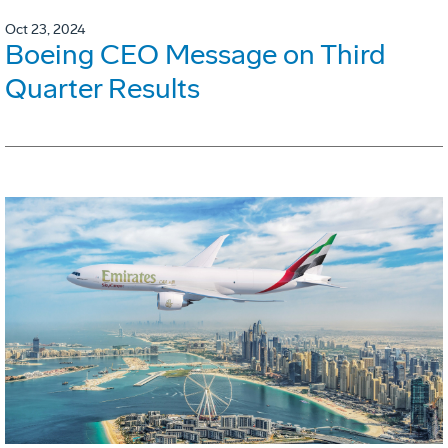
Oct 23, 2024
Boeing CEO Message on Third
Quarter Results