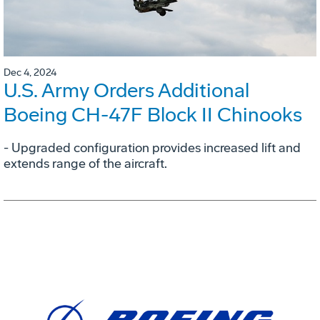
Dec 4, 2024
U.S. Army Orders Additional
Boeing CH-47F Block II Chinooks
- Upgraded configuration provides increased lift and
extends range of the aircraft.