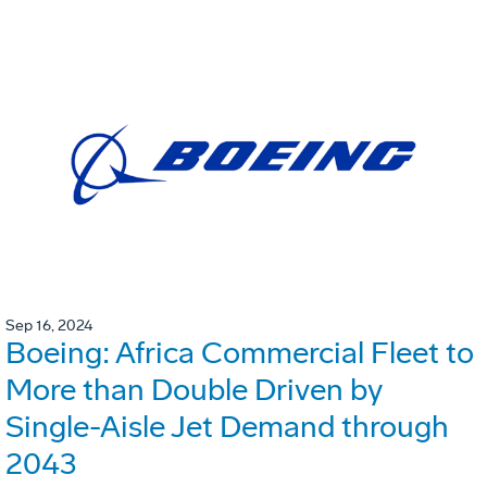
Sep 16, 2024
Boeing: Africa Commercial Fleet to
More than Double Driven by
Single-Aisle Jet Demand through
2043