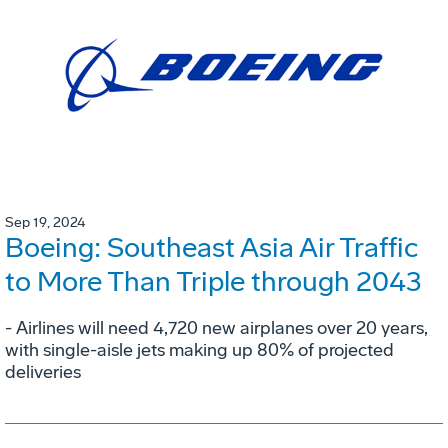
Sep 19, 2024
Boeing: Southeast Asia Air Traffic
to More Than Triple through 2043
- Airlines will need 4,720 new airplanes over 20 years,
with single-aisle jets making up 80% of projected
deliveries