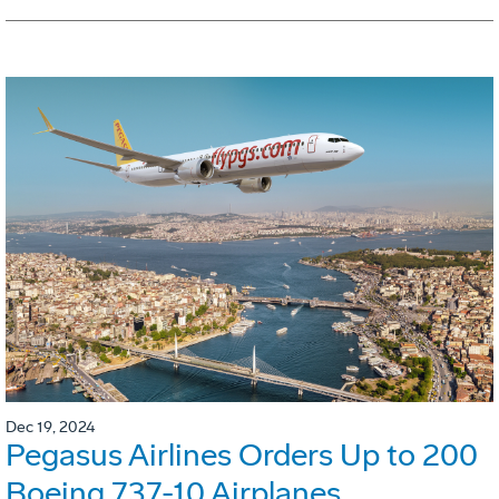
Dec 19, 2024
Pegasus Airlines Orders Up to 200
Boeing 737-10 Airplanes