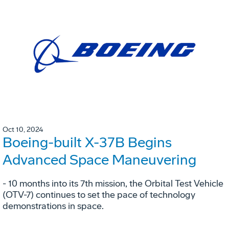
Oct 10, 2024
Boeing-built X-37B Begins
Advanced Space Maneuvering
- 10 months into its 7th mission, the Orbital Test Vehicle
(OTV-7) continues to set the pace of technology
demonstrations in space.