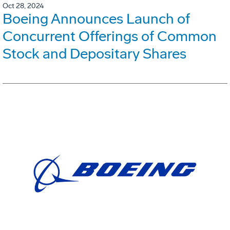
Oct 28, 2024
Boeing Announces Launch of
Concurrent Offerings of Common
Stock and Depositary Shares