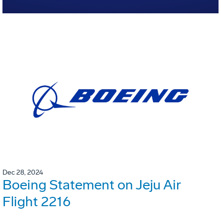
Dec 28, 2024
Boeing Statement on Jeju Air
Flight 2216