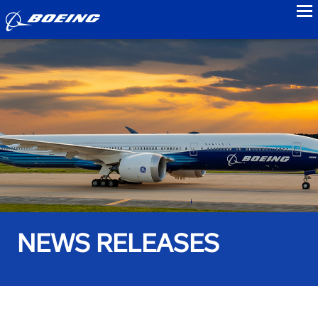
to
NEWS RELEASES