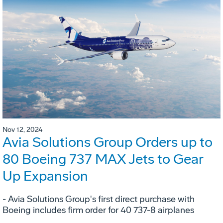
Nov 12, 2024
Avia Solutions Group Orders up to
80 Boeing 737 MAX Jets to Gear
Up Expansion
- Avia Solutions Group's first direct purchase with
Boeing includes firm order for 40 737-8 airplanes