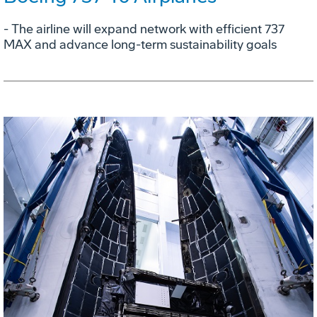
- The airline will expand network with efficient 737
MAX and advance long-term sustainability goals