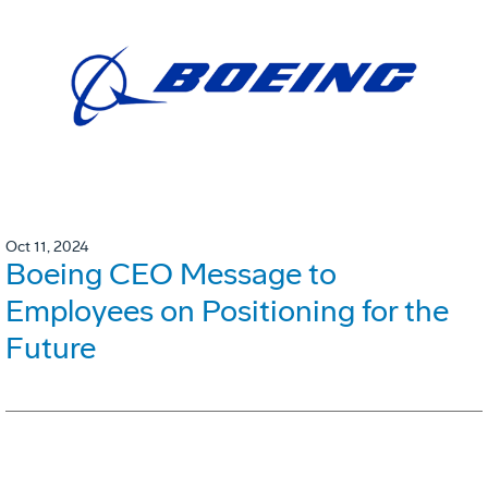
Oct 11, 2024
Boeing CEO Message to
Employees on Positioning for the
Future