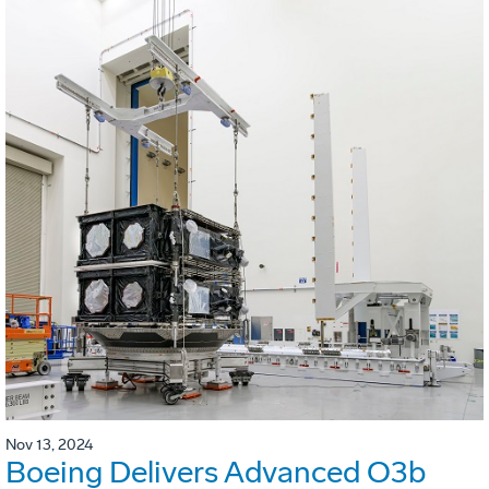
Nov 13, 2024
Boeing Delivers Advanced O3b