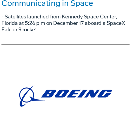
Communicating in Space
- Satellites launched from Kennedy Space Center,
Florida at 5:26 p.m on December 17 aboard a SpaceX
Falcon 9 rocket