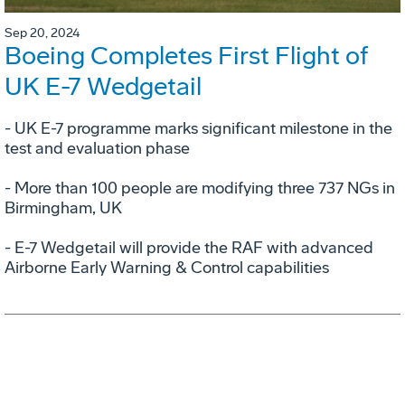
Sep 20, 2024
Boeing Completes First Flight of
UK E-7 Wedgetail
- UK E-7 programme marks significant milestone in the
test and evaluation phase
- More than 100 people are modifying three 737 NGs in
Birmingham, UK
- E-7 Wedgetail will provide the RAF with advanced
Airborne Early Warning & Control capabilities