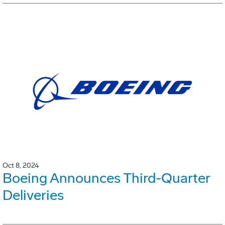
Oct 8, 2024
Boeing Announces Third-Quarter
Deliveries