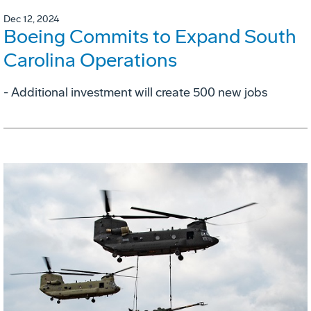
Dec 12, 2024
Boeing Commits to Expand South
Carolina Operations
- Additional investment will create 500 new jobs