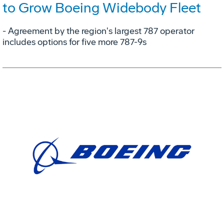
to Grow Boeing Widebody Fleet
- Agreement by the region's largest 787 operator
includes options for five more 787-9s