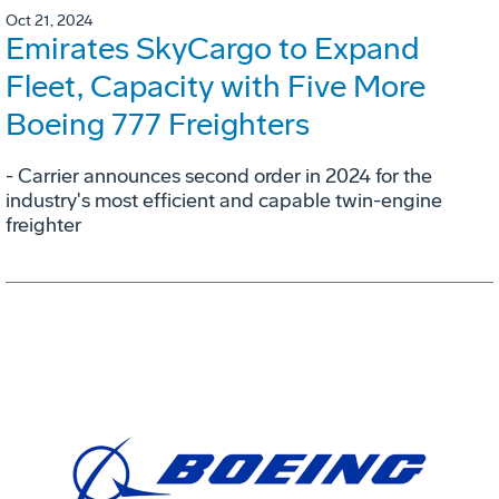
Oct 21, 2024
Emirates SkyCargo to Expand
Fleet, Capacity with Five More
Boeing 777 Freighters
- Carrier announces second order in 2024 for the
industry's most efficient and capable twin-engine
freighter