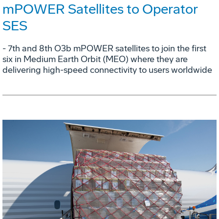
mPOWER Satellites to Operator
SES
- 7th and 8th O3b mPOWER satellites to join the first
six in Medium Earth Orbit (MEO) where they are
delivering high-speed connectivity to users worldwide