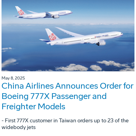
May 8, 2025
China Airlines Announces Order for
Boeing 777X Passenger and
Freighter Models
- First 777X customer in Taiwan orders up to 23 of the
widebody jets