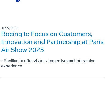
Jun 9, 2025
Boeing to Focus on Customers,
Innovation and Partnership at Paris
Air Show 2025
- Pavilion to offer visitors immersive and interactive
experience