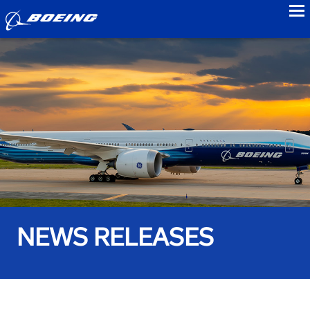
to
NEWS RELEASES