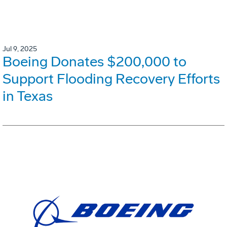
Jul 9, 2025
Boeing Donates $200,000 to
Support Flooding Recovery Efforts
in Texas