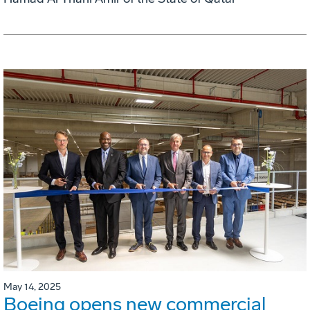
May 14, 2025
Boeing opens new commercial