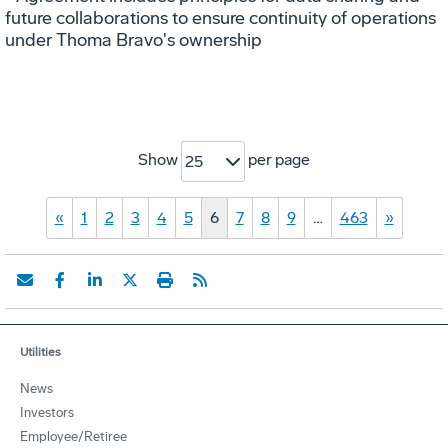
future collaborations to ensure continuity of operations
under Thoma Bravo's ownership
Show
per page
25
«
1
2
3
4
5
6
7
8
9
…
463
»
Utilities
News
Investors
Employee/Retiree