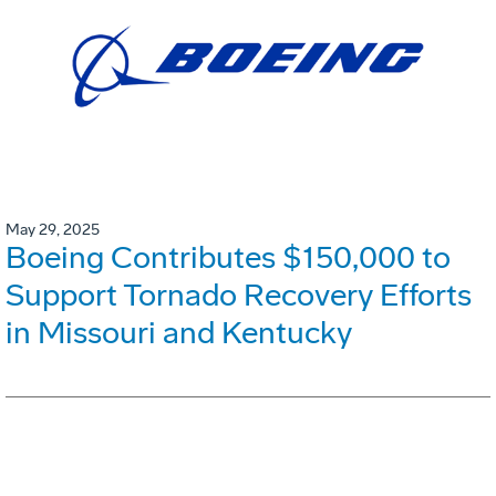
May 29, 2025
Boeing Contributes $150,000 to
Support Tornado Recovery Efforts
in Missouri and Kentucky