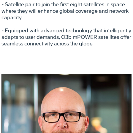
- Satellite pair to join the first eight satellites in space
where they will enhance global coverage and network
capacity
- Equipped with advanced technology that intelligently
adapts to user demands, O3b mPOWER satellites offer
seamless connectivity across the globe