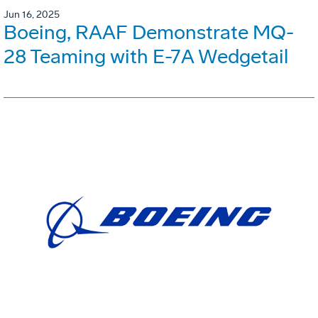
Jun 16, 2025
Boeing, RAAF Demonstrate MQ-
28 Teaming with E-7A Wedgetail