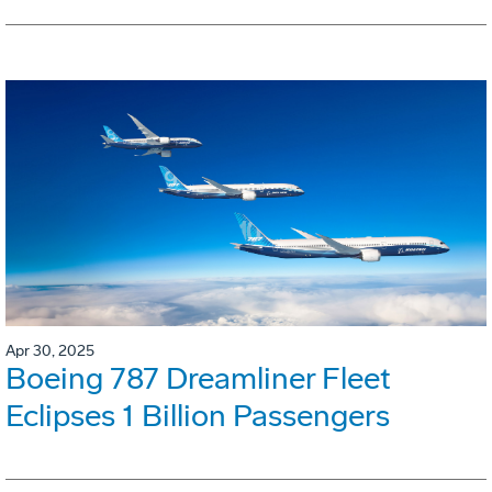
Apr 30, 2025
Boeing 787 Dreamliner Fleet
Eclipses 1 Billion Passengers