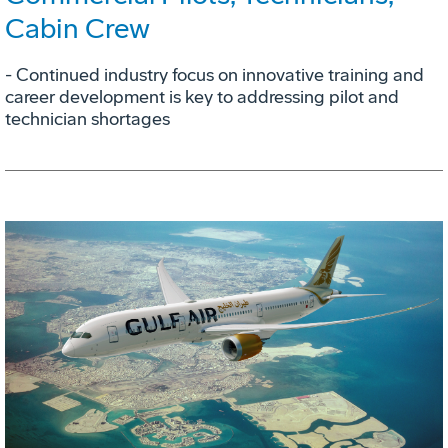
Cabin Crew
- Continued industry focus on innovative training and
career development is key to addressing pilot and
technician shortages