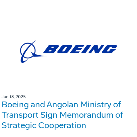
Jun 18, 2025
Boeing and Angolan Ministry of
Transport Sign Memorandum of
Strategic Cooperation