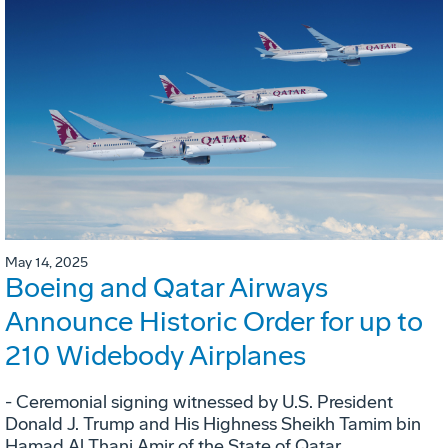
May 14, 2025
Boeing and Qatar Airways
Announce Historic Order for up to
210 Widebody Airplanes
- Ceremonial signing witnessed by U.S. President
Donald J. Trump and His Highness Sheikh Tamim bin
Hamad Al Thani Amir of the State of Qatar