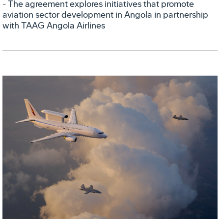
- The agreement explores initiatives that promote
aviation sector development in Angola in partnership
with TAAG Angola Airlines