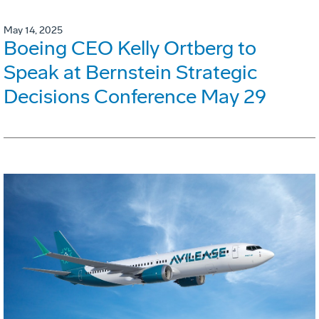
May 14, 2025
Boeing CEO Kelly Ortberg to
Speak at Bernstein Strategic
Decisions Conference May 29