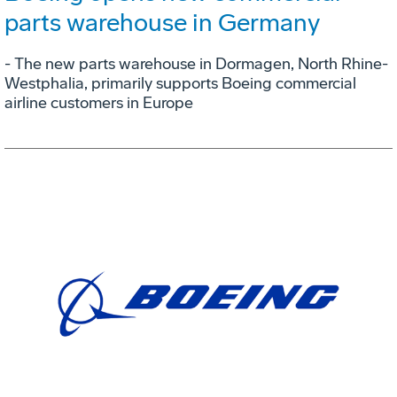
parts warehouse in Germany
- The new parts warehouse in Dormagen, North Rhine-
Westphalia, primarily supports Boeing commercial
airline customers in Europe