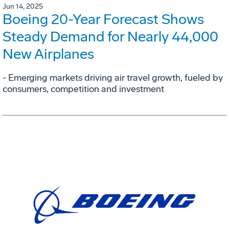
Jun 14, 2025
Boeing 20-Year Forecast Shows
Steady Demand for Nearly 44,000
New Airplanes
- Emerging markets driving air travel growth, fueled by
consumers, competition and investment