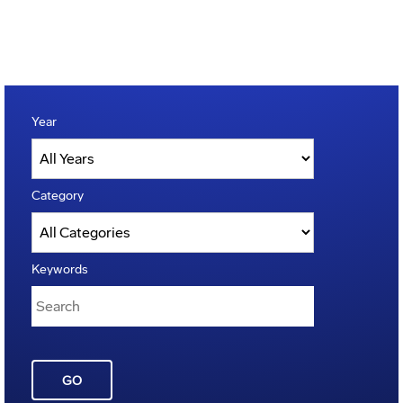
Year
Category
Keywords
GO