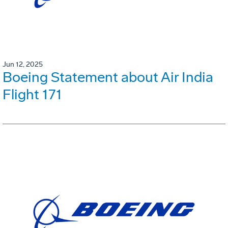
Jun 12, 2025
Boeing Statement about Air India
Flight 171