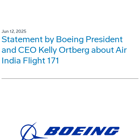
Jun 12, 2025
Statement by Boeing President
and CEO Kelly Ortberg about Air
India Flight 171