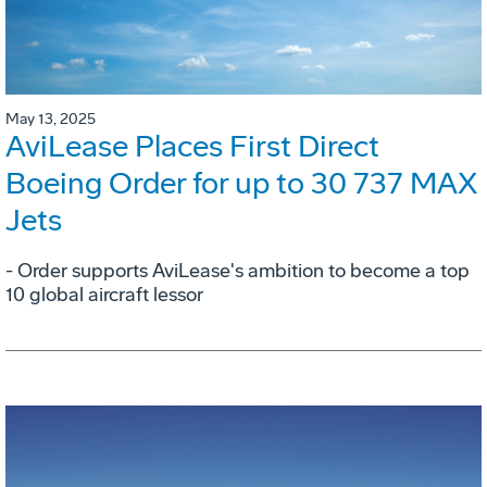
May 13, 2025
AviLease Places First Direct
Boeing Order for up to 30 737 MAX
Jets
- Order supports AviLease's ambition to become a top
10 global aircraft lessor