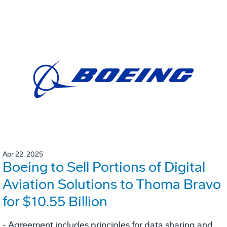
Apr 22, 2025
Boeing to Sell Portions of Digital
Aviation Solutions to Thoma Bravo
for $10.55 Billion
- Agreement includes principles for data sharing and