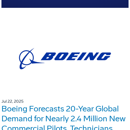
Jul 22, 2025
Boeing Forecasts 20-Year Global
Demand for Nearly 2.4 Million New
Commercial Pilots, Technicians,