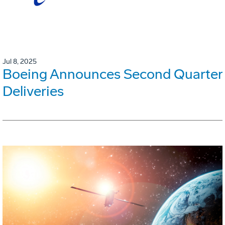
Jul 8, 2025
Boeing Announces Second Quarter
Deliveries