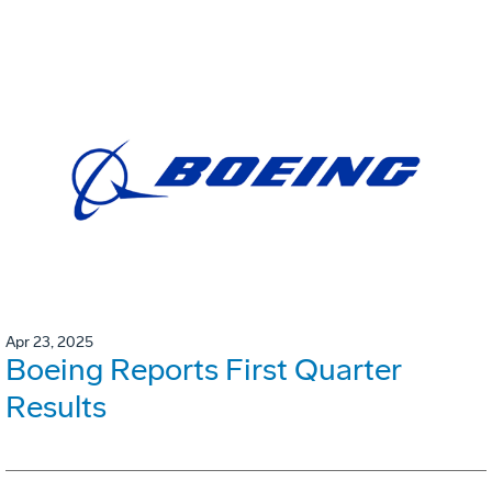
Apr 23, 2025
Boeing Reports First Quarter
Results