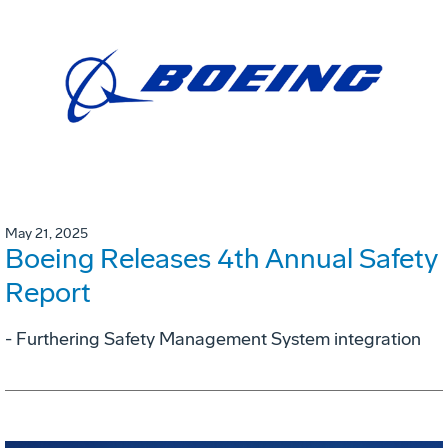
May 21, 2025
Boeing Releases 4th Annual Safety
Report
- Furthering Safety Management System integration