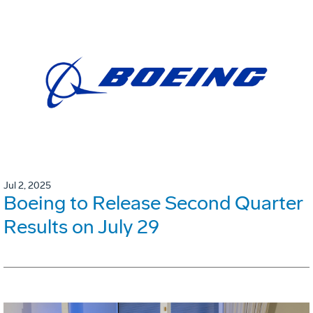
Jul 2, 2025
Boeing to Release Second Quarter
Results on July 29