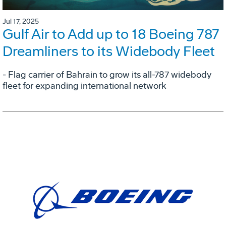
Jul 17, 2025
Gulf Air to Add up to 18 Boeing 787
Dreamliners to its Widebody Fleet
- Flag carrier of Bahrain to grow its all-787 widebody
fleet for expanding international network