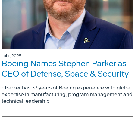
Jul 1, 2025
Boeing Names Stephen Parker as
CEO of Defense, Space & Security
- Parker has 37 years of Boeing experience with global
expertise in manufacturing, program management and
technical leadership