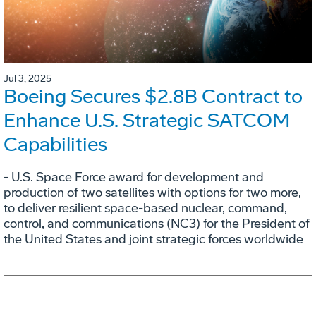
Jul 3, 2025
Boeing Secures $2.8B Contract to
Enhance U.S. Strategic SATCOM
Capabilities
- U.S. Space Force award for development and
production of two satellites with options for two more,
to deliver resilient space-based nuclear, command,
control, and communications (NC3) for the President of
the United States and joint strategic forces worldwide