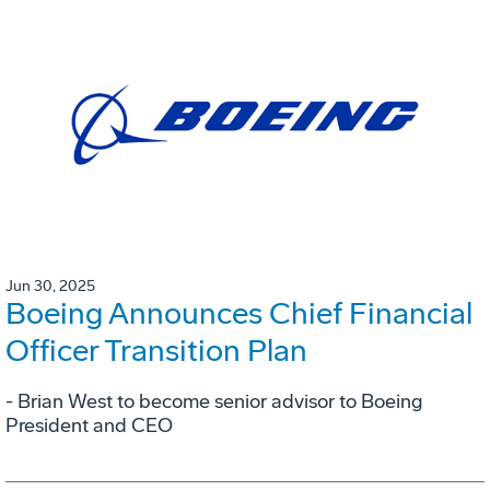
Jun 30, 2025
Boeing Announces Chief Financial
Officer Transition Plan
- Brian West to become senior advisor to Boeing
President and CEO