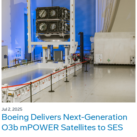
Jul 2, 2025
Boeing Delivers Next-Generation
O3b mPOWER Satellites to SES