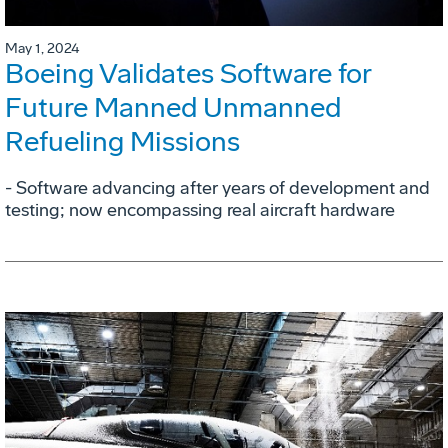
May 1, 2024
Boeing Validates Software for
Future Manned Unmanned
Refueling Missions
- Software advancing after years of development and
testing; now encompassing real aircraft hardware