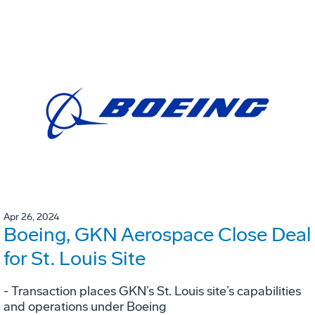
Apr 26, 2024
Boeing, GKN Aerospace Close Deal
for St. Louis Site
- Transaction places GKN’s St. Louis site’s capabilities
and operations under Boeing