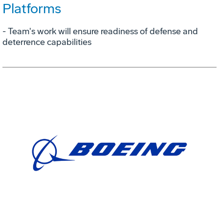
Platforms
- Team's work will ensure readiness of defense and
deterrence capabilities