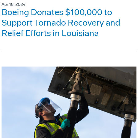
Apr 18, 2024
Boeing Donates $100,000 to
Support Tornado Recovery and
Relief Efforts in Louisiana