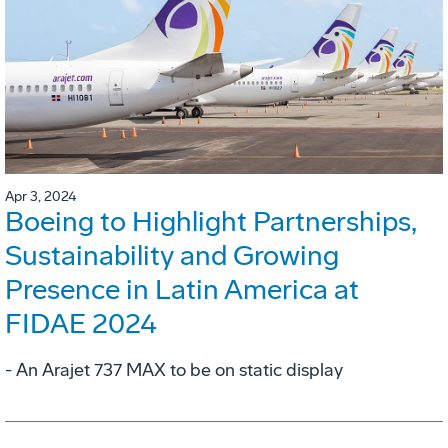
Apr 3, 2024
Boeing to Highlight Partnerships,
Sustainability and Growing
Presence in Latin America at
FIDAE 2024
- An Arajet 737 MAX to be on static display