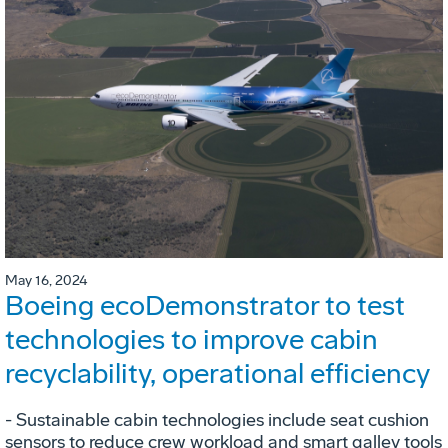
May 16, 2024
Boeing ecoDemonstrator to test
technologies to improve cabin
recyclability, operational efficiency
- Sustainable cabin technologies include seat cushion
sensors to reduce crew workload and smart galley tools