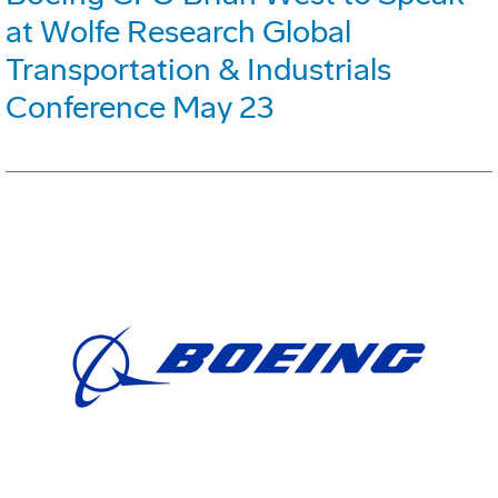
at Wolfe Research Global
Transportation & Industrials
Conference May 23