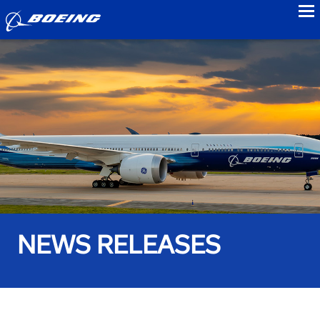
to
NEWS RELEASES