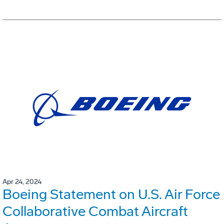
Apr 24, 2024
Boeing Statement on U.S. Air Force
Collaborative Combat Aircraft