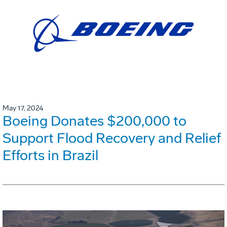
May 17, 2024
Boeing Donates $200,000 to
Support Flood Recovery and Relief
Efforts in Brazil