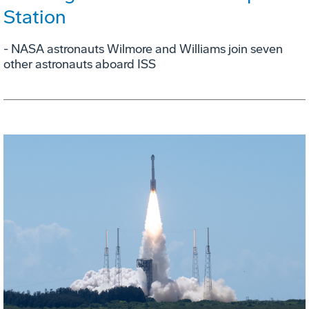
Station
- NASA astronauts Wilmore and Williams join seven
other astronauts aboard ISS