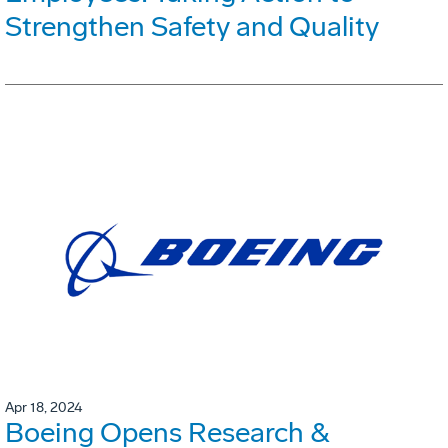
Strengthen Safety and Quality
Apr 18, 2024
Boeing Opens Research &