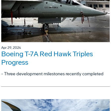
Apr 29, 2024
Boeing T-7A Red Hawk Triples
Progress
- Three development milestones recently completed