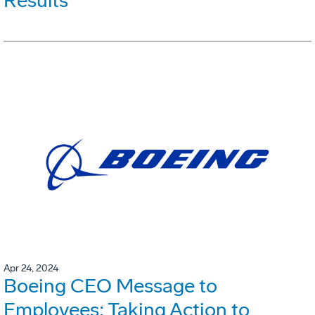
Results
Apr 24, 2024
Boeing CEO Message to
Employees: Taking Action to