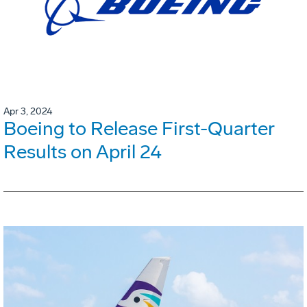
Apr 3, 2024
Boeing to Release First-Quarter
Results on April 24