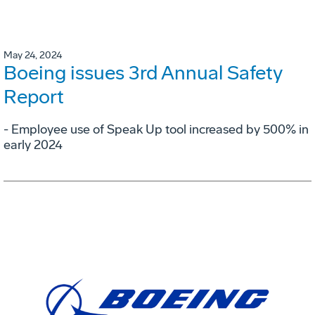
May 24, 2024
Boeing issues 3rd Annual Safety
Report
- Employee use of Speak Up tool increased by 500% in
early 2024