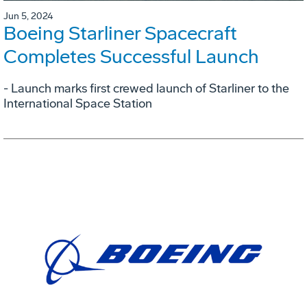
Jun 5, 2024
Boeing Starliner Spacecraft
Completes Successful Launch
- Launch marks first crewed launch of Starliner to the
International Space Station