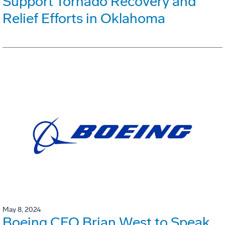
Support Tornado Recovery and
Relief Efforts in Oklahoma
May 8, 2024
Boeing CFO Brian West to Speak