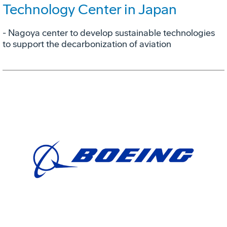
Technology Center in Japan
- Nagoya center to develop sustainable technologies
to support the decarbonization of aviation