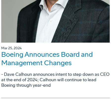
Mar 25, 2024
Boeing Announces Board and
Management Changes
- Dave Calhoun announces intent to step down as CEO
at the end of 2024; Calhoun will continue to lead
Boeing through year-end