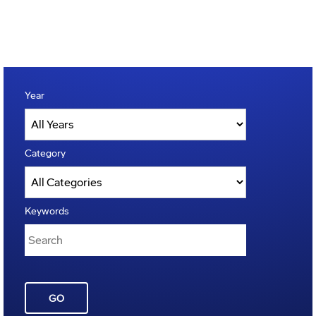
Year
Category
Keywords
GO