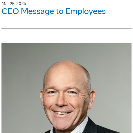
Mar 25, 2024
CEO Message to Employees