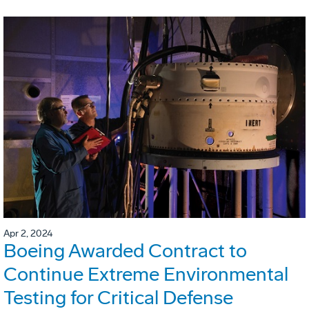
Apr 2, 2024
Boeing Awarded Contract to
Continue Extreme Environmental
Testing for Critical Defense