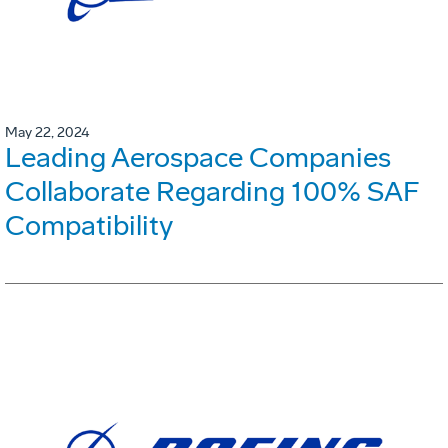
May 22, 2024
Leading Aerospace Companies
Collaborate Regarding 100% SAF
Compatibility