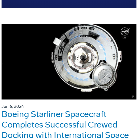
Jun 6, 2024
Boeing Starliner Spacecraft
Completes Successful Crewed
Docking with International Space