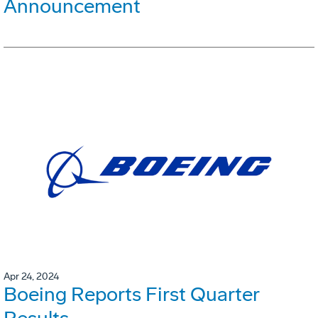
Announcement
Apr 24, 2024
Boeing Reports First Quarter