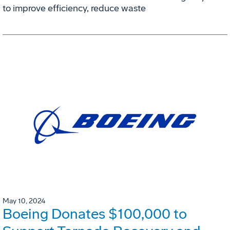
to improve efficiency, reduce waste
May 10, 2024
Boeing Donates $100,000 to