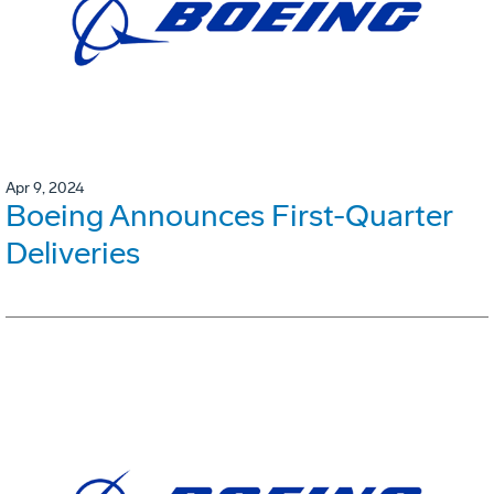
Apr 9, 2024
Boeing Announces First-Quarter
Deliveries