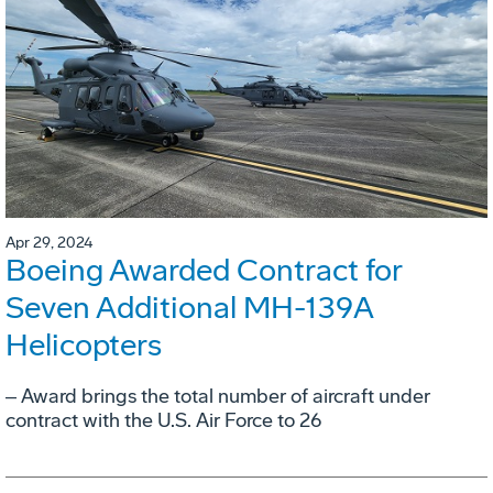
Apr 29, 2024
Boeing Awarded Contract for
Seven Additional MH-139A
Helicopters
‒ Award brings the total number of aircraft under
contract with the U.S. Air Force to 26