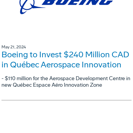
May 21, 2024
Boeing to Invest $240 Million CAD
in Québec Aerospace Innovation
- $110 million for the Aerospace Development Centre in
new Québec Espace Aéro Innovation Zone