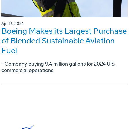
Apr 16, 2024
Boeing Makes its Largest Purchase
of Blended Sustainable Aviation
Fuel
- Company buying 9.4 million gallons for 2024 U.S.
commercial operations