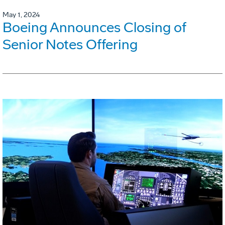
May 1, 2024
Boeing Announces Closing of
Senior Notes Offering