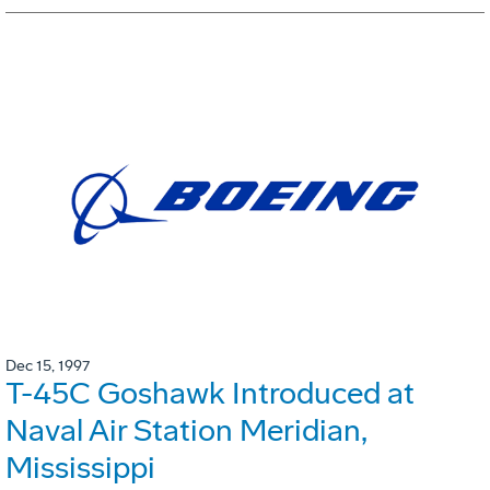
Dec 15, 1997
T-45C Goshawk Introduced at
Naval Air Station Meridian,
Mississippi