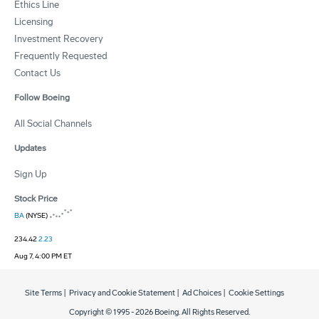
Ethics Line
Licensing
Investment Recovery
Frequently Requested
Contact Us
Follow Boeing
All Social Channels
Updates
Sign Up
Stock Price
BA
(NYSE)
234.42
2.23
Aug 7, 4:00 PM ET
Site Terms
|
Privacy and Cookie Statement
|
Ad Choices
|
Cookie Settings
Copyright © 1995 -
2026
Boeing. All Rights Reserved.