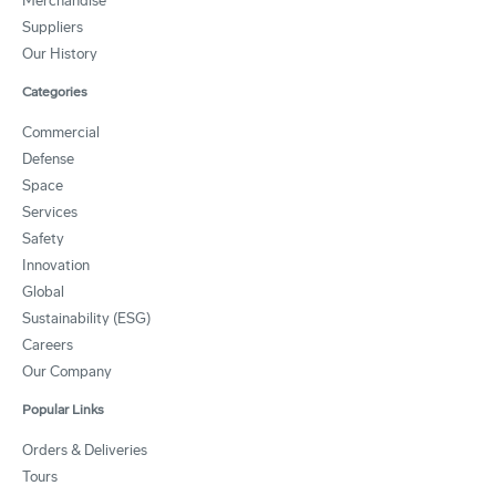
Merchandise
Suppliers
Our History
Categories
Commercial
Defense
Space
Services
Safety
Innovation
Global
Sustainability (ESG)
Careers
Our Company
Popular Links
Orders & Deliveries
Tours