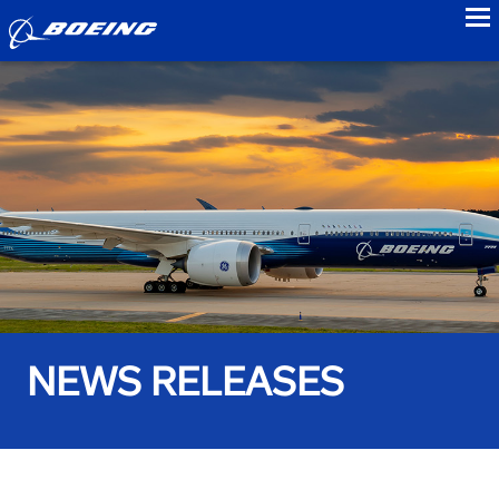
to
NEWS RELEASES