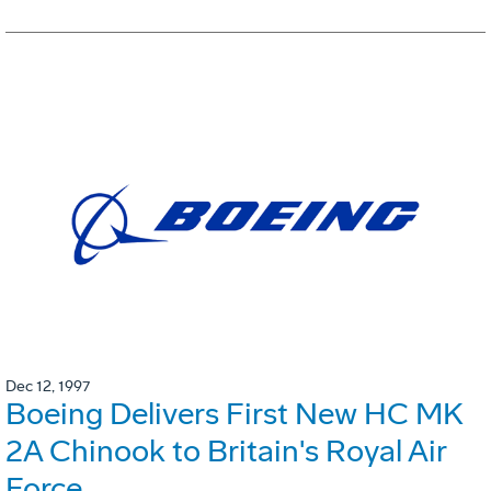
Dec 12, 1997
Boeing Delivers First New HC MK
2A Chinook to Britain's Royal Air
Force