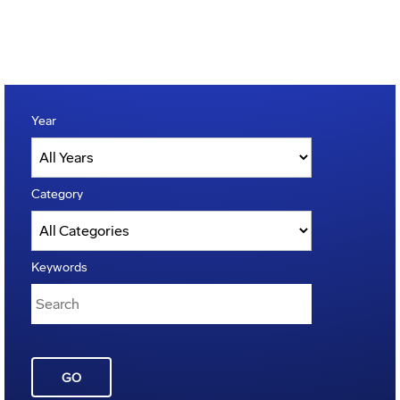
Year
Category
Keywords
GO