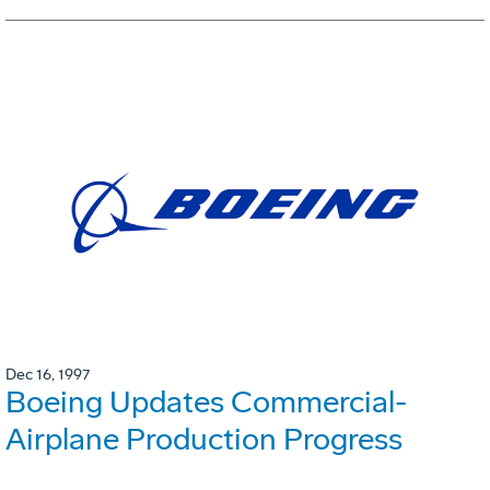
Dec 16, 1997
Boeing Updates Commercial-
Airplane Production Progress