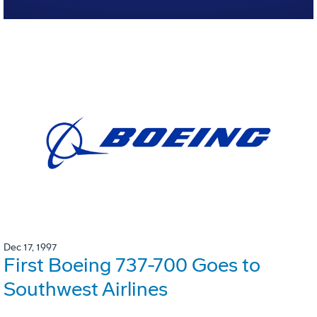
Dec 17, 1997
First Boeing 737-700 Goes to
Southwest Airlines