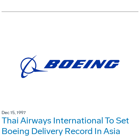
Dec 15, 1997
Thai Airways International To Set
Boeing Delivery Record In Asia