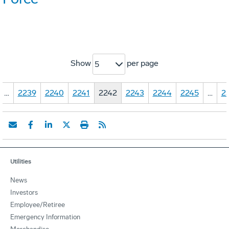
Show
per page
5
…
2239
2240
2241
2242
2243
2244
2245
…
2
Utilities
News
Investors
Employee/Retiree
Emergency Information