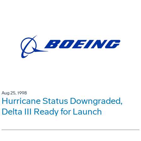
Aug 25, 1998
Hurricane Status Downgraded,
Delta III Ready for Launch