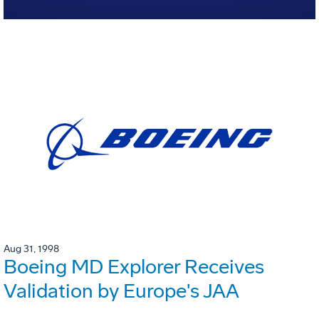
Aug 31, 1998
Boeing MD Explorer Receives
Validation by Europe's JAA