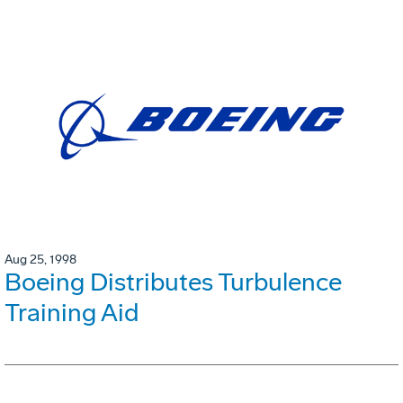
Aug 25, 1998
Boeing Distributes Turbulence
Training Aid