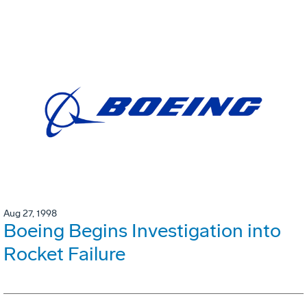
Aug 27, 1998
Boeing Begins Investigation into
Rocket Failure