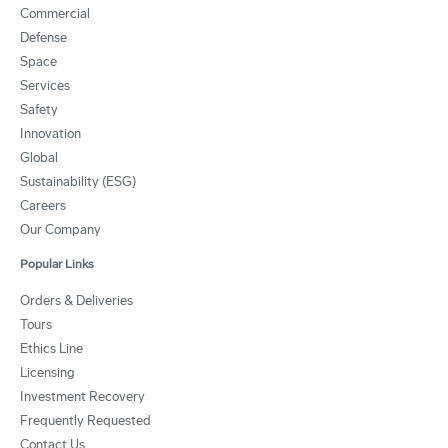
Commercial
Defense
Space
Services
Safety
Innovation
Global
Sustainability (ESG)
Careers
Our Company
Popular Links
Orders & Deliveries
Tours
Ethics Line
Licensing
Investment Recovery
Frequently Requested
Contact Us