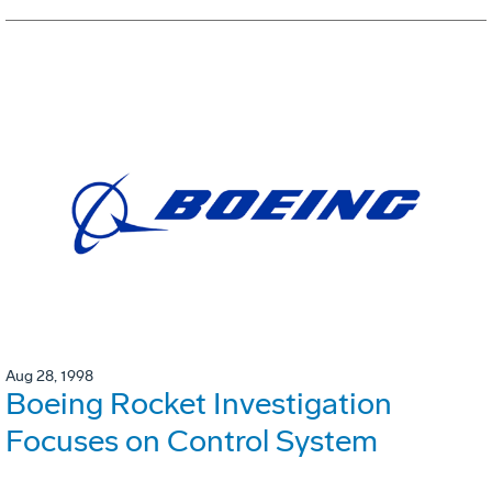
Aug 28, 1998
Boeing Rocket Investigation
Focuses on Control System