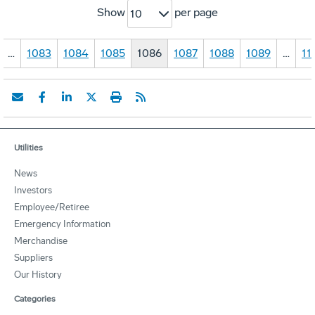
Show
per page
10
…
1083
1084
1085
1086
1087
1088
1089
…
11
Utilities
News
Investors
Employee/Retiree
Emergency Information
Merchandise
Suppliers
Our History
Categories