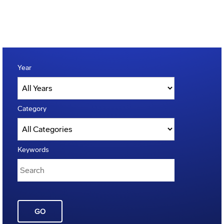
Year
Category
Keywords
GO