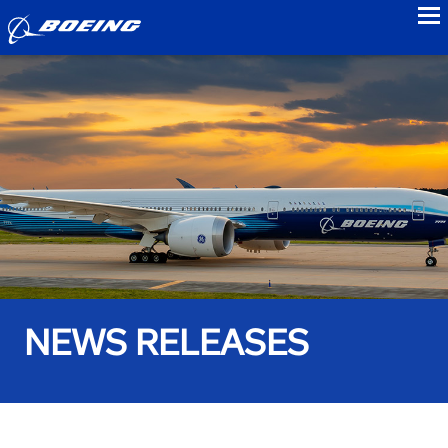
to
NEWS RELEASES