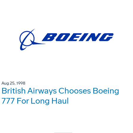
Aug 25, 1998
British Airways Chooses Boeing
777 For Long Haul