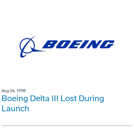
Aug 26, 1998
Boeing Delta III Lost During
Launch