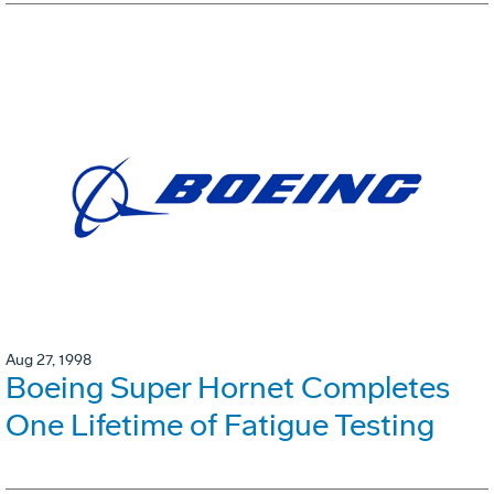
Aug 27, 1998
Boeing Super Hornet Completes
One Lifetime of Fatigue Testing