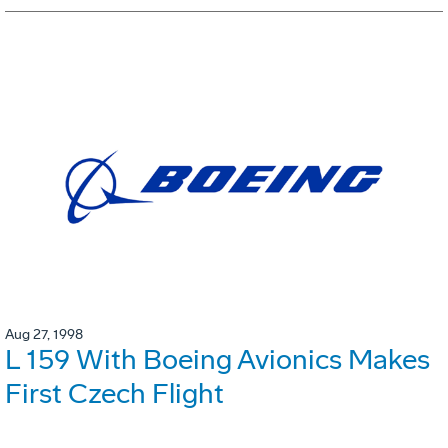
Aug 27, 1998
L 159 With Boeing Avionics Makes
First Czech Flight