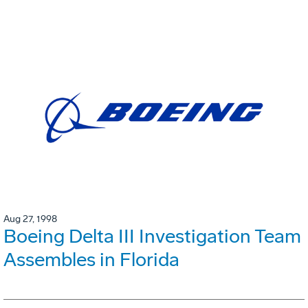
Aug 27, 1998
Boeing Delta III Investigation Team
Assembles in Florida