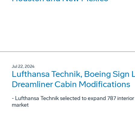
Jul 22, 2024
Lufthansa Technik, Boeing Sign 
Dreamliner Cabin Modifications
- Lufthansa Technik selected to expand 787 interior
market