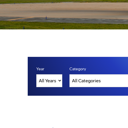
Year
Category