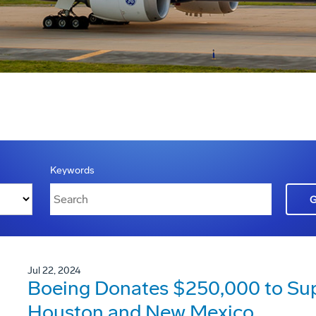
Keywords
Jul 22, 2024
Boeing Donates $250,000 to Suppo
Houston and New Mexico