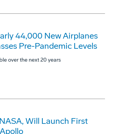
arly 44,000 New Airplanes
asses Pre-Pandemic Levels
ble over the next 20 years
 NASA, Will Launch First
Apollo