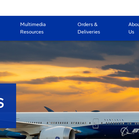
Multimedia
Orders &
Abo
Resources
Deliveries
Us
S