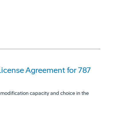
License Agreement for 787
 modification capacity and choice in the