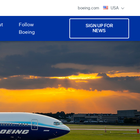
boeing.com
USA
ut
Follow
SIGN UP FOR
NEWS
Boeing