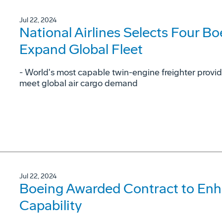
Jul 22, 2024
National Airlines Selects Four Bo
Expand Global Fleet
- World's most capable twin-engine freighter provid
meet global air cargo demand
Jul 22, 2024
Boeing Awarded Contract to En
Capability