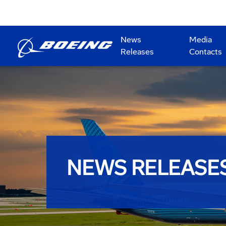
News
Media
Releases
Contacts
NEWS RELEASE