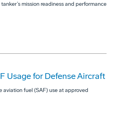
 tanker’s mission readiness and performance
 Usage for Defense Aircraft
e aviation fuel (SAF) use at approved