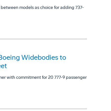
y' between models as choice for adding 737-
 Boeing Widebodies to
eet
omer with commitment for 20 777-9 passenger