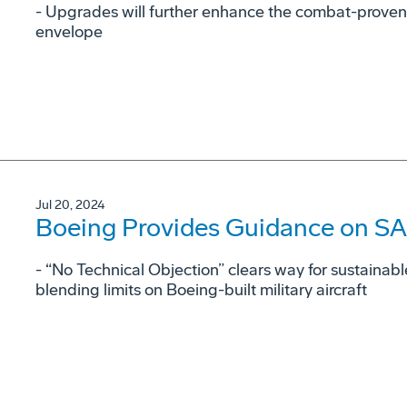
- Upgrades will further enhance the combat-proven
envelope
Jul 20, 2024
Boeing Provides Guidance on SAF
- “No Technical Objection” clears way for sustainabl
blending limits on Boeing-built military aircraft