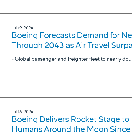
Jul 19, 2024
Boeing Forecasts Demand for Ne
Through 2043 as Air Travel Surp
- Global passenger and freighter fleet to nearly dou
Jul 16, 2024
Boeing Delivers Rocket Stage to
Humans Around the Moon Since 