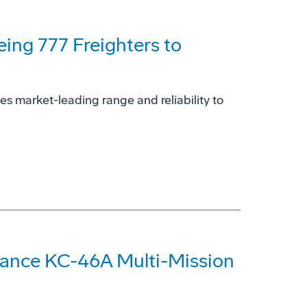
eing 777 Freighters to
es market-leading range and reliability to
hance KC-46A Multi-Mission