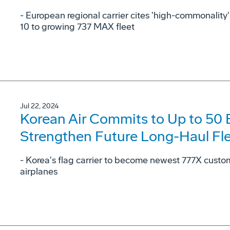
- European regional carrier cites 'high-commonalit
10 to growing 737 MAX fleet
Jul 22, 2024
Korean Air Commits to Up to 50
Strengthen Future Long-Haul Fl
- Korea's flag carrier to become newest 777X cust
airplanes