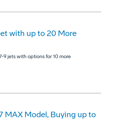
eet with up to 20 More
7-9 jets with options for 10 more
37 MAX Model, Buying up to