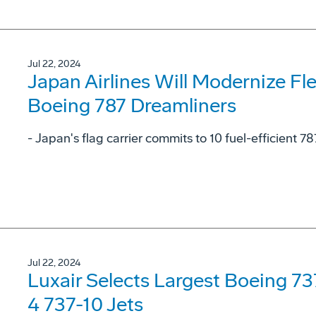
Jul 22, 2024
Japan Airlines Will Modernize Fl
Boeing 787 Dreamliners
- Japan's flag carrier commits to 10 fuel-efficient 78
Jul 22, 2024
Luxair Selects Largest Boeing 7
4 737-10 Jets