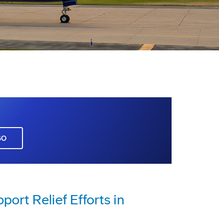
GO
rt Relief Efforts in