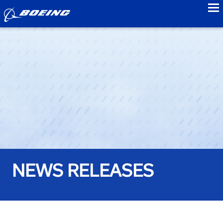
to
NEWS RELEASES