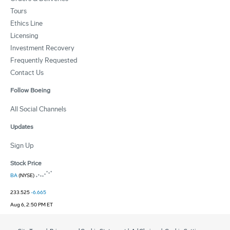
Tours
Ethics Line
Licensing
Investment Recovery
Frequently Requested
Contact Us
Follow Boeing
All Social Channels
Updates
Sign Up
Stock Price
BA
(NYSE)
233.525
-6.665
Aug 6, 2:50 PM ET