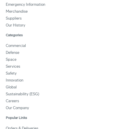
Emergency Information
Merchandise
Suppliers
Our History
Categories
Commercial
Defense
Space
Services
Safety
Innovation
Global
Sustainability (ESG)
Careers
Our Company
Popular Links
Orders & Deliveries