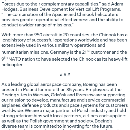
Forces due to their complementary capabilities,” said Adam
Hodges, Business Development for Vertical Lift Programs.
“The combination of the Apache and Chinook helicopters
provides greater operational effectiveness and the ability to
conduct a wider range of missions.”
With more than 950 aircraft in 20 countries, the Chinook has a
long history of successful operations worldwide and has been
extensively used in various military operations and
st
humanitarian missions. Germany is the 21
customer and the
th
9
NATO nation to have selected the Chinook as its heavy-lift
helicopter.
# # #
As a leading global aerospace company, Boeing has been
present in Poland for more than 35 years. Employees at the
Boeing sites in Warsaw, Gdańsk and Rzeszów are supporting
our mission to develop, manufacture and service commercial
airplanes, defense products and space systems for customers
worldwide. We are a major partner of Polish industry and hold
strong relationships with local partners, airlines and suppliers
as well as the Polish government and society. Boeing's
diverse team is committed to innovating for the future,