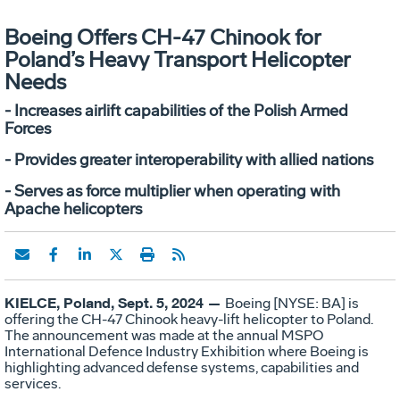
Boeing Offers CH-47 Chinook for
Poland’s Heavy Transport Helicopter
Needs
- Increases airlift capabilities of the Polish Armed
Forces
- Provides greater interoperability with allied nations
- Serves as force multiplier when operating with
Apache helicopters
KIELCE, Poland, Sept. 5, 2024 —
Boeing [NYSE: BA] is
offering the CH-47 Chinook heavy-lift helicopter to Poland.
The announcement was made at the annual MSPO
International Defence Industry Exhibition where Boeing is
highlighting advanced defense systems, capabilities and
services.