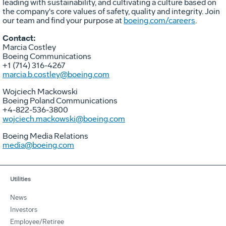
leading with sustainability, and cultivating a culture based on
the company's core values of safety, quality and integrity. Join
our team and find your purpose at
boeing.com/careers
.
Contact:
Marcia Costley
Boeing Communications
+1 (714) 316-4267
marcia.b.costley@boeing.com
Wojciech Mackowski
Boeing Poland Communications
+4-822-536-3800
wojciech.mackowski@boeing.com
Boeing Media Relations
media@boeing.com
Utilities
News
Investors
Employee/Retiree