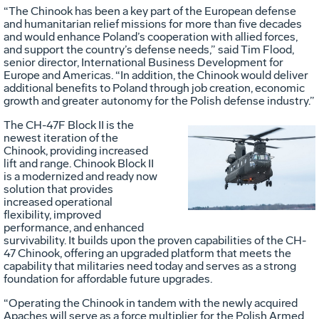
“The Chinook has been a key part of the European defense
and humanitarian relief missions for more than five decades
and would enhance Poland’s cooperation with allied forces,
and support the country’s defense needs,” said Tim Flood,
senior director, International Business Development for
Europe and Americas. “In addition, the Chinook would deliver
additional benefits to Poland through job creation, economic
growth and greater autonomy for the Polish defense industry.”
The CH-47F Block II is the
newest iteration of the
Chinook, providing increased
Vie
D
lift and range. Chinook Block II
is a modernized and ready now
solution that provides
increased operational
File
F
flexibility, improved
performance, and enhanced
survivability. It builds upon the proven capabilities of the CH-
47 Chinook, offering an upgraded platform that meets the
capability that militaries need today and serves as a strong
foundation for affordable future upgrades.
“Operating the Chinook in tandem with the newly acquired
Apaches will serve as a force multiplier for the Polish Armed