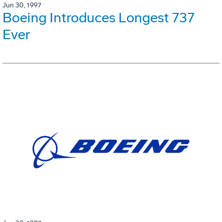
Jun 30, 1997
Boeing Introduces Longest 737
Ever