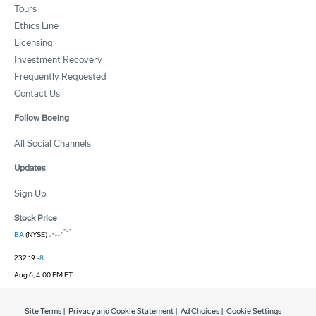
Tours
Ethics Line
Licensing
Investment Recovery
Frequently Requested
Contact Us
Follow Boeing
All Social Channels
Updates
Sign Up
Stock Price
BA
(NYSE)
232.19
-8
Aug 6, 4:00 PM ET
Site Terms
|
Privacy and Cookie Statement
|
Ad Choices
|
Cookie Settings