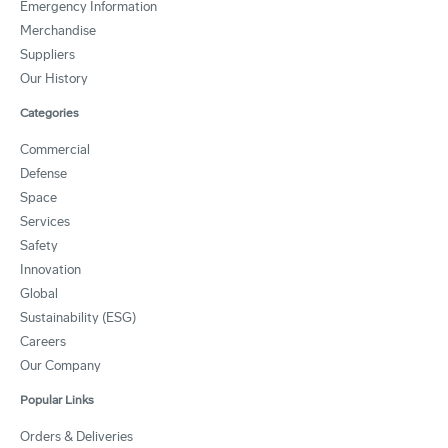
Emergency Information
Merchandise
Suppliers
Our History
Categories
Commercial
Defense
Space
Services
Safety
Innovation
Global
Sustainability (ESG)
Careers
Our Company
Popular Links
Orders & Deliveries