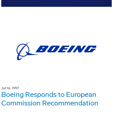
Jul 16, 1997
Boeing Responds to European
Commission Recommendation