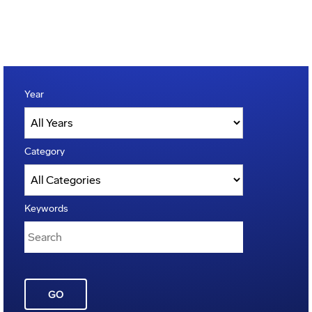
Year
Category
Keywords
GO