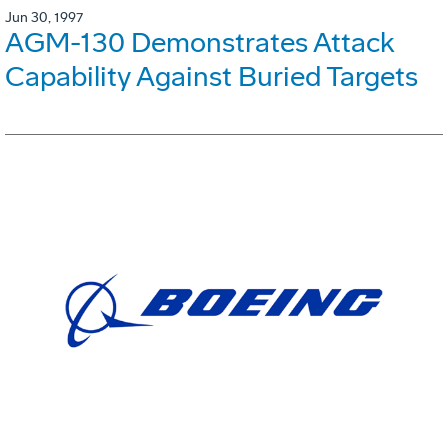
Jun 30, 1997
AGM-130 Demonstrates Attack
Capability Against Buried Targets