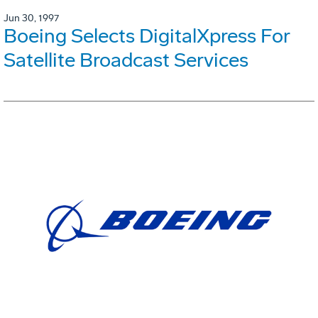
Jun 30, 1997
Boeing Selects DigitalXpress For
Satellite Broadcast Services