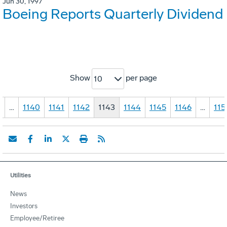
Jun 30, 1997
Boeing Reports Quarterly Dividend
Show
per page
10
1
…
1140
1141
1142
1143
1144
1145
1146
…
115
Utilities
News
Investors
Employee/Retiree