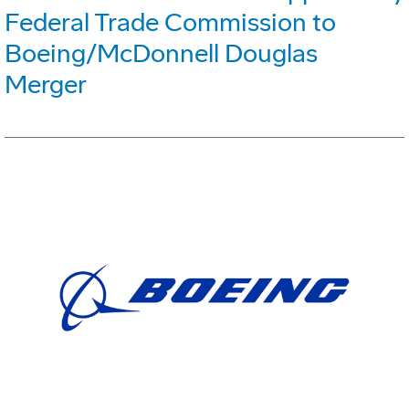
Federal Trade Commission to
Boeing/McDonnell Douglas
Merger