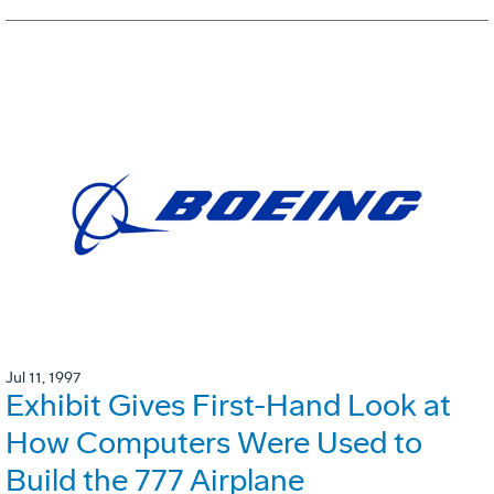
Jul 11, 1997
Exhibit Gives First-Hand Look at
How Computers Were Used to
Build the 777 Airplane