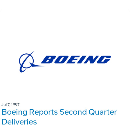
Jul 7, 1997
Boeing Reports Second Quarter
Deliveries