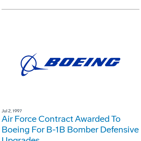
Jul 2, 1997
Air Force Contract Awarded To
Boeing For B-1B Bomber Defensive
Upgrades