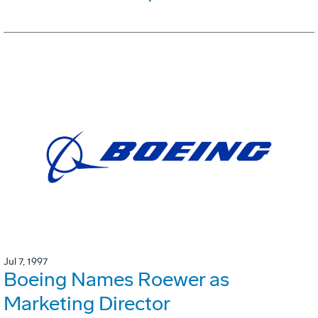
Jul 7, 1997
Boeing Names Roewer as
Marketing Director