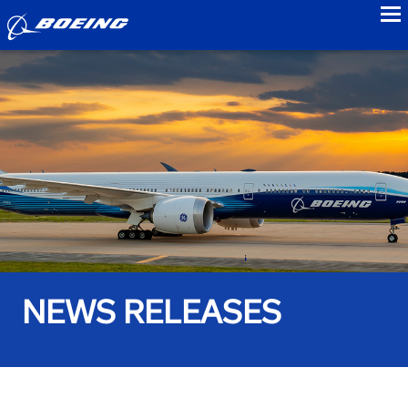
to
NEWS RELEASES