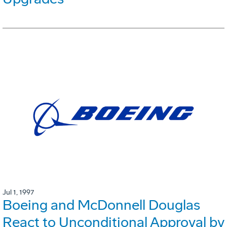
Jul 1, 1997
Boeing and McDonnell Douglas
React to Unconditional Approval by