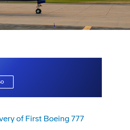
GO
very of First Boeing 777