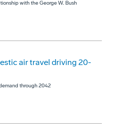
ationship with the George W. Bush
tic air travel driving 20-
ne demand through 2042