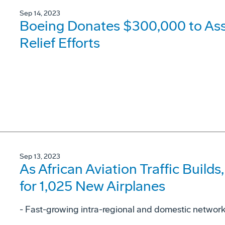
Sep 14, 2023
Boeing Donates $300,000 to As
Relief Efforts
Sep 13, 2023
As African Aviation Traffic Buil
for 1,025 New Airplanes
- Fast-growing intra-regional and domestic networks 