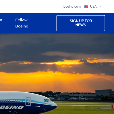
boeing.com
USA
ut
Follow
SIGN UP FOR
NEWS
Boeing