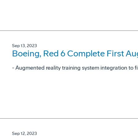
Sep 13, 2023
Boeing, Red 6 Complete First Au
- Augmented reality training system integration to fi
Sep 12, 2023