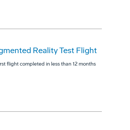
gmented Reality Test Flight
rst flight completed in less than 12 months