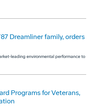
787 Dreamliner family, orders
 market-leading environmental performance to
rd Programs for Veterans,
ation