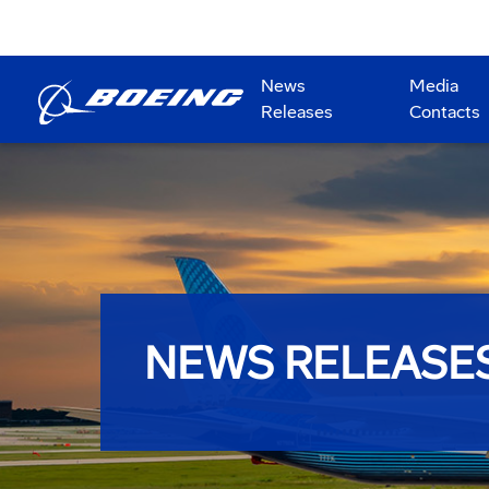
News
Media
Releases
Contacts
NEWS RELEASE