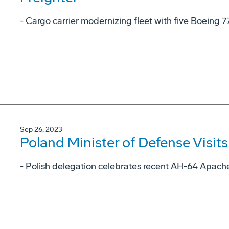
- Cargo carrier modernizing fleet with five Boeing 7
Sep 26, 2023
Poland Minister of Defense Visit
- Polish delegation celebrates recent AH-64 Apache