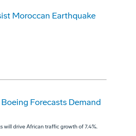
sist Moroccan Earthquake
ds, Boeing Forecasts Demand
will drive African traffic growth of 7.4%.