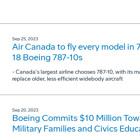
Sep 25, 2023
Air Canada to fly every model in 
18 Boeing 787-10s
- Canada's largest airline chooses 787-10, with its
replace older, less efficient widebody aircraft
Sep 20, 2023
Boeing Commits $10 Million Towa
Military Families and Civics Educ