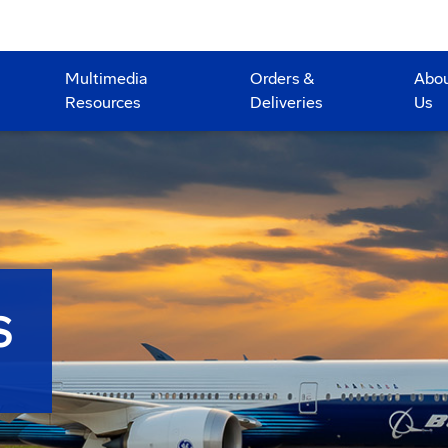
Multimedia
Orders &
Abo
Resources
Deliveries
Us
S