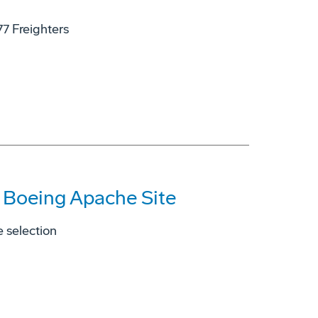
77 Freighters
s Boeing Apache Site
 selection