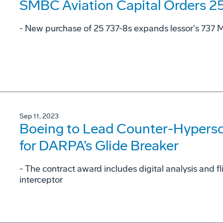
SMBC Aviation Capital Orders 2
- New purchase of 25 737-8s expands lessor's 737 MA
Sep 11, 2023
Boeing to Lead Counter-Hyperson
for DARPA’s Glide Breaker
- The contract award includes digital analysis and f
interceptor