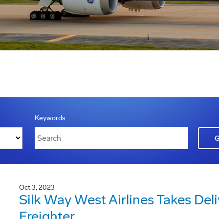
Keywords
Oct 3, 2023
Silk Way West Airlines Takes Deli
Freighter