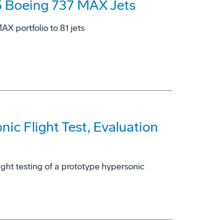
5 Boeing 737 MAX Jets
X portfolio to 81 jets
ic Flight Test, Evaluation
light testing of a prototype hypersonic