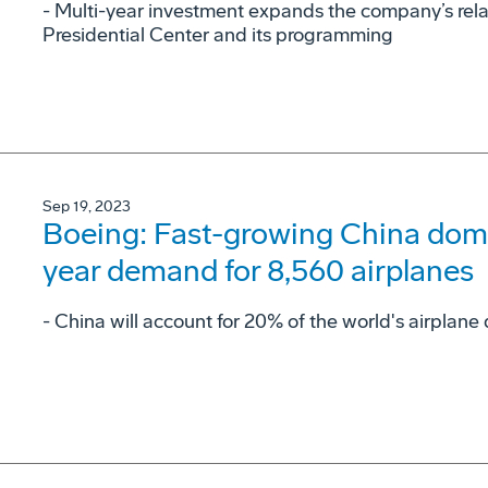
- Multi-year investment expands the company’s rel
Presidential Center and its programming
Sep 19, 2023
Boeing: Fast-growing China domes
year demand for 8,560 airplanes
- China will account for 20% of the world's airpla