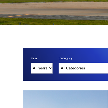
Year
Category